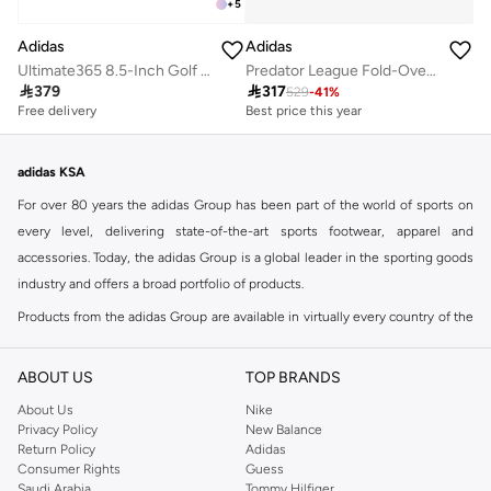
+
5
Adidas
Adidas
Ultimate365 8.5-Inch Golf Shorts
Predator League Fold-Over Tongue Firm Ground Football Boots

379

317
529
-
41
%
Best price this year
Free delivery
Free delivery
Best price this year
Free delivery
adidas KSA
For over 80 years the adidas Group has been part of the world of sports on
every level, delivering state-of-the-art sports footwear, apparel and
accessories. Today, the adidas Group is a global leader in the sporting goods
industry and offers a broad portfolio of products.
Products from the adidas Group are available in virtually every country of the
world including adidas in Riyadh & adidas KSA . Their strategy is simple,
continuously strengthen our brands and products to improve our
ABOUT US
TOP BRANDS
competitive position and financial performance
About Us
Nike
adidas was founded in 1949 and initially focused on sportswear before
Privacy Policy
New Balance
Return Policy
Adidas
diversifying into casual wear with distinctive and versatile staples. Once
Consumer Rights
Guess
reserved for the track, pieces like the iconic adidas t-shirt have now become
Saudi Arabia
Tommy Hilfiger