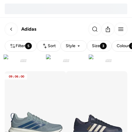
Adidas
Filter
Sort
Style
Size
Colour
5
3
09
:
06
:
00