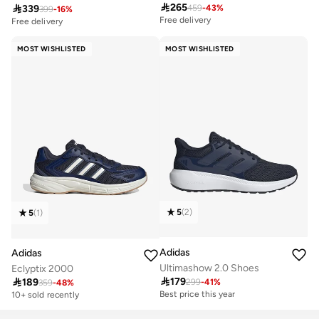

265

339
459
-
43
%
Free delivery
399
-
16
%
Free delivery
20+ sold recently
50+ sold recently
Free delivery
Free delivery
20+ sold recently
50+ sold recently
MOST WISHLISTED
MOST WISHLISTED
5
(
2
)
5
(
1
)
Adidas
Adidas
Ultimashow 2.0 Shoes
Eclyptix 2000

179

189
299
-
41
%
Best price this year
359
-
48
%
30+ sold recently
10+ sold recently
Best price this year
30+ sold recently