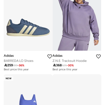
Adidas
Adidas
BARREDA LO Shoes
Z.N.E. Tracksuit Hoodie

259

368
399
-
36
%
525
-
30
%
Best price this year
Best price this year
Free delivery
Free delivery
Best price this year
Best price this year
Free delivery
Free delivery
NEW