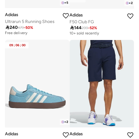
+
5
+
2
Adidas
Adidas
Ultrarun 5 Running Shoes
F50 Club FG

240

144
479
-
50
%
299
-
52
%
Free delivery
10+ sold recently
09
:
06
:
00
+
2
Adidas
Adidas