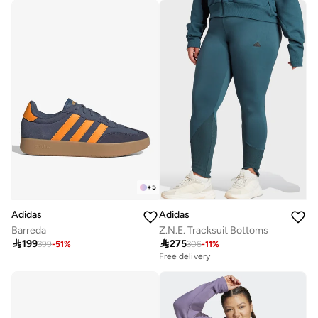
Free delivery
+
5
Adidas
Adidas
Barreda
Z.N.E. Tracksuit Bottoms

199

275
399
-
51
%
306
-
11
%
Free delivery