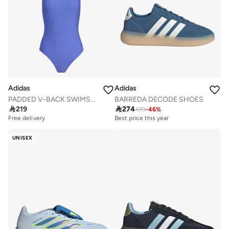
Adidas
Adidas
PADDED V-BACK SWIMSUIT
BARREDA DECODE SHOES

219

274
499
-
46
%
Best price this year
Free delivery
Free delivery
Best price this year
Free delivery
UNISEX