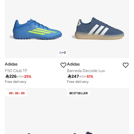
+
2
Adidas
Adidas
F50 Club TF
Barreda Decode Lux

226

247
299
-
25
%
499
-
51
%
Free delivery
20+ sold recently
Free delivery
Free delivery
20+ sold recently
09
:
06
:
00
BESTSELLER