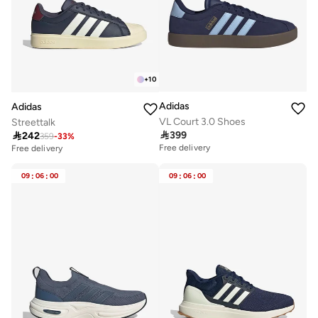
+
10
Adidas
Adidas
VL Court 3.0 Shoes
Streettalk

399

242
359
-
33
%
Free delivery
Free delivery
09
:
06
:
00
09
:
06
:
00