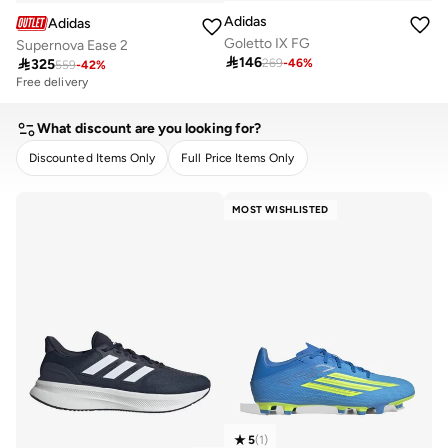
Adidas
Adidas
Goletto IX FG
Supernova Ease 2

146

325
269
-
46
%
559
-
42
%
Free delivery
10+ sold recently
Free delivery
10+ sold recently
What discount are you looking for?
Discounted Items Only
Full Price Items Only
CLEAR
APPLY
MOST WISHLISTED
5
(
1
)