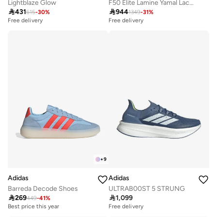
Lightblaze Glow
F50 Elite Lamine Yamal Laceless Firm Ground Boots

431

944
615
-
30
%
1349
-
31
%
Free delivery
Free delivery
+
9
Adidas
Adidas
Barreda Decode Shoes
ULTRAB00ST 5 STRUNG

269

1,099
449
-
41
%
Best price this year
Free delivery
Free delivery
Best price this year