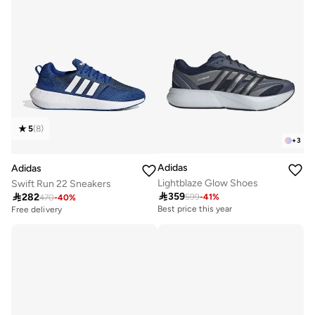
5
(
8
)
+
3
Adidas
Adidas
Lightblaze Glow Shoes
Swift Run 22 Sneakers

359

282
599
-
41
%
Best price this year
470
-
40
%
Free delivery
Free delivery
Best price this year
Free delivery