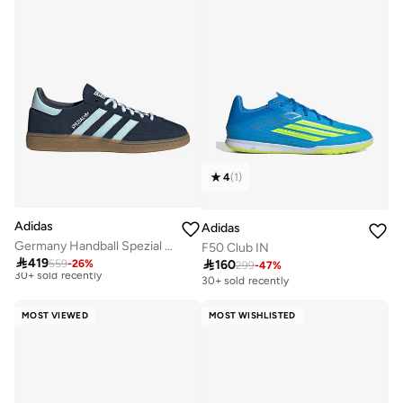
4
(
1
)
Adidas
Adidas
Germany Handball Spezial Shoes
F50 Club IN

419

160
559
-
26
%
299
-
47
%
Best price this year
30+ sold recently
Free delivery
30+ sold recently
MOST VIEWED
MOST WISHLISTED
Best price this year
Free delivery
30+ sold recently