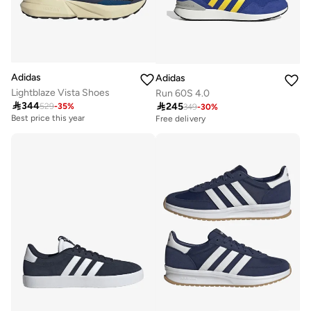
Adidas
Adidas
Lightblaze Vista Shoes
Run 60S 4.0

344

245
529
-
35
%
Best price this year
349
-
30
%
Free delivery
Free delivery
Best price this year
Free delivery