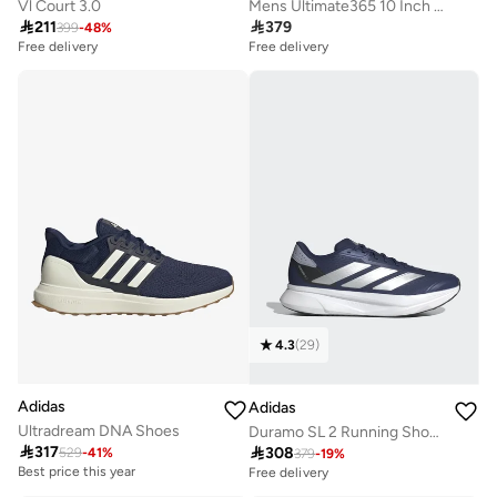
Vl Court 3.0
Mens Ultimate365 10 Inch Golf Shorts

211

379
399
-
48
%
Free delivery
Free delivery
4.3
(
29
)
Adidas
Adidas
Ultradream DNA Shoes
Duramo SL 2 Running Shoes

317

308
529
-
41
%
Best price this year
379
-
19
%
Free delivery
Free delivery
Best price this year