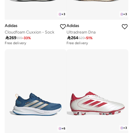
+
3
+
3
Adidas
Adidas
Cloudfoam Cuxxion - Sock
Ultradream Dna

269

264
399
-
33
%
529
-
51
%
Free delivery
Free delivery
+
3
+
6