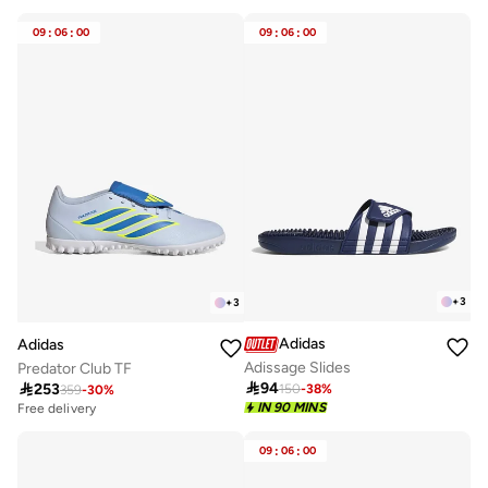
Best price this year
30+ sold recently
09
:
06
:
00
09
:
06
:
00
+
3
+
3
Adidas
Adidas
Adissage Slides
Predator Club TF

94

253
150
-
38
%
359
-
30
%
Free delivery
20+ sold recently
IN 90 MINS
Free delivery
20+ sold recently
09
:
06
:
00