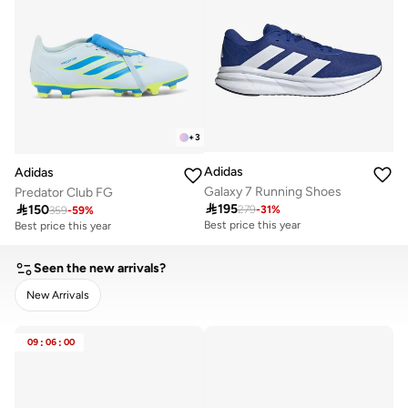
+
3
Adidas
Adidas
Galaxy 7 Running Shoes
Predator Club FG

195

150
279
-
31
%
Best price this year
359
-
59
%
Best price this year
20+ sold recently
20+ sold recently
Best price this year
Best price this year
20+ sold recently
20+ sold recently
Seen the new arrivals?
New Arrivals
CLEAR
APPLY
09
:
06
:
00