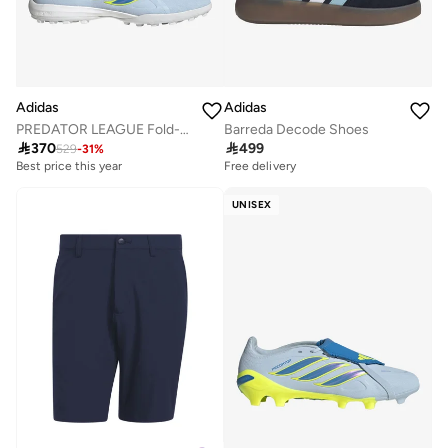
Adidas
Adidas
PREDATOR LEAGUE Fold-Over Tongue Turf Football Shoes
Barreda Decode Shoes

370

499
529
-
31
%
Best price this year
Free delivery
Free delivery
Best price this year
Free delivery
UNISEX