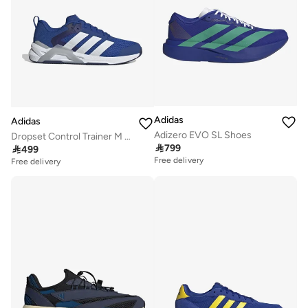
Adidas
Adidas
Adizero EVO SL Shoes
Dropset Control Trainer M Blue Training Shoes

799

499
Free delivery
Free delivery