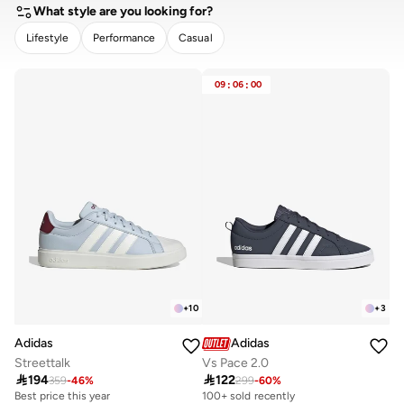
What style are you looking for?
Lifestyle
Performance
Casual
CLEAR
APPLY
09
:
06
:
00
+
10
+
3
Adidas
Adidas
Streettalk
Vs Pace 2.0

194

122
359
-
46
%
299
-
60
%
Best price this year
30+ sold recently
100+ sold recently