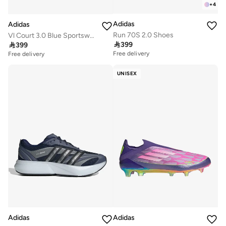
+
4
Adidas
Adidas
Run 70S 2.0 Shoes
Vl Court 3.0 Blue Sportswear Shoes

399

399
Free delivery
Free delivery
UNISEX
Adidas
Adidas