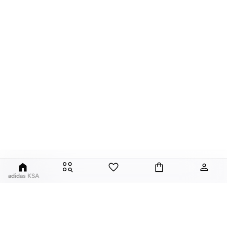
adidas KSA
For over 80 years the adidas Group has been part of the world of sports on
every level, delivering state-of-the-art sports footwear, apparel and
accessories. Today, the adidas Group is a global leader in the sporting goods