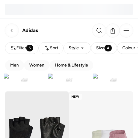
Adidas
Filter
Sort
Style
Size
Colour
5
4
Men
Women
Home & Lifestyle
NEW