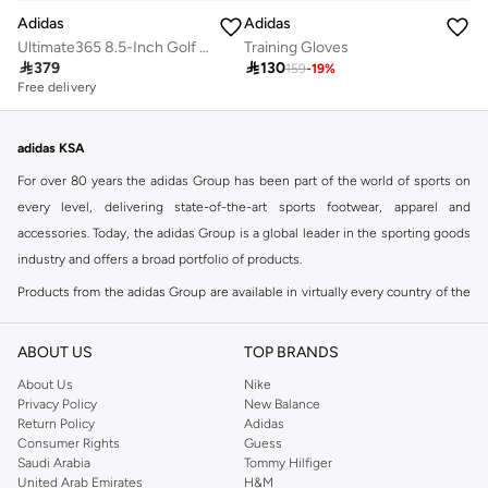
Adidas
Adidas
Ultimate365 8.5-Inch Golf Shorts
Training Gloves

379

130
159
-
19
%
Free delivery
adidas KSA
For over 80 years the adidas Group has been part of the world of sports on
every level, delivering state-of-the-art sports footwear, apparel and
accessories. Today, the adidas Group is a global leader in the sporting goods
industry and offers a broad portfolio of products.
Products from the adidas Group are available in virtually every country of the
world including adidas in Riyadh & adidas KSA . Their strategy is simple,
continuously strengthen our brands and products to improve our
ABOUT US
TOP BRANDS
competitive position and financial performance
About Us
Nike
adidas was founded in 1949 and initially focused on sportswear before
Privacy Policy
New Balance
Return Policy
Adidas
diversifying into casual wear with distinctive and versatile staples. Once
Consumer Rights
Guess
reserved for the track, pieces like the iconic adidas t-shirt have now become
Saudi Arabia
Tommy Hilfiger
retro classics with a modern appeal. At Namshi, you can find the exclusive
United Arab Emirates
H&M