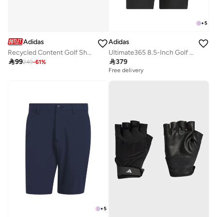
+
5
Adidas
Adidas
Recycled Content Golf Shorts
Ultimate365 8.5-Inch Golf Shorts

99

379
249
-
61
%
Free delivery
+
5