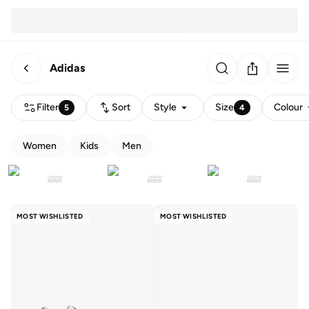
Adidas
Filter
Sort
Style
Size
Colour
5
4
Women
Kids
Men
MOST WISHLISTED
MOST WISHLISTED