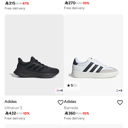

270

315
299
-
10
%
529
-
41
%
Free delivery
Free delivery
20+ sold recently
20+ sold recently
Free delivery
Free delivery
20+ sold recently
20+ sold recently
5
(
5
)
+
6
+
6
Adidas
Adidas
Ultrarun 5
Barreda

432

360
479
-
10
%
399
-
10
%
Free delivery
10+ sold recently
Free delivery
Free delivery
10+ sold recently