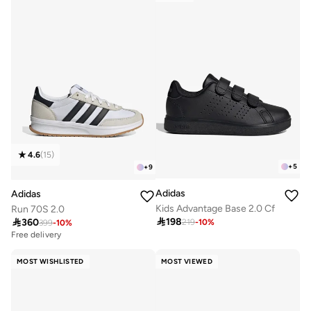
4.6
(
15
)
+
5
+
9
Adidas
Adidas
Kids Advantage Base 2.0 Cf
Run 70S 2.0

198

360
219
-
10
%
399
-
10
%
Free delivery
MOST WISHLISTED
MOST VIEWED