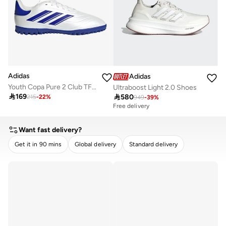
Adidas
Adidas
Youth Copa Pure 2 Club TF Football Boots
Ultraboost Light 2.0 Shoes

169

580
215
-
22
%
949
-
39
%
Free delivery
Want fast delivery?
Get it in 90 mins
Global delivery
Standard delivery
CLEAR
APPLY