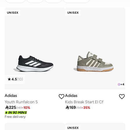
CLEAR
APPLY
UNISEX
UNISEX
4.5
(
10
)
+
4
Adidas
Adidas
Youth Runfalcon 5
Kids Break Start El Cf

225

169
249
-
10
%
259
-
35
%
Free delivery
IN 90 MINS
20+ sold recently
Free delivery
20+ sold recently
UNISEX