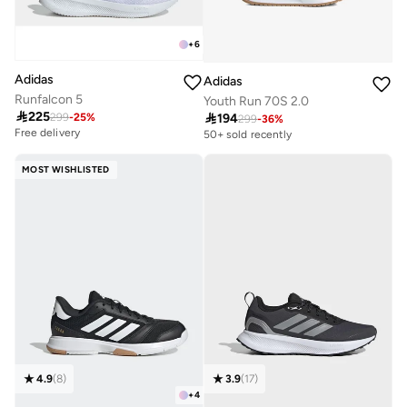
+
6
Adidas
Adidas
Runfalcon 5
Youth Run 70S 2.0

225

194
299
-
25
%
299
-
36
%
Free delivery
100+ sold recently
50+ sold recently
Free delivery
100+ sold recently
MOST WISHLISTED
4.9
(
8
)
3.9
(
17
)
+
4