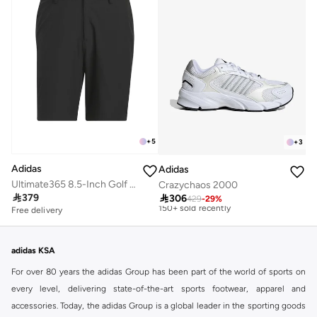
+
5
+
3
Adidas
Adidas
Free delivery
Ultimate365 8.5-Inch Golf Shorts
Crazychaos 2000
Selling out fast

379

306
150+ sold recently
429
-
29
%
Free delivery
Free delivery
Selling out fast
150+ sold recently
adidas KSA
For over 80 years the adidas Group has been part of the world of sports on
every level, delivering state-of-the-art sports footwear, apparel and
accessories. Today, the adidas Group is a global leader in the sporting goods