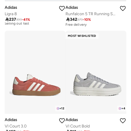
Adidas
Adidas
Free delivery
Ligra 8
Runfalcon 5 TR Running Shoes
30+ sold recently

237

342
Selling out fast
399
-
41
%
379
-
10
%
Free delivery
50+ sold recently
Free delivery
30+ sold recently
Free delivery
Selling out fast
50+ sold recently
MOST WISHLISTED
+
12
+
4
Adidas
Adidas
Vl Court 3.0
Vl Court Bold