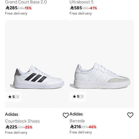
Grand Court Base 2.0
Ultraboost 5

285

585
335
-
15
%
985
-
41
%
Free delivery
Free delivery
5
(
3
)
5
(
3
)
Adidas
Adidas
Barreda
Courtblock Shoes

216

225
399
-
46
%
299
-
25
%
Free delivery
Free delivery