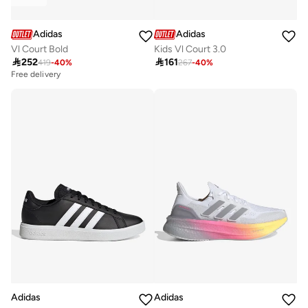
Adidas
Adidas
Vl Court Bold
Kids Vl Court 3.0

252

161
419
-
40
%
267
-
40
%
Free delivery
Adidas
Adidas