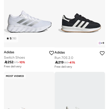
5
(
19
)
+
9
Adidas
Adidas
Switch Shoes
Run 70S 2.0

252

219
279
-
10
%
369
-
41
%
Free delivery
Free delivery
50+ sold recently
Free delivery
50+ sold recently
MOST VIEWED