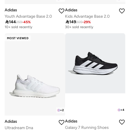
Adidas
Adidas
Youth Advantage Base 2.0
Kids Advantage Base 2.0

144

149
259
-
45
%
209
-
29
%
10+ sold recently
30+ sold recently
MOST VIEWED
+
4
+
2
Adidas
Adidas
Galaxy 7 Running Shoes
Ultradream Dna