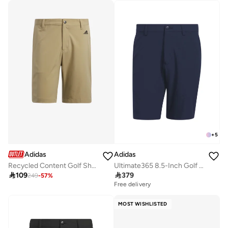
+
5
Adidas
Adidas
Recycled Content Golf Shorts
Ultimate365 8.5-Inch Golf Shorts

109

379
249
-
57
%
Free delivery
MOST WISHLISTED