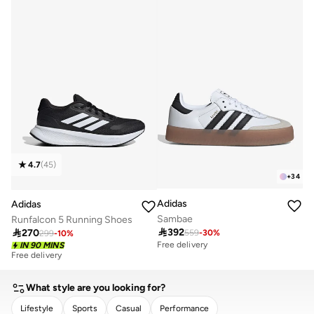
4.7
(
45
)
+
34
Adidas
Adidas
Sambae
Runfalcon 5 Running Shoes

392

270
559
-
30
%
299
-
10
%
Free delivery
Free delivery
IN 90 MINS
30+ sold recently
Free delivery
30+ sold recently
What style are you looking for?
Lifestyle
Sports
Casual
Performance