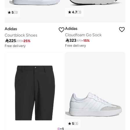
4.7
(
3
)
5
(
3
)
Adidas
Adidas
Cloudfoam Go Sock
Courtblock Shoes

323

225
379
-
15
%
299
-
25
%
Free delivery
Free delivery
5
(
3
)
+
5