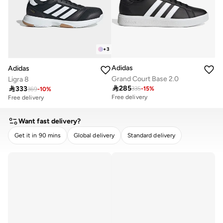
+
3
Adidas
Adidas
Grand Court Base 2.0
Ligra 8

285

333
335
-
15
%
369
-
10
%
Free delivery
Free delivery
Want fast delivery?
Get it in 90 mins
Global delivery
Standard delivery
CLEAR
APPLY