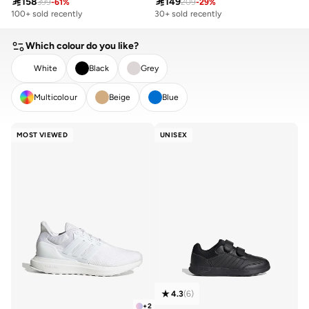

158

149
399
-
61
%
209
-
29
%
100+ sold recently
30+ sold recently
Which colour do you like?
White
Black
Grey
Multicolour
Beige
Blue
CLEAR
APPLY
MOST VIEWED
UNISEX
4.3
(
6
)
+
2