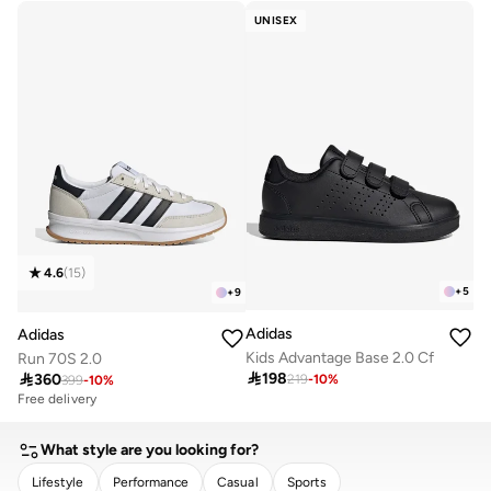
30+ sold recently
UNISEX
4.6
(
15
)
+
5
+
9
Adidas
Adidas
Kids Advantage Base 2.0 Cf
Run 70S 2.0

198

360
219
-
10
%
399
-
10
%
Free delivery
What style are you looking for?
Lifestyle
Performance
Casual
Sports