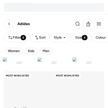
Adidas
Filter
Sort
Style
Size
Colour
5
4
Women
Kids
Men
MOST WISHLISTED
MOST WISHLISTED