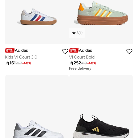
5
(
1
)
Adidas
Adidas
Kids Vl Court 3.0
Vl Court Bold

161

252
267
-
40
%
419
-
40
%
Free delivery