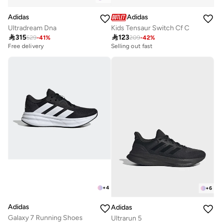
Adidas
Adidas
Ultradream Dna
Kids Tensaur Switch Cf C

315

123
529
-
41
%
209
-
42
%
Free delivery
Selling out fast
20+ sold recently
100+ sold recently
Free delivery
Selling out fast
20+ sold recently
100+ sold recently
+
4
+
6
Adidas
Adidas
Galaxy 7 Running Shoes
Ultrarun 5