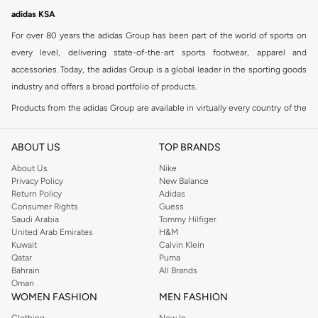
adidas KSA
For over 80 years the adidas Group has been part of the world of sports on
every level, delivering state-of-the-art sports footwear, apparel and
accessories. Today, the adidas Group is a global leader in the sporting goods
industry and offers a broad portfolio of products.
Products from the adidas Group are available in virtually every country of the
world including adidas in Riyadh & adidas KSA . Their strategy is simple,
continuously strengthen our brands and products to improve our
ABOUT US
TOP BRANDS
competitive position and financial performance
About Us
Nike
adidas was founded in 1949 and initially focused on sportswear before
Privacy Policy
New Balance
Return Policy
Adidas
diversifying into casual wear with distinctive and versatile staples. Once
Consumer Rights
Guess
reserved for the track, pieces like the iconic adidas t-shirt have now become
Saudi Arabia
Tommy Hilfiger
retro classics with a modern appeal. At Namshi, you can find the exclusive
United Arab Emirates
H&M
Kuwait
Calvin Klein
range of collections from
Ultraboost
,
adidas Predator
and many other lines
Qatar
Puma
for sports, streetwear,
football shoes
, basketball & more.
Bahrain
All Brands
Oman
For over 80 years the adidas Group has been part of the world of sports on
WOMEN FASHION
MEN FASHION
every level, delivering state-of-the-art sports footwear, apparel and
Clothing
New In