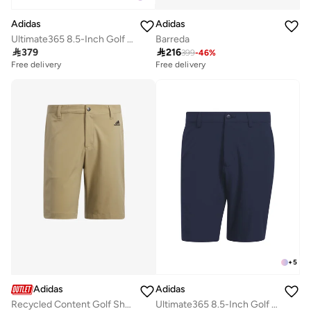
Adidas
Adidas
Ultimate365 8.5-Inch Golf Shorts
Barreda

379

216
399
-
46
%
Free delivery
Free delivery
+
5
Adidas
Adidas
Recycled Content Golf Shorts
Ultimate365 8.5-Inch Golf Shorts