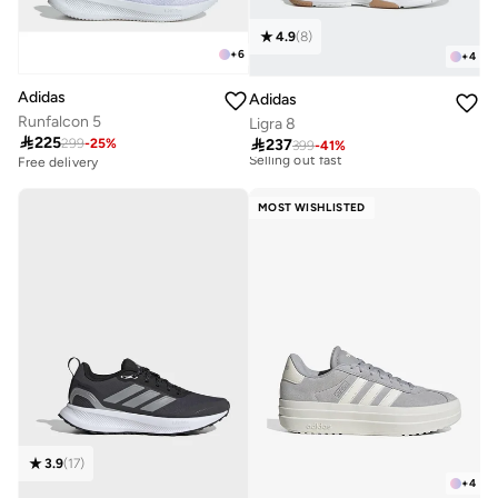
4.9
(
8
)
+
6
+
4
Adidas
Adidas
Free delivery
Runfalcon 5
Ligra 8
30+ sold recently

225

237
299
-
25
%
399
-
41
%
Selling out fast
Free delivery
100+ sold recently
Free delivery
30+ sold recently
Free delivery
Selling out fast
100+ sold recently
MOST WISHLISTED
3.9
(
17
)
+
4