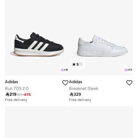
5
(
1
)
+
9
+
11
Adidas
Adidas
Run 70S 2.0
Breaknet Sleek

219

329
369
-
41
%
Free delivery
Free delivery
50+ sold recently
Free delivery
50+ sold recently