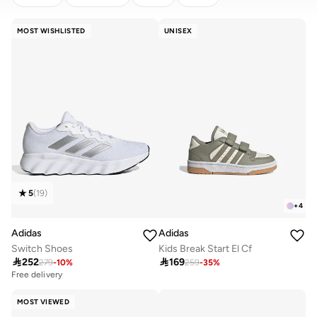
CLEAR
APPLY
MOST WISHLISTED
UNISEX
5
(
19
)
+
4
Adidas
Adidas
Switch Shoes
Kids Break Start El Cf

252

169
279
-
10
%
259
-
35
%
Free delivery
MOST VIEWED