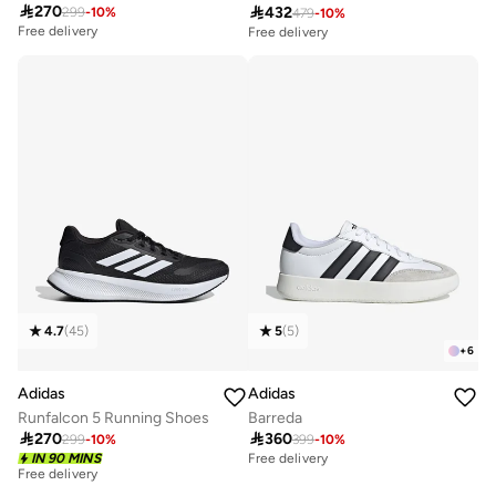

270

432
299
-
10
%
479
-
10
%
Free delivery
Free delivery
20+ sold recently
10+ sold recently
Free delivery
Free delivery
20+ sold recently
10+ sold recently
4.7
(
45
)
5
(
5
)
+
6
Adidas
Adidas
Runfalcon 5 Running Shoes
Barreda

270

360
299
-
10
%
399
-
10
%
IN 90 MINS
Free delivery
Free delivery
30+ sold recently
Free delivery