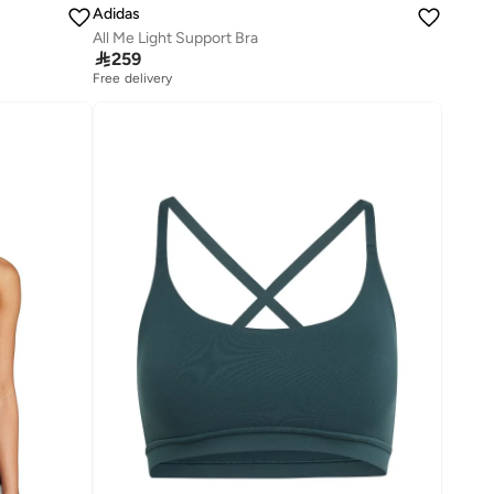
Adidas
All Me Light Support Bra

259
Free delivery