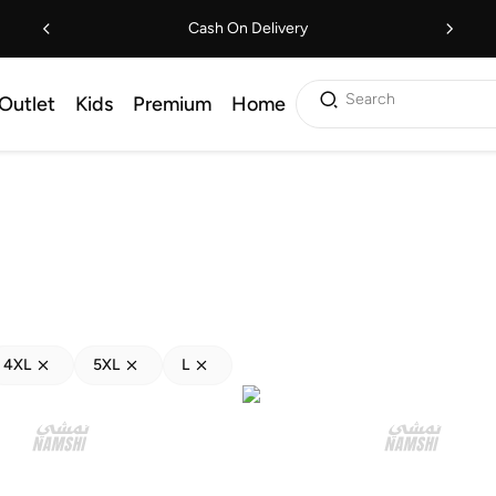
Cash On Delivery
Search
Outlet
Kids
Premium
Home
4XL
5XL
L