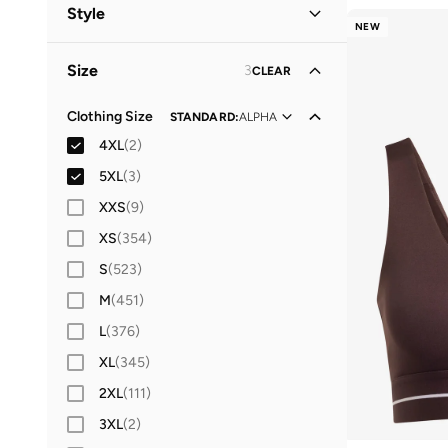
Women
(
15
)
Style
NEW
Men
(
3
)
Performance
(
16
)
Size
3
CLEAR
Sports
(
2
)
Clothing Size
STANDARD
:
ALPHA
4XL
(
2
)
5XL
(
3
)
XXS
(
9
)
XS
(
354
)
S
(
523
)
M
(
451
)
L
(
376
)
XL
(
345
)
2XL
(
111
)
3XL
(
2
)