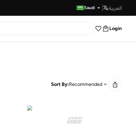
العربية
Fast Delivery
Saudi
Login
Sort By:
Recommended