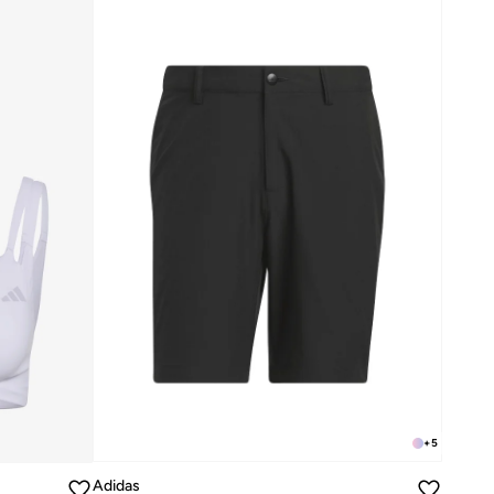
+
5
Adidas