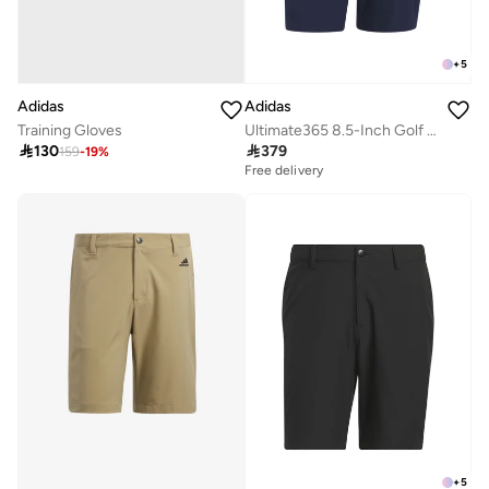
+
5
Adidas
Adidas
Ultimate365 8.5-Inch Golf Shorts
Training Gloves

379

130
159
-
19
%
Free delivery
+
5