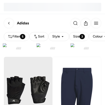
Adidas
Filter
Sort
Style
Size
Colour
5
3