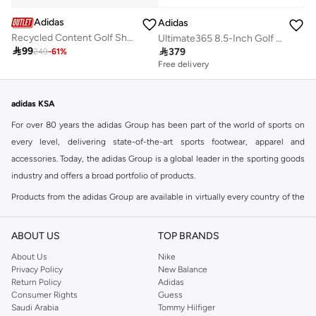
Adidas
Adidas
Recycled Content Golf Shorts
Ultimate365 8.5-Inch Golf Shorts

99

379
249
-
61
%
Free delivery
adidas KSA
For over 80 years the adidas Group has been part of the world of sports on
every level, delivering state-of-the-art sports footwear, apparel and
accessories. Today, the adidas Group is a global leader in the sporting goods
industry and offers a broad portfolio of products.
Products from the adidas Group are available in virtually every country of the
world including adidas in Riyadh & adidas KSA . Their strategy is simple,
continuously strengthen our brands and products to improve our
ABOUT US
TOP BRANDS
competitive position and financial performance
About Us
Nike
adidas was founded in 1949 and initially focused on sportswear before
Privacy Policy
New Balance
Return Policy
Adidas
diversifying into casual wear with distinctive and versatile staples. Once
Consumer Rights
Guess
reserved for the track, pieces like the iconic adidas t-shirt have now become
Saudi Arabia
Tommy Hilfiger