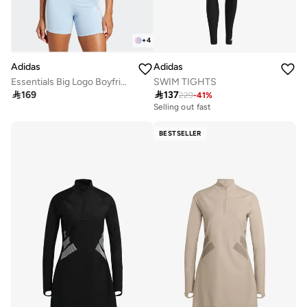
+
4
Adidas
Adidas
SWIM TIGHTS
Essentials Big Logo Boyfriend T-Shirt

137

169
229
-
41
%
Selling out fast
BESTSELLER