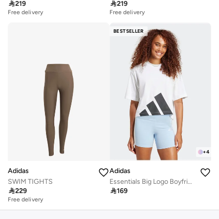

219

219
Free delivery
Free delivery
BESTSELLER
+
4
Adidas
Adidas
SWIM TIGHTS
Essentials Big Logo Boyfriend T-Shirt

229

169
Free delivery