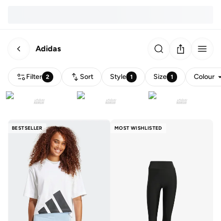
Adidas
Filter
Sort
Style
Size
Colour
2
1
1
BESTSELLER
MOST WISHLISTED