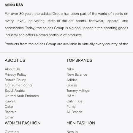
adidas KSA
For over 80 years the adidas Group has been part of the world of sports on
every level, delivering state-of-the-art sports footwear, apparel and
accessories. Today, the adidas Group is a global leader in the sporting goods
industry and offers a broad portfolio of products.
Products from the adidas Group are available in virtually every country of the
world including adidas in Riyadh & adidas KSA . Their strategy is simple,
continuously strengthen our brands and products to improve our
ABOUT US
TOP BRANDS
competitive position and financial performance
About Us
Nike
adidas was founded in 1949 and initially focused on sportswear before
Privacy Policy
New Balance
Return Policy
Adidas
diversifying into casual wear with distinctive and versatile staples. Once
Consumer Rights
Guess
reserved for the track, pieces like the iconic adidas t-shirt have now become
Saudi Arabia
Tommy Hilfiger
retro classics with a modern appeal. At Namshi, you can find the exclusive
United Arab Emirates
H&M
Kuwait
Calvin Klein
range of collections from
Ultraboost
,
adidas Predator
and many other lines
Qatar
Puma
for sports, streetwear,
football shoes
, basketball & more.
Bahrain
All Brands
Oman
For over 80 years the adidas Group has been part of the world of sports on
WOMEN FASHION
MEN FASHION
every level, delivering state-of-the-art sports footwear, apparel and
Clothing
New In
accessories. Today, the adidas Group is a global leader in the sporting goods