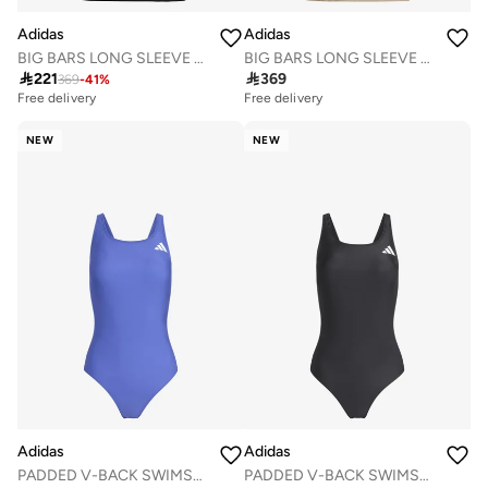
Adidas
Adidas
BIG BARS LONG SLEEVE SWIM TOP
BIG BARS LONG SLEEVE SWIM TOP

221

369
369
-
41
%
Free delivery
Free delivery
NEW
NEW
Adidas
Adidas
PADDED V-BACK SWIMSUIT
PADDED V-BACK SWIMSUIT