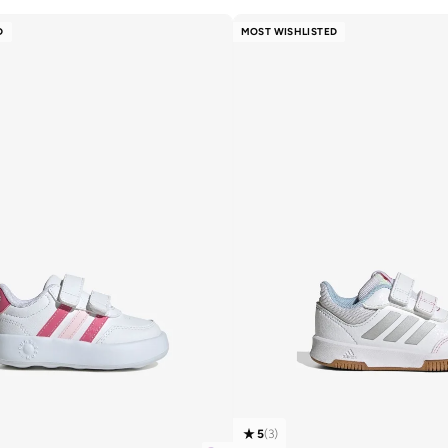
D
MOST WISHLISTED
5
(
3
)