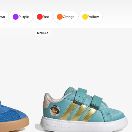
own
Purple
Red
Orange
Yellow
UNISEX