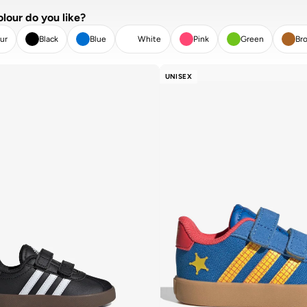
lour do you like?
ur
Black
Blue
White
Pink
Green
Br
AR
APPLY
UNISEX