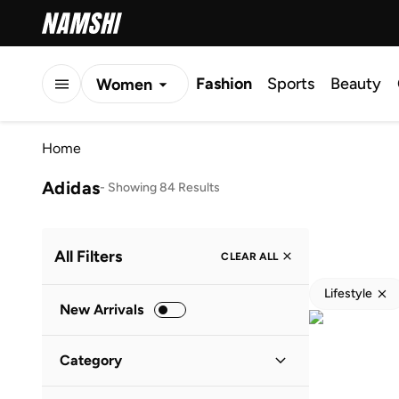
Fashion
Sports
Beauty
Women
Men
Home
Kids
Adidas
-
Showing 84 Results
All Filters
CLEAR ALL
Lifestyle
New Arrivals
Category