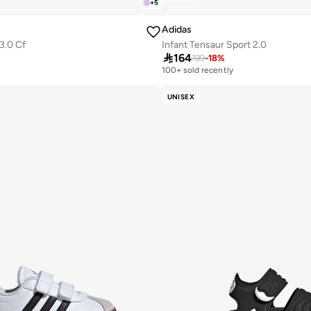
+
5
Adidas
3.0 Cf
Infant Tensaur Sport 2.0

164
199
-
18
%
100+ sold recently
UNISEX