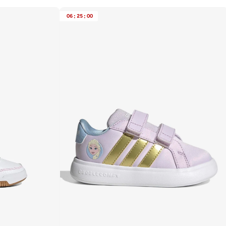
06
:
25
:
00