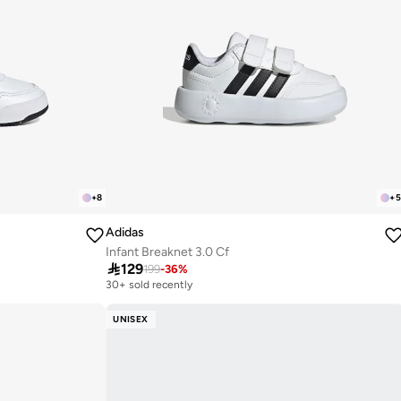
+
8
+
5
Adidas
Infant Breaknet 3.0 Cf

129
199
-
36
%
30+ sold recently
UNISEX