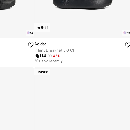
5
(
5
)
+
2
+
5
Adidas
Infant Breaknet 3.0 Cf

114
199
-
43
%
20+ sold recently
UNISEX