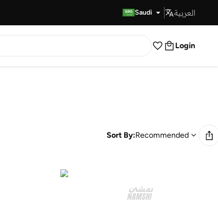
العربية
Fast Delivery
Saudi
Login
Sort By:
Recommended