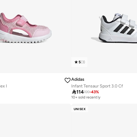
5
(
3
)
Adidas
ex I
Infant Tensaur Sport 3.0 Cf

114
199
-
43
%
10+ sold recently
UNISEX