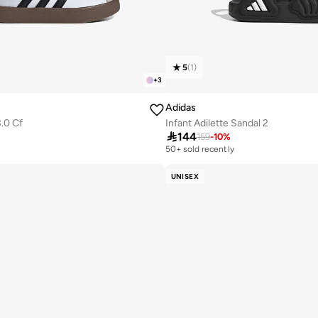
5
(
1
)
+
3
Adidas
3.0 Cf
Infant Adilette Sandal 2

144
159
-
10
%
50+ sold recently
UNISEX