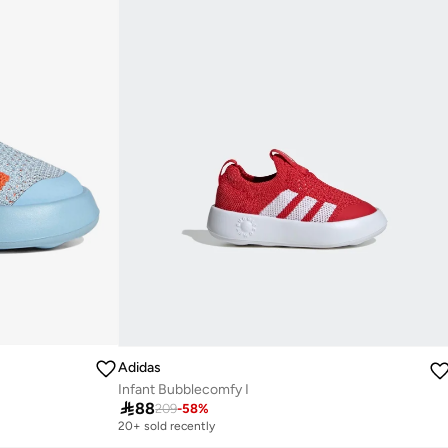
Adidas
Infant Bubblecomfy I

88
209
-
58
%
20+ sold recently