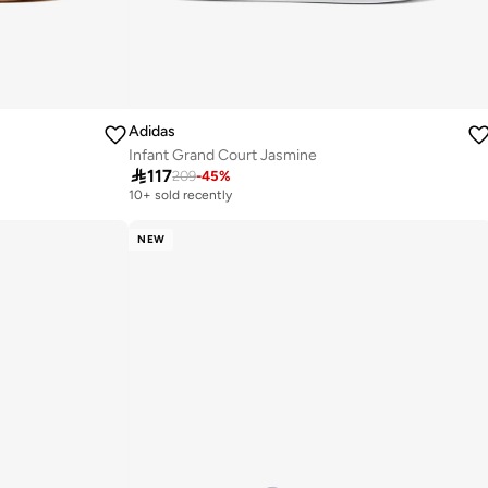
Adidas
Infant Grand Court Jasmine

117
209
-
45
%
10+ sold recently
NEW