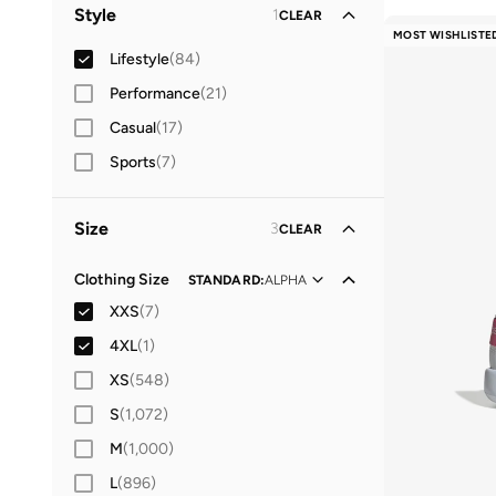
Kids
(
76
)
Style
1
CLEAR
MOST WISHLISTE
Baby
(
68
)
Lifestyle
(
84
)
Women
Performance
(
8
)
(
21
)
Casual
(
17
)
Sports
(
7
)
Size
3
CLEAR
Clothing Size
STANDARD
:
ALPHA
XXS
(
7
)
4XL
(
1
)
XS
(
548
)
S
(
1,072
)
M
(
1,000
)
L
(
896
)