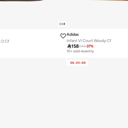
+
3
Adidas
Infant Vl Court Woody Cf
3.0 Cf

158
249
-
37
%
10+ sold recently
06
:
25
:
00