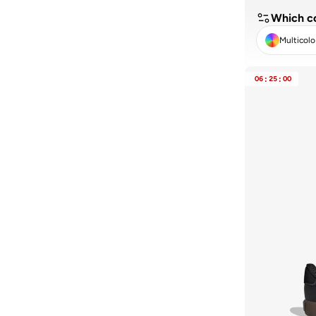
Which co
Multicolo
CLE
06
:
25
:
00