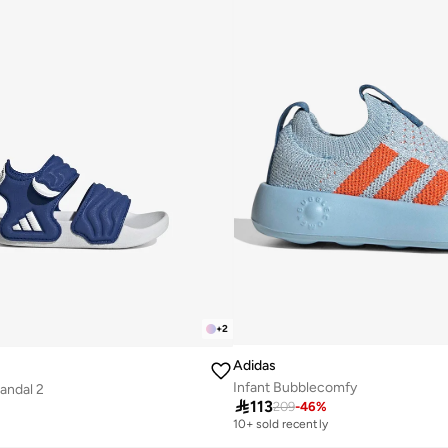
+
2
Adidas
Infant Bubblecomfy
Sandal 2

113
209
-
46
%
10+ sold recently