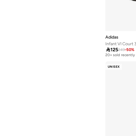
Adidas
Infant Vl Court 

125
249
-
50
%
20+ sold recently
UNISEX