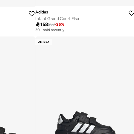
Adidas
Infant Grand Court Elsa

158
209
-
25
%
30+ sold recently
Selling out fast
30+ sold recently
UNISEX
Selling out fast