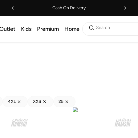
Cash On Delivery
Search
Outlet
Kids
Premium
Home
4XL
XXS
25