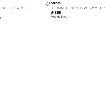
Adidas
G SLEEVE SWIM TOP
BIG BARS LONG SLEEVE SWIM TOP
r

369
Free delivery
r