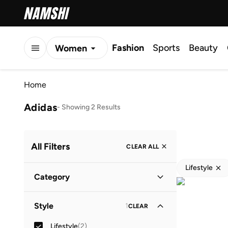
Fashion
Sports
Beauty
Women
Men
Home
Kids
Adidas
-
Showing 2 Results
All Filters
CLEAR ALL
Lifestyle
Category
Women
(
2
)
Style
1
CLEAR
Lifestyle
(
2
)