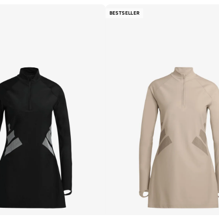
BESTSELLER