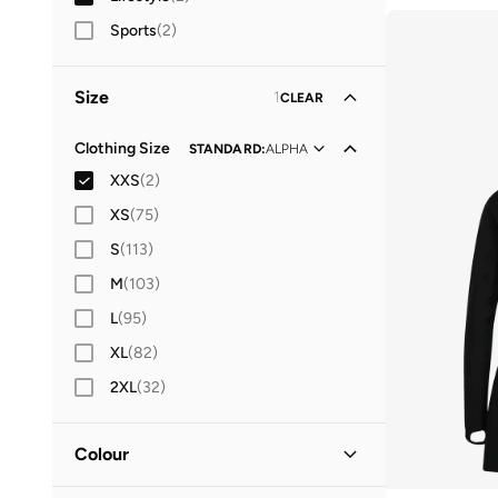
Sports
(
2
)
Size
1
CLEAR
Clothing Size
STANDARD
:
ALPHA
XXS
(
2
)
XS
(
75
)
S
(
113
)
M
(
103
)
L
(
95
)
XL
(
82
)
2XL
(
32
)
Colour