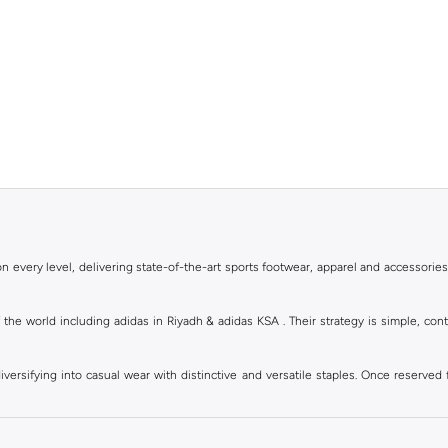
 every level, delivering state-of-the-art sports footwear, apparel and accessories
of the world including adidas in Riyadh & adidas KSA . Their strategy is simple, c
ersifying into casual wear with distinctive and versatile staples. Once reserved 
 of collections from
Ultraboost
,
adidas Predator
and many other lines for sports, st
 every level, delivering state-of-the-art sports footwear, apparel and accessories