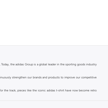
. Today, the adidas Group is a global leader in the sporting goods industry
ontinuously strengthen our brands and products to improve our competitive
for the track, pieces like the iconic adidas t-shirt have now become retro
reetwear,
football shoes
, basketball & more.
. Today, the adidas Group is a global leader in the sporting goods industry