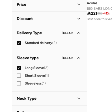
Black
(
1
)
Adidas
Price
Brown
(
1
)
BIG BARS LON
Best price this yea

221
369
-
41
%
Free delivery
Minimum
Maximum
Best price this yea
Discount


Free delivery
Discounted Items Only
(
1
)
GO
Delivery Type
1
CLEAR
Full Price Items Only
(
1
)
Standard delivery
(
2
)
Sleeve type
1
CLEAR
Long Sleeve
(
2
)
Short Sleeve
(
1
)
Sleeveless
(
1
)
Neck Type
High Neck
(
2
)