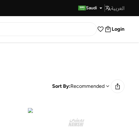
العربية
Fast Delivery
Saudi
Login
Sort By:
Recommended