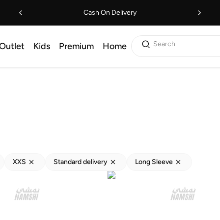
Cash On Delivery
Search
Outlet
Kids
Premium
Home
XXS
Standard delivery
Long Sleeve