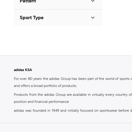
Pattern
Logo
(
1
)
Sport Type
Solid
(
1
)
Lifestyle
(
2
)
adidas KSA
For over 80 years the adidas Group has been part of the world of sports on
and offers a broad portfolio of products.
Products from the adidas Group are available in virtually every country 
position and financial performance
adidas was founded in 1949 and initially focused on sportswear before div
classics with a modern appeal. At Namshi, you can find the exclusive range
For over 80 years the adidas Group has been part of the world of sports on