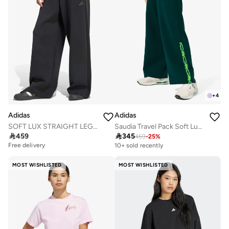
+
4
Adidas
Adidas
SOFT LUX STRAIGHT LEG Tracksuit Bottoms
Saudia Travel Pack Soft Lux Sweatpants

459

345
459
-
25
%
Free delivery
10+ sold recently
Free delivery
Free delivery
10+ sold recently
MOST WISHLISTED
MOST WISHLISTED