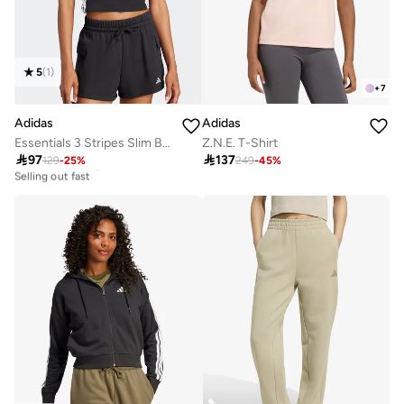
5
(
1
)
+
7
Adidas
Adidas
Essentials 3 Stripes Slim Baby T-Shirt
Z.N.E. T-Shirt

97

137
129
-
25
%
249
-
45
%
20+ sold recently
Selling out fast
20+ sold recently
Selling out fast