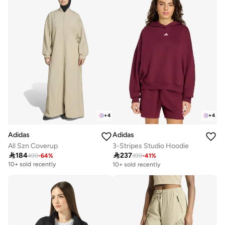
+
4
+
4
Adidas
Adidas
All Szn Coverup
3-Stripes Studio Hoodie

184

237
499
-
64
%
399
-
41
%
Free delivery
10+ sold recently
10+ sold recently
Free delivery
10+ sold recently