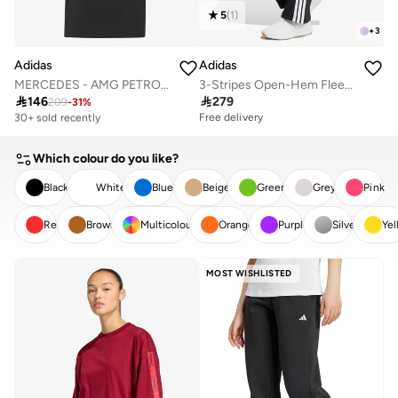
5
(
1
)
+
3
Adidas
Adidas
MERCEDES - AMG PETRONAS FORMULA ONE TEAM JEDDAH TEE
3-Stripes Open-Hem Fleece Joggers

146

279
209
-
31
%
Best price this year
30+ sold recently
Free delivery
Best price this year
30+ sold recently
Which colour do you like?
Black
White
Blue
Beige
Green
Grey
Pink
Red
Brown
Multicolour
Orange
Purple
Silver
Yel
CLEAR
APPLY
MOST WISHLISTED