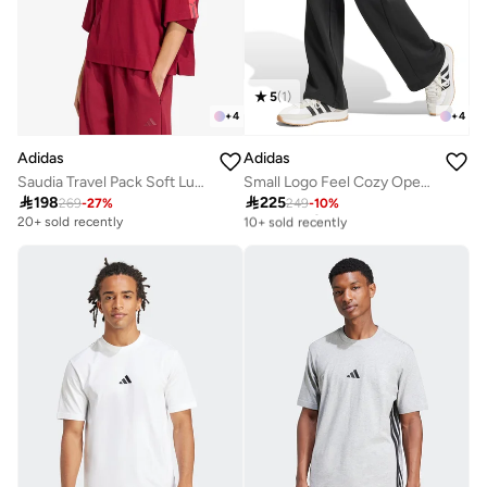
5
(
1
)
+
4
+
4
Adidas
Adidas
Saudia Travel Pack Soft Lux Loose T-Shirt
Small Logo Feel Cozy Open-Hem Joggers

198

225
269
-
27
%
249
-
10
%
Free delivery
10+ sold recently
20+ sold recently
Free delivery
10+ sold recently