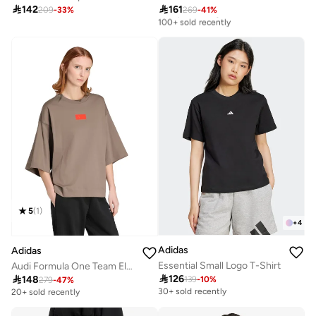

142

161
209
-
33
%
269
-
41
%
Best price this year
100+ sold recently
Best price this year
100+ sold recently
5
(
1
)
+
4
Adidas
Adidas
Essential Small Logo T-Shirt
Audi Formula One Team Elevated Graphic T-Shirt

126

148
139
-
10
%
279
-
47
%
30+ sold recently
20+ sold recently