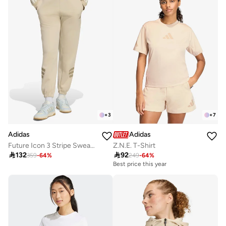
+
3
+
7
Adidas
Adidas
Future Icon 3 Stripe Sweatpants
Z.N.E. T-Shirt

132

92
359
-
64
%
249
-
64
%
Best price this year