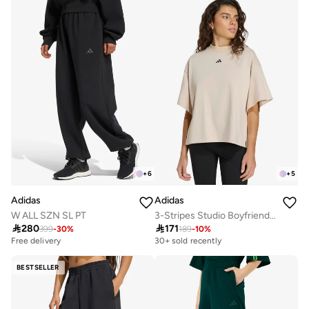
+
6
+
5
Adidas
Adidas
W ALL SZN SL PT
3-Stripes Studio Boyfriend T-Shirt

280

171
399
-
30
%
189
-
10
%
Free delivery
30+ sold recently
BESTSELLER