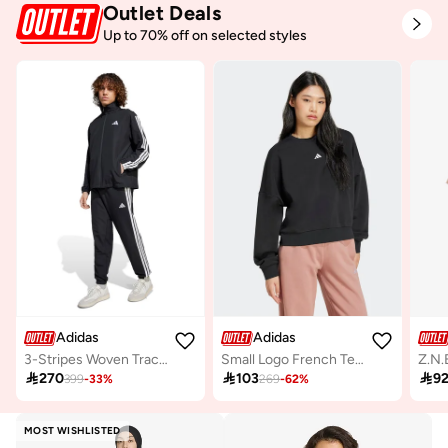
Outlet Deals
Up to 70% off on selected styles
Adidas
Adidas
3-Stripes Woven Tracksuit
Small Logo French Terry Hoodie
Z.N.

270

103

9
399
-
33
%
269
-
62
%
MOST WISHLISTED