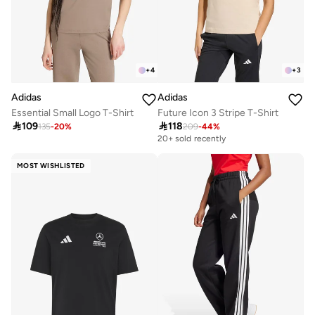
+
4
+
3
Adidas
Adidas
Essential Small Logo T-Shirt
Future Icon 3 Stripe T-Shirt

109

118
135
-
20
%
209
-
44
%
20+ sold recently
MOST WISHLISTED