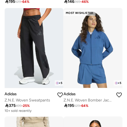

195

146
529
-
64
%
269
-
46
%
MOST WISHLISTED
+
5
+
5
Adidas
Adidas
Z.N.E. Woven Sweatpants
Z.N.E. Woven Bomber Jacket

375

195
499
-
25
%
529
-
64
%
Free delivery
10+ sold recently
Free delivery
10+ sold recently