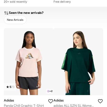
20+ sold recently
Free delivery
Seen the new arrivals?
New Arrivals
CLEAR
APPLY
5
(
1
)
+
2
Adidas
Adidas
Panda Chill Graphic T-Shirt
adidas ALL SZN SL Women Tee