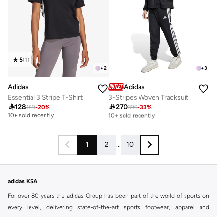
5
(
1
)
+
2
+
3
Adidas
Adidas
Essential 3 Stripe T-Shirt
3-Stripes Woven Tracksuit

128

270
159
-
20
%
399
-
33
%
Free delivery
10+ sold recently
10+ sold recently
Free delivery
10+ sold recently
1
2
...
10
adidas KSA
For over 80 years the adidas Group has been part of the world of sports on
every level, delivering state-of-the-art sports footwear, apparel and