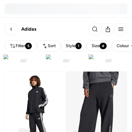
Adidas
Filter
Sort
Style
Size
Colour
5
1
4