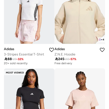
+
4
Adidas
Adidas
3-Stripes Essential T-Shirt
Z.N.E. Hoodie

88

245
129
-
32
%
559
-
57
%
20+ sold recently
Free delivery
MOST VIEWED