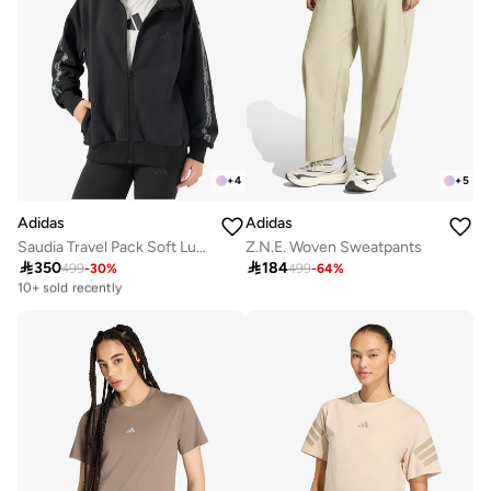
+
4
+
5
Adidas
Adidas
Saudia Travel Pack Soft Lux Loose Jacket
Z.N.E. Woven Sweatpants

350

184
499
-
30
%
499
-
64
%
Free delivery
10+ sold recently
Free delivery
10+ sold recently