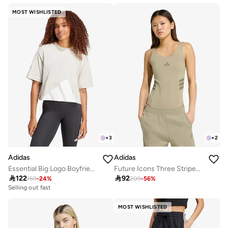
MOST WISHLISTED
+
3
+
2
Adidas
Adidas
Essential Big Logo Boyfriend T-Shirt
Future Icons Three Stripes Body

122

92
159
-
24
%
209
-
56
%
30+ sold recently
Selling out fast
30+ sold recently
Selling out fast
MOST WISHLISTED