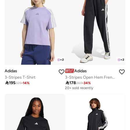
+
2
+
2
Adidas
Adidas
3-Stripes T-Shirt
3-Stripes Open Hem French Terry Joggers

195

178
225
-
14
%
269
-
34
%
20+ sold recently