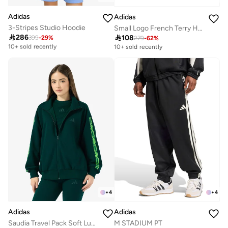
Adidas
Adidas
3-Stripes Studio Hoodie
Small Logo French Terry Hoodie

286

108
399
-
29
%
Free delivery
279
-
62
%
10+ sold recently
10+ sold recently
Free delivery
10+ sold recently
+
4
+
4
Adidas
Adidas
Saudia Travel Pack Soft Lux Loose Jacket
M STADIUM PT