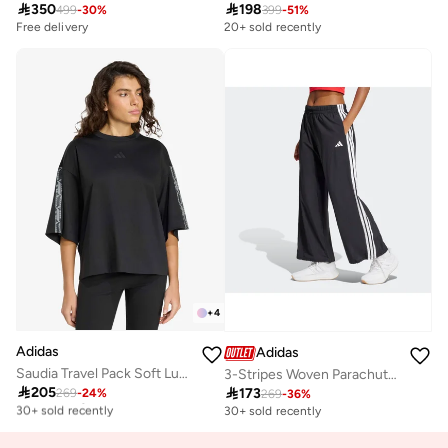

350

198
499
-
30
%
399
-
51
%
Free delivery
20+ sold recently
+
4
Adidas
Adidas
Saudia Travel Pack Soft Lux Loose T-Shirt
3-Stripes Woven Parachute Trackpants

205

173
269
-
24
%
Free delivery
269
-
36
%
30+ sold recently
30+ sold recently
Free delivery
30+ sold recently