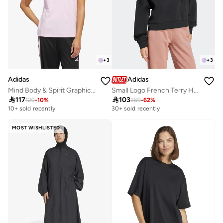
+
3
+
3
Adidas
Adidas
Mind Body & Spirit Graphic T-Shirt
Small Logo French Terry Hoodie

117

103
129
-
10
%
269
-
62
%
10+ sold recently
30+ sold recently
MOST WISHLISTED