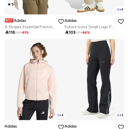
5
(
1
)
+
2
Adidas
Adidas
3-Stripes Essential French Terry Hoodie
Future Icons Small Logo Pants

118

103
299
-
61
%
279
-
64
%
+
4
+
3
Adidas
Adidas