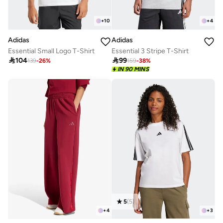
+
10
+
4
Adidas
Adidas
Essential Small Logo T-Shirt
Essential 3 Stripe T-Shirt

104

99
139
-
26
%
159
-
38
%
IN 90 MINS
5
(
5
)
+
4
+
3