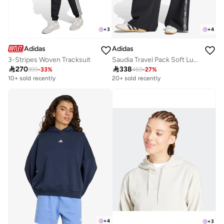
+
3
+
4
Adidas
Adidas
3-Stripes Woven Tracksuit
Saudia Travel Pack Soft Lux Sweatpants

270

338
399
-
33
%
459
-
27
%
Free delivery
Free delivery
10+ sold recently
20+ sold recently
Free delivery
Free delivery
10+ sold recently
20+ sold recently
+
4
+
3