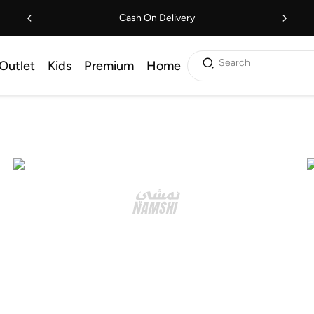
Cash On Delivery
Search
Outlet
Kids
Premium
Home