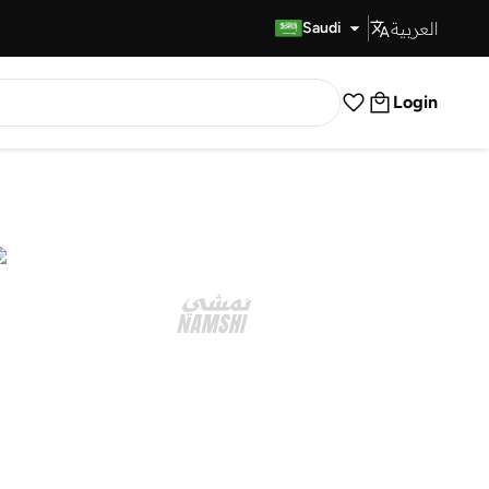
العربية
Fast Delivery
Saudi
Login