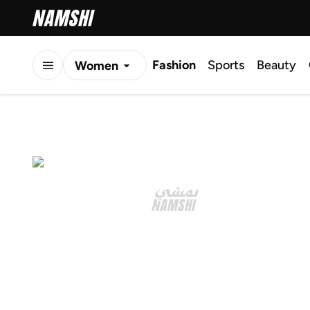
Fashion
Sports
Beauty
Women
Men
Kids