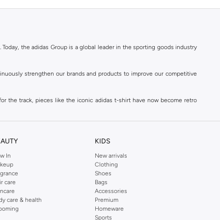
. Today, the adidas Group is a global leader in the sporting goods industry
ontinuously strengthen our brands and products to improve our competitive
for the track, pieces like the iconic adidas t-shirt have now become retro
reetwear,
football shoes
, basketball & more.
. Today, the adidas Group is a global leader in the sporting goods industry
continuously strengthen our brands and products to improve our competitive
EAUTY
KIDS
ds built on a passion for sports and a sporting lifestyle.
w In
New arrivals
keup
Clothing
agrance
Shoes
sweatshirts
,
jackets & coats
,
polo shirts
and
swimwear
. You can shop for
ir care
Bags
incare
Accessories
 3-stripes, whatever the occasion. With modern sports jackets and jersey
dy care & health
Premium
ar, sports accessories and sunglasses and finish off your outfit with
adidas
ooming
Homeware
rn under a variety of tops during the week. Stay warm while training outside
Sports