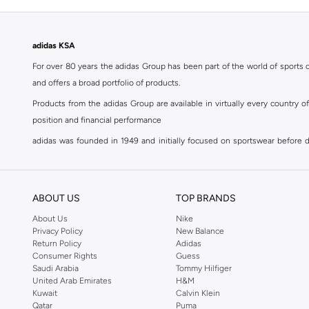
adidas KSA
For over 80 years the adidas Group has been part of the world of sports on
and offers a broad portfolio of products.
Products from the adidas Group are available in virtually every country 
position and financial performance
adidas was founded in 1949 and initially focused on sportswear before div
classics with a modern appeal. At Namshi, you can find the exclusive range
For over 80 years the adidas Group has been part of the world of sports on
and offers a broad portfolio of products. Products from the adidas Group 
ABOUT US
TOP BRANDS
position and financial performance. Their mission is clear and precise. The 
About Us
Nike
Privacy Policy
New Balance
Shop adidas for men in Riyadh
Return Policy
Adidas
Our
men's adidas clothing
section has a huge selection of products to c
Consumer Rights
Guess
Saudi Arabia
Tommy Hilfiger
men's clothing, shoes, accessories, bags, home & lifestyle products as 
United Arab Emirates
H&M
separates, adidas men's clothing blurs the lines between sportswear and ur
Kuwait
Calvin Klein
sports shoes
,
sandals
,
sneakers
, flip flops or slip ons. A printed pair o
Qatar
Puma