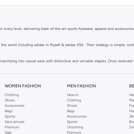
 every level, delivering state-of-the-art sports footwear, apparel and accessories
of the world including adidas in Riyadh & adidas KSA . Their strategy is simple, c
ersifying into casual wear with distinctive and versatile staples. Once reserved 
 of collections from
Ultraboost
,
adidas Predator
and many other lines for sports, st
 every level, delivering state-of-the-art sports footwear, apparel and accessories
are available in virtually every country of the world. Their strategy is simple, 
WOMEN FASHION
MEN FASHION
B
adidas Group strives to be the global leader in the sporting goods industry with bran
Clothing
New In
Ne
Shoes
Clothing
Ma
Accessories
Shoes
Fr
hoose from, including
sportswear
,
t-shirts & vests
,
shorts
,
sports pants
,
hoodies & 
Bags
Bags
Ha
Sports
Accessories
Sk
well as grooming products on Namshi. Step out donning apparel and shoes with the
New arrivals
Sports
Bo
ban style. It is known for its legendary logo and triple stripe. So shop the headwe
Premium
Grooming
Gr
f shorts adds a fashion twist to your court time, while a melange tank top can be wo
Sale
Premium