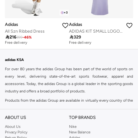
+
3
Adidas
Adidas
ADIDAS KIT SMALL LOGO RIB DRESS
All Szn Ribbed Dress

329

216
399
-
46
%
Free delivery
Free delivery
adidas KSA
For over 80 years the adidas Group has been part of the world of sports on
every level, delivering state-of-the-art sports footwear, apparel and
accessories. Today, the adidas Group is a global leader in the sporting goods
industry and offers a broad portfolio of products.
Products from the adidas Group are available in virtually every country of the
world including adidas in Riyadh & adidas KSA . Their strategy is simple,
continuously strengthen our brands and products to improve our
ABOUT US
TOP BRANDS
competitive position and financial performance
About Us
Nike
adidas was founded in 1949 and initially focused on sportswear before
Privacy Policy
New Balance
Return Policy
Adidas