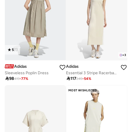
5
(
1
)
+
3
Adidas
Adidas
Sleeveless Poplin Dress
Essential 3 Stripe Racerback Dress

98

117
419
-
77
%
249
-
54
%
MOST WISHLISTED