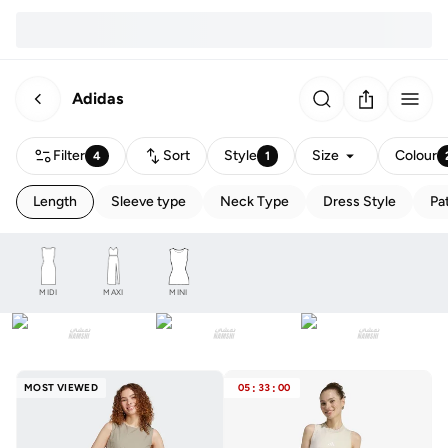
Adidas
Filter
Sort
Style
Size
Colour
4
1
Length
Sleeve type
Neck Type
Dress Style
Pa
MIDI
MAXI
MINI
MOST VIEWED
05
:
33
:
00