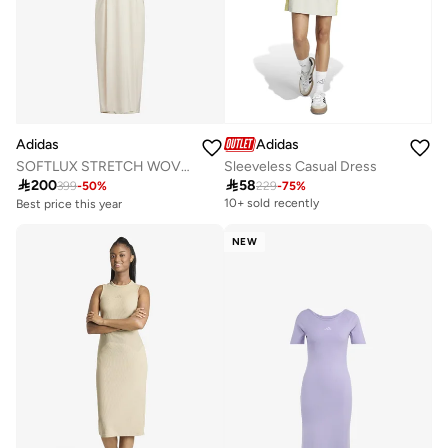
Adidas
Adidas
SOFTLUX STRETCH WOVEN LOOSE FIT DRESS
Sleeveless Casual Dress
Best price this year

200

58
Free delivery
399
-
50
%
229
-
75
%
10+ sold recently
Best price this year
Free delivery
NEW