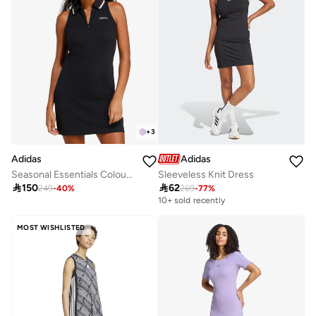
+
3
Adidas
Adidas
Seasonal Essentials Colourpop Dress
Sleeveless Knit Dress

150

62
249
-
40
%
269
-
77
%
10+ sold recently
MOST WISHLISTED