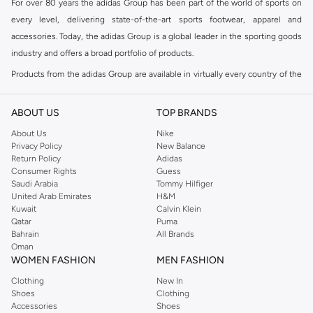
For over 80 years the adidas Group has been part of the world of sports on
every level, delivering state-of-the-art sports footwear, apparel and
accessories. Today, the adidas Group is a global leader in the sporting goods
industry and offers a broad portfolio of products.
Products from the adidas Group are available in virtually every country of the
world including adidas in Riyadh & adidas KSA . Their strategy is simple,
continuously strengthen our brands and products to improve our
ABOUT US
TOP BRANDS
competitive position and financial performance
About Us
Nike
adidas was founded in 1949 and initially focused on sportswear before
Privacy Policy
New Balance
Return Policy
Adidas
diversifying into casual wear with distinctive and versatile staples. Once
Consumer Rights
Guess
reserved for the track, pieces like the iconic adidas t-shirt have now become
Saudi Arabia
Tommy Hilfiger
retro classics with a modern appeal. At Namshi, you can find the exclusive
United Arab Emirates
H&M
Kuwait
Calvin Klein
range of collections from
Ultraboost
,
adidas Predator
and many other lines
Qatar
Puma
for sports, streetwear,
football shoes
, basketball & more.
Bahrain
All Brands
Oman
For over 80 years the adidas Group has been part of the world of sports on
WOMEN FASHION
MEN FASHION
every level, delivering state-of-the-art sports footwear, apparel and
Clothing
New In
accessories. Today, the adidas Group is a global leader in the sporting goods
Shoes
Clothing
industry and offers a broad portfolio of products. Products from the adidas
Accessories
Shoes