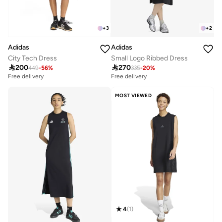
+
2
+
3
Adidas
Adidas
Small Logo Ribbed Dress
City Tech Dress

270

200
335
-
20
%
449
-
56
%
Free delivery
Free delivery
MOST VIEWED
4
(
1
)