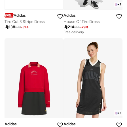
+
9
Adidas
Adidas
Tiro Cut 3 Stripe Dress
House Of Tiro Dress

138

214
279
-
51
%
299
-
29
%
Free delivery
Selling out fast
Free delivery
Selling out fast
+
3
Adidas
Adidas