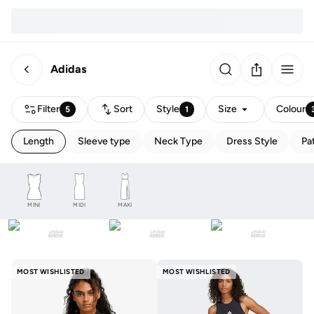
Adidas
Filter
Sort
Style
Size
Colour
5
1
Length
Sleeve type
Neck Type
Dress Style
Pa
MINI
MIDI
MAXI
MOST WISHLISTED
MOST WISHLISTED