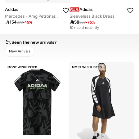
Adidas
Adidas
Mercedes - Amg Petronas Formula 1 Team Dna Dress
Sleeveless Black Dress

154

58
279
-
45
%
229
-
75
%
10+ sold recently
Seen the new arrivals?
New Arrivals
CLEAR
APPLY
MOST WISHLISTED
MOST WISHLISTED