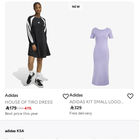
NEW
Adidas
Adidas
ADIDAS KIT SMALL LOGO RIB DRESS
HOUSE OF TIRO DRESS

329

179
299
-
41
%
Free delivery
Best price this year
adidas KSA