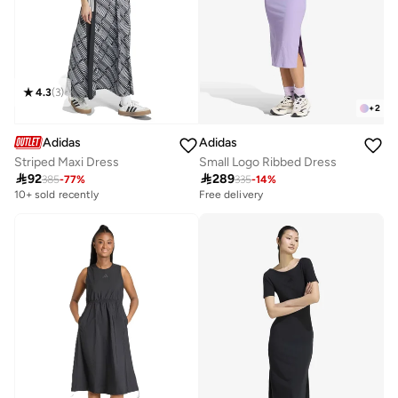
4.3
(
3
)
+
2
Adidas
Adidas
Striped Maxi Dress
Small Logo Ribbed Dress

92

289
385
-
77
%
335
-
14
%
10+ sold recently
Free delivery