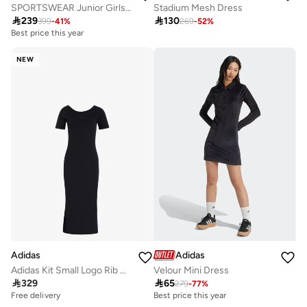
SPORTSWEAR Junior Girls Knitted Dress
Stadium Mesh Dress

239

130
399
-
41
%
269
-
52
%
Best price this year
Free delivery
Best price this year
NEW
Free delivery
Adidas
Adidas
Adidas Kit Small Logo Rib Dress
Velour Mini Dress

329

65
279
-
77
%
Free delivery
Best price this year