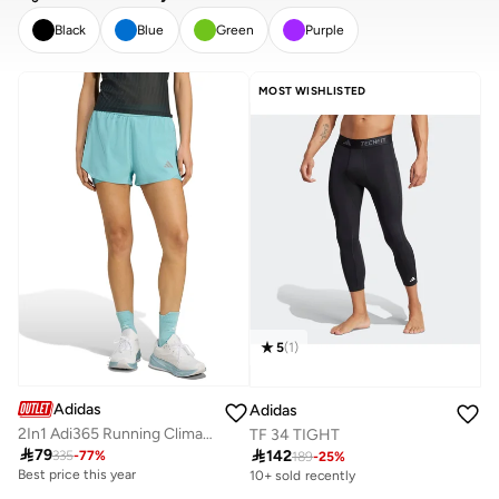
Black
Blue
Green
Purple
CLEAR
APPLY
MOST WISHLISTED
5
(
1
)
Adidas
Adidas
2In1 Adi365 Running Climacool Shorts
TF 34 TIGHT

79

142
335
-
77
%
189
-
25
%
Best price this year
10+ sold recently