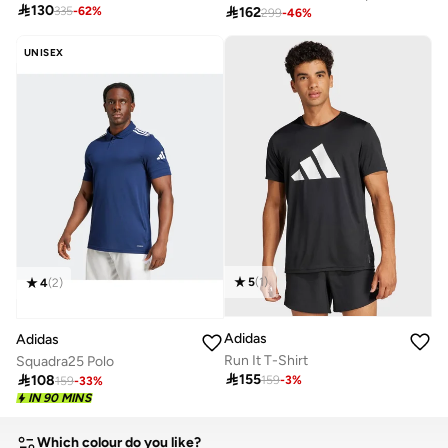

130

162
335
-
62
%
299
-
46
%
UNISEX
5
(
1
)
4
(
2
)
Adidas
Adidas
Run It T-Shirt
Squadra25 Polo

155

108
159
-
3
%
159
-
33
%
IN 90 MINS
Which colour do you like?