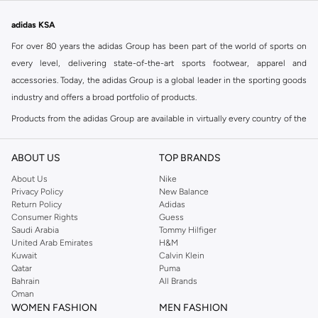
adidas KSA
For over 80 years the adidas Group has been part of the world of sports on
every level, delivering state-of-the-art sports footwear, apparel and
accessories. Today, the adidas Group is a global leader in the sporting goods
industry and offers a broad portfolio of products.
Products from the adidas Group are available in virtually every country of the
world including adidas in Riyadh & adidas KSA . Their strategy is simple,
continuously strengthen our brands and products to improve our
ABOUT US
TOP BRANDS
competitive position and financial performance
About Us
Nike
adidas was founded in 1949 and initially focused on sportswear before
Privacy Policy
New Balance
Return Policy
Adidas
diversifying into casual wear with distinctive and versatile staples. Once
Consumer Rights
Guess
reserved for the track, pieces like the iconic adidas t-shirt have now become
Saudi Arabia
Tommy Hilfiger
retro classics with a modern appeal. At Namshi, you can find the exclusive
United Arab Emirates
H&M
Kuwait
Calvin Klein
range of collections from
Ultraboost
,
adidas Predator
and many other lines
Qatar
Puma
for sports, streetwear,
football shoes
, basketball & more.
Bahrain
All Brands
Oman
For over 80 years the adidas Group has been part of the world of sports on
WOMEN FASHION
MEN FASHION
every level, delivering state-of-the-art sports footwear, apparel and