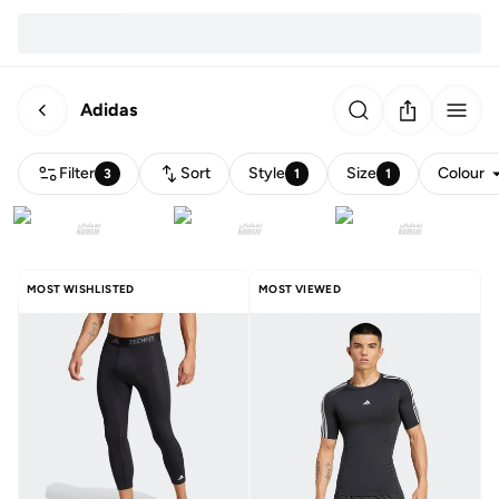
Adidas
Filter
Sort
Style
Size
Colour
3
1
1
MOST WISHLISTED
MOST VIEWED