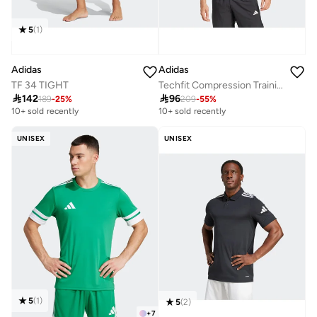
5
(
1
)
Adidas
Adidas
TF 34 TIGHT
Techfit Compression Training 3 Stripes T-Shirt

142

96
189
-
25
%
209
-
55
%
10+ sold recently
10+ sold recently
UNISEX
UNISEX
5
(
1
)
5
(
2
)
+
7