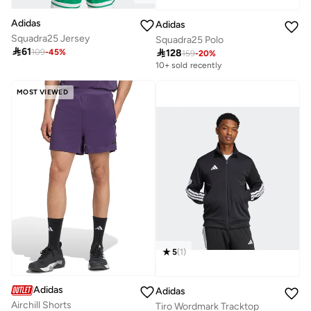
Adidas
Adidas
Squadra25 Jersey
Squadra25 Polo

61

128
109
-
45
%
159
-
20
%
10+ sold recently
MOST VIEWED
5
(
1
)
Adidas
Adidas
Airchill Shorts
Tiro Wordmark Tracktop