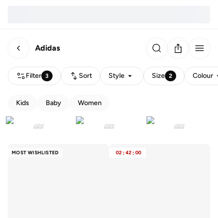
Adidas
Filter
Sort
Style
Size
Colour
3
2
Kids
Baby
Women
MOST WISHLISTED
02
:
42
:
00