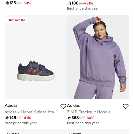

125

188
249
-
50
%
269
-
31
%
Best price this year
02
:
42
:
00
Adidas
Adidas
adidas x Marvel Spider-Man Grand Court Shoes Kids
Z.N.E. Tracksuit Hoodie

149

368
249
-
41
%
525
-
30
%
Best price this year
Best price this year
Free delivery
Best price this year