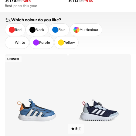

175

113
269
-
35
%
189
-
41
%
Best price this year
Which colour do you like?
Red
Black
Blue
Multicolour
White
Purple
Yellow
CLEAR
APPLY
UNISEX
5
(
1
)