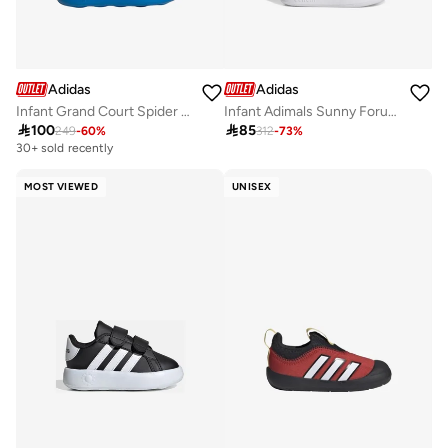
Adidas
Adidas
Infant Grand Court Spider Man
Infant Adimals Sunny Forum 360

100

85
249
-
60
%
312
-
73
%
30+ sold recently
MOST VIEWED
UNISEX