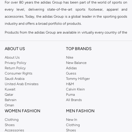
For over 80 years the adidas Group has been part of the world of sports on
every level, delivering state-of-the-art sports footwear, apparel and
accessories. Today, the adidas Group is a global leader in the sporting goods
industry and offers a broad portfolio of products.
Products from the adidas Group are available in virtually every country of the
world including adidas in Riyadh & adidas KSA . Their strategy is simple,
continuously strengthen our brands and products to improve our
ABOUT US
TOP BRANDS
competitive position and financial performance
About Us
Nike
adidas was founded in 1949 and initially focused on sportswear before
Privacy Policy
New Balance
Return Policy
Adidas
diversifying into casual wear with distinctive and versatile staples. Once
Consumer Rights
Guess
reserved for the track, pieces like the iconic adidas t-shirt have now become
Saudi Arabia
Tommy Hilfiger
retro classics with a modern appeal. At Namshi, you can find the exclusive
United Arab Emirates
H&M
Kuwait
Calvin Klein
range of collections from
Ultraboost
,
adidas Predator
and many other lines
Qatar
Puma
for sports, streetwear,
football shoes
, basketball & more.
Bahrain
All Brands
Oman
For over 80 years the adidas Group has been part of the world of sports on
WOMEN FASHION
MEN FASHION
every level, delivering state-of-the-art sports footwear, apparel and
Clothing
New In
accessories. Today, the adidas Group is a global leader in the sporting goods
Shoes
Clothing
industry and offers a broad portfolio of products. Products from the adidas
Accessories
Shoes