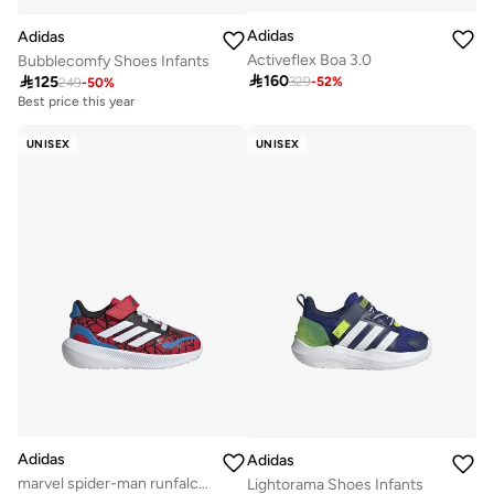
Adidas
Adidas
Activeflex Boa 3.0
Bubblecomfy Shoes Infants

160

125
329
-
52
%
249
-
50
%
Best price this year
UNISEX
UNISEX
Adidas
Adidas
marvel spider-man runfalcon 3.0 infants unisex shoes
Lightorama Shoes Infants