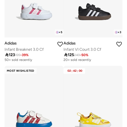
+
5
+
3
Adidas
Adidas
Infant Breaknet 3.0 Cf
Infant Vl Court 3.0 Cf

123

125
199
-
39
%
249
-
50
%
50+ sold recently
20+ sold recently
MOST WISHLISTED
02
:
42
:
00