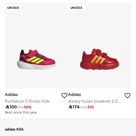
CLEAR
APPLY
UNISEX
UNISEX
Adidas
Adidas
Runfalcon 5 Shoes Kids
disney mulan breaknet 2.0 infants unisex shoes

100

174
199
-
50
%
249
-
31
%
Best price this year
adidas KSA