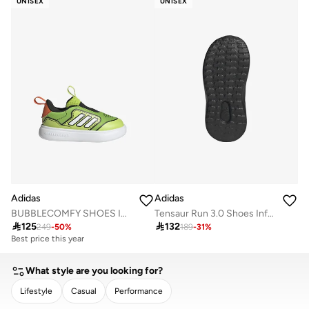
UNISEX
UNISEX
Free delivery
Adidas
Adidas
BUBBLECOMFY SHOES INFANTS
Tensaur Run 3.0 Shoes Infants

125

132
249
-
50
%
189
-
31
%
Best price this year
What style are you looking for?
Lifestyle
Casual
Performance