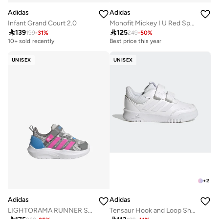
Adidas
Adidas
Infant Grand Court 2.0
Monofit Mickey I U Red Sportswear Shoes For Baby

139

125
199
-
31
%
249
-
50
%
10+ sold recently
Best price this year
UNISEX
UNISEX
+
2
Adidas
Adidas
LIGHTORAMA RUNNER SHOES INFANTS
Tensaur Hook and Loop Shoes