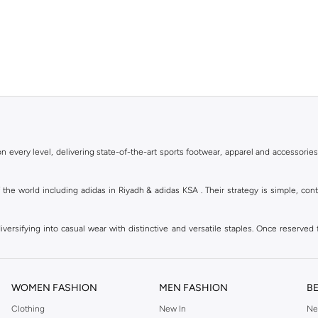
 every level, delivering state-of-the-art sports footwear, apparel and accessories
of the world including adidas in Riyadh & adidas KSA . Their strategy is simple, c
ersifying into casual wear with distinctive and versatile staples. Once reserved 
 of collections from
Ultraboost
,
adidas Predator
and many other lines for sports, st
 every level, delivering state-of-the-art sports footwear, apparel and accessories
are available in virtually every country of the world. Their strategy is simple, 
WOMEN FASHION
MEN FASHION
B
adidas Group strives to be the global leader in the sporting goods industry with bran
Clothing
New In
Ne