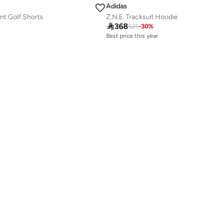
Adidas
nt Golf Shorts
Z.N.E. Tracksuit Hoodie
Best price this year

368
525
-
30
%
Free delivery
Best price this year
Free delivery