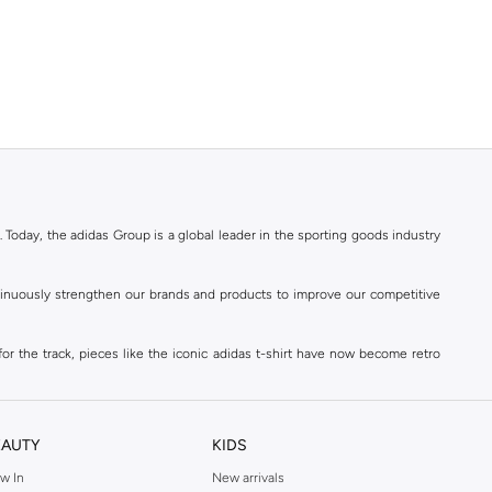
. Today, the adidas Group is a global leader in the sporting goods industry
ontinuously strengthen our brands and products to improve our competitive
for the track, pieces like the iconic adidas t-shirt have now become retro
reetwear,
football shoes
, basketball & more.
. Today, the adidas Group is a global leader in the sporting goods industry
continuously strengthen our brands and products to improve our competitive
EAUTY
KIDS
ds built on a passion for sports and a sporting lifestyle.
w In
New arrivals