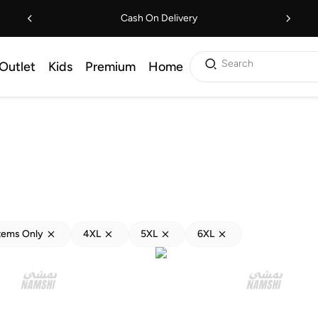
Cash On Delivery
Search
Outlet
Kids
Premium
Home
tems Only
4XL
5XL
6XL