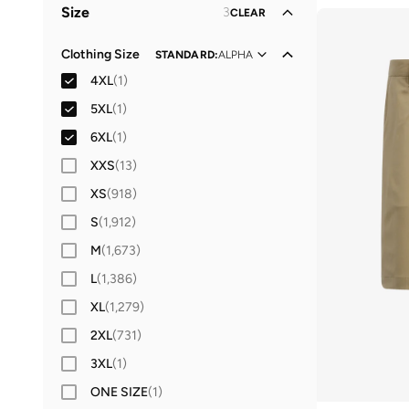
Size
3
CLEAR
Sports
(
1
)
Clothing Size
STANDARD
:
ALPHA
4XL
(
1
)
5XL
(
1
)
6XL
(
1
)
XXS
(
13
)
XS
(
918
)
S
(
1,912
)
M
(
1,673
)
L
(
1,386
)
XL
(
1,279
)
2XL
(
731
)
3XL
(
1
)
ONE SIZE
(
1
)