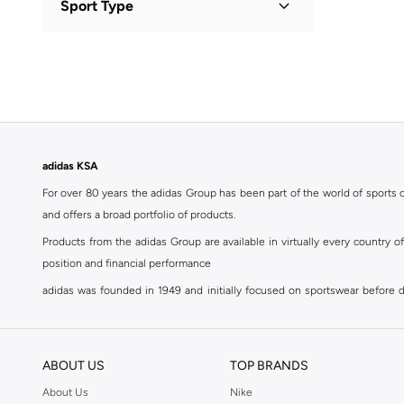
Sport Type
33
(
201
)
Golf
(
1
)
34
(
167
)
Lifestyle
(
1
)
35
(
184
)
35.5
(
1
)
36
(
550
)
36.5
(
398
)
adidas KSA
37
(
652
)
For over 80 years the adidas Group has been part of the world of sports on
and offers a broad portfolio of products.
37.5
(
352
)
Products from the adidas Group are available in virtually every country 
38
(
688
)
position and financial performance
38.5
(
316
)
adidas was founded in 1949 and initially focused on sportswear before div
39
(
691
)
classics with a modern appeal. At Namshi, you can find the exclusive range
39.5
(
397
)
For over 80 years the adidas Group has been part of the world of sports on
40
(
1,047
)
and offers a broad portfolio of products. Products from the adidas Group 
ABOUT US
TOP BRANDS
position and financial performance. Their mission is clear and precise. The 
40.5
(
845
)
About Us
Nike