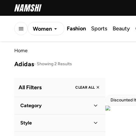
Fashion
Sports
Beauty
Women
Men
Home
Kids
Adidas
-
Showing 2 Results
All Filters
CLEAR ALL
Discounted I
Category
Women
(
1
)
Style
Men
(
1
)
Lifestyle
(
1
)