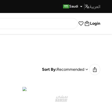
العربية
Fast Delivery
Saudi
Login
Sort By:
Recommended