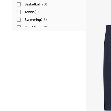
Basketball
(
20
)
Tennis
(
17
)
Swimming
(
16
)
Padel Tennis
(
9
)
Cycling
(
3
)
Cricket
(
2
)