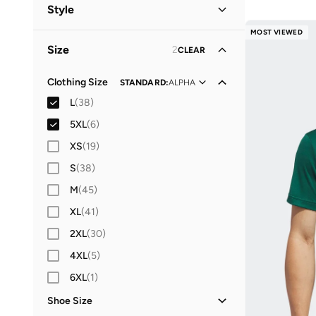
Men
(
33
)
Style
Women
(
11
)
MOST VIEWED
Performance
(
37
)
Size
2
CLEAR
Casual
(
1
)
Everyday
(
1
)
Clothing Size
STANDARD
:
ALPHA
L
(
38
)
Sports
(
1
)
5XL
(
6
)
Work
(
1
)
XS
(
19
)
S
(
38
)
M
(
45
)
XL
(
41
)
2XL
(
30
)
4XL
(
5
)
6XL
(
1
)
Shoe Size