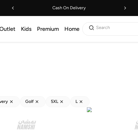
Cash On Delivery
Search
Outlet
Kids
Premium
Home
ivery
Golf
5XL
L