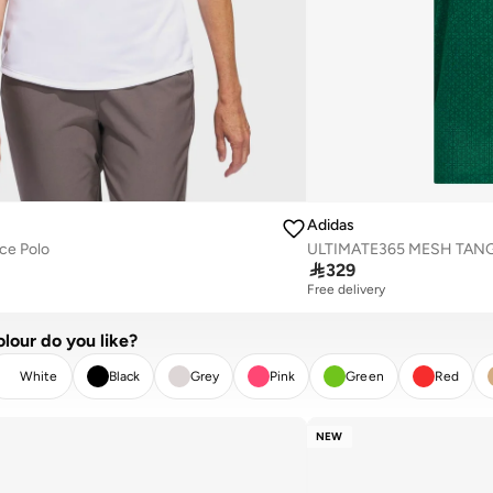
Adidas
ce Polo

329
Free delivery
lour do you like?
White
Black
Grey
Pink
Green
Red
EAR
APPLY
NEW