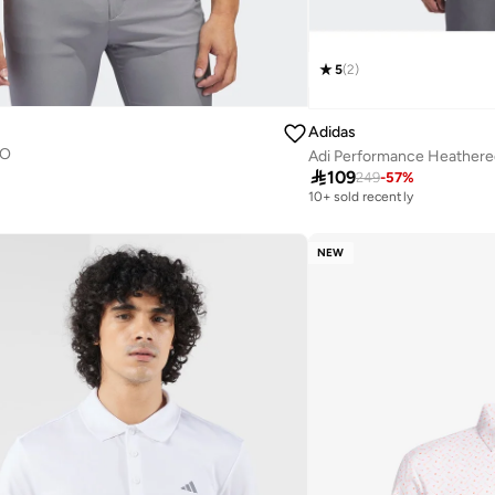
5
(
2
)
Adidas
LO
Adi Performance Heathered

109
249
-
57
%
10+ sold recently
NEW