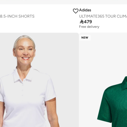
Adidas
 8.5-INCH SHORTS
ULTIMATE365 TOUR CLIM

479
Free delivery
NEW