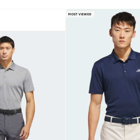
MOST VIEWED