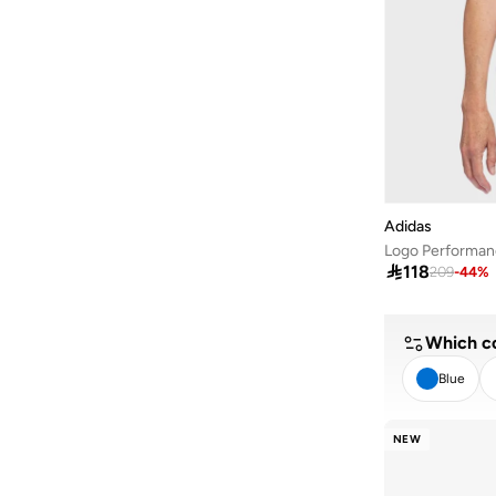
Adidas
Logo Performan

118
209
-
44
%
Which co
Blue
CL
NEW