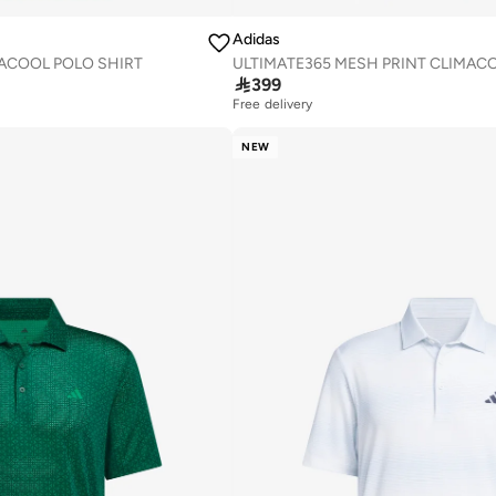
Adidas
ACOOL POLO SHIRT

399
Free delivery
NEW