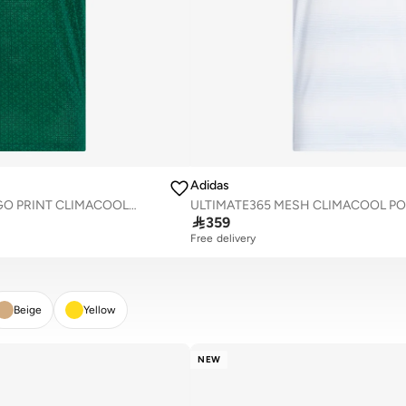
Adidas
ULTIMATE365 MESH TANGO PRINT CLIMACOOL POLO SHIRT
ULTIMATE365 MESH CLIMACOOL PO

359
Free delivery
Beige
Yellow
NEW