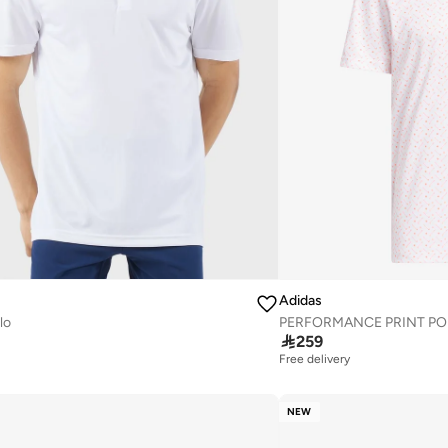
Adidas
lo
PERFORMANCE PRINT PO

259
Free delivery
NEW