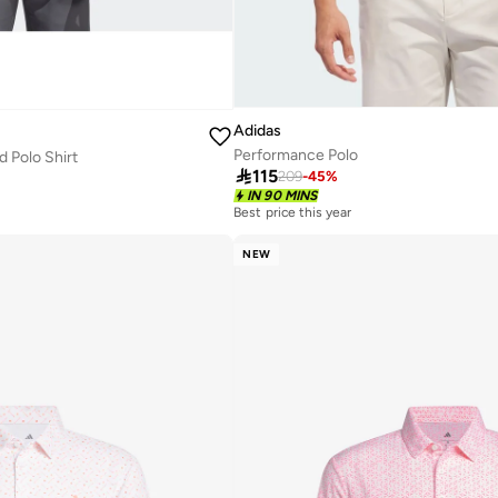
Adidas
Performance Polo
 Polo Shirt

115
209
-
45
%
IN 90 MINS
Best price this year
20+ sold recently
Best price this year
NEW
20+ sold recently