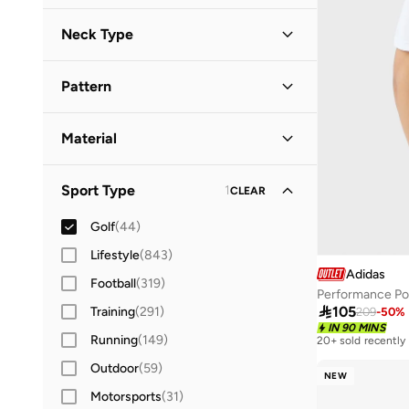
Short Sleeve
(
30
)
42
(
9
)
Neck Type
42.5
(
9
)
Collared
(
17
)
43
(
9
)
Pattern
Polo Collar
(
13
)
43.5
(
8
)
Solid
(
19
)
44
(
8
)
Material
Printed
(
9
)
44.5
(
6
)
Polyester
(
6
)
Textured
(
2
)
Sport Type
1
45
(
7
)
CLEAR
Polyester Blend
(
1
)
Checkered
(
1
)
45.5
(
5
)
Golf
(
44
)
Colour Blocked
(
1
)
46
(
7
)
Lifestyle
(
843
)
Logo
(
1
)
Adidas
46.5
(
4
)
Football
(
319
)
Mesh
(
1
)
Performance Po
47 AND LARGER
(
7
)

105
Training
(
291
)
209
-
50
%
IN 90 MINS
Running
(
149
)
20+ sold recently
Outdoor
(
59
)
NEW
Motorsports
(
31
)