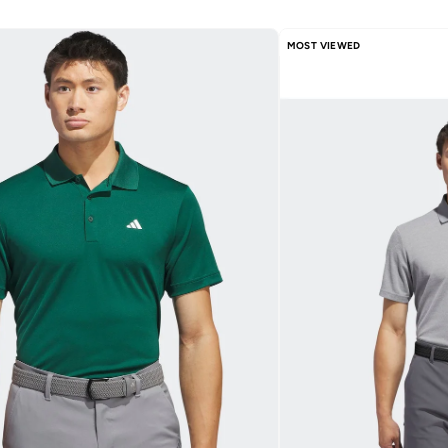
MOST VIEWED