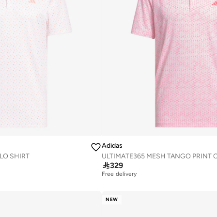
Adidas
LO SHIRT

329
Free delivery
NEW