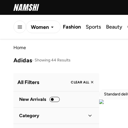
Fashion
Sports
Beauty
Women
Men
Home
Kids
Adidas
-
Showing 44 Results
All Filters
CLEAR ALL
Standard del
New Arrivals
Category