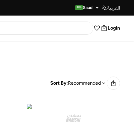
العربية
Fast Delivery
Saudi
Login
Sort By:
Recommended