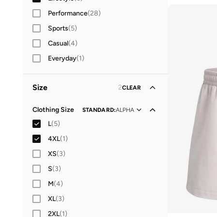
Performance
(
28
)
Sports
(
5
)
Casual
(
4
)
Everyday
(
1
)
Size
2
CLEAR
Clothing Size
STANDARD
:
ALPHA
L
(
5
)
4XL
(
1
)
XS
(
3
)
S
(
3
)
M
(
4
)
XL
(
3
)
2XL
(
1
)