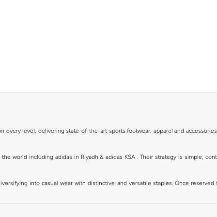
 every level, delivering state-of-the-art sports footwear, apparel and accessories
of the world including adidas in Riyadh & adidas KSA . Their strategy is simple, c
ersifying into casual wear with distinctive and versatile staples. Once reserved 
 of collections from
Ultraboost
,
adidas Predator
and many other lines for sports, st
 every level, delivering state-of-the-art sports footwear, apparel and accessories