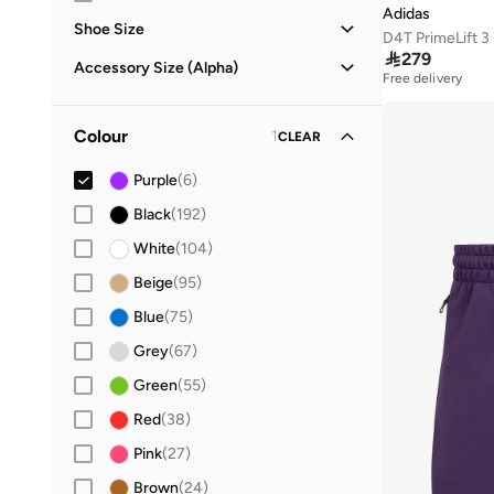
Adidas
Shoe Size
D4T PrimeLift 

279
21
(
2
)
Accessory Size (Alpha)
Free delivery
22
(
2
)
ONE SIZE
(
11
)
23
(
2
)
Colour
1
CLEAR
24
(
1
)
Purple
(
6
)
25
(
1
)
Black
(
192
)
26
(
3
)
White
(
104
)
27
(
1
)
Beige
(
95
)
28
(
1
)
Blue
(
75
)
29
(
2
)
Grey
(
67
)
30
(
1
)
Green
(
55
)
31
(
1
)
Red
(
38
)
32
(
2
)
Pink
(
27
)
33
(
2
)
Brown
(
24
)