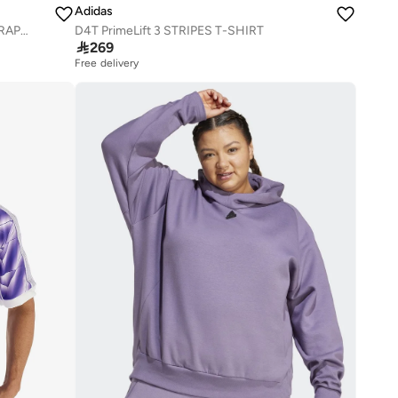
Adidas
CLIMACOOL TRAINING IDENTITY GRAPHIC T-SHIRT
D4T PrimeLift 3 STRIPES T-SHIRT

269
Free delivery