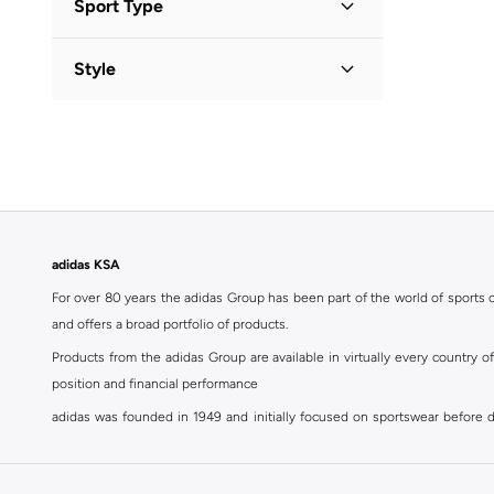
Sport Type
Solid
(
1
)
Lifestyle
(
4
)
Style
Football
(
1
)
Activewear
(
1
)
Training
(
1
)
adidas KSA
For over 80 years the adidas Group has been part of the world of sports on
and offers a broad portfolio of products.
Products from the adidas Group are available in virtually every country 
position and financial performance
adidas was founded in 1949 and initially focused on sportswear before div
classics with a modern appeal. At Namshi, you can find the exclusive range
For over 80 years the adidas Group has been part of the world of sports on