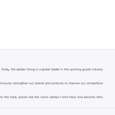
. Today, the adidas Group is a global leader in the sporting goods industry
ontinuously strengthen our brands and products to improve our competitive
for the track, pieces like the iconic adidas t-shirt have now become retro
reetwear,
football shoes
, basketball & more.
. Today, the adidas Group is a global leader in the sporting goods industry