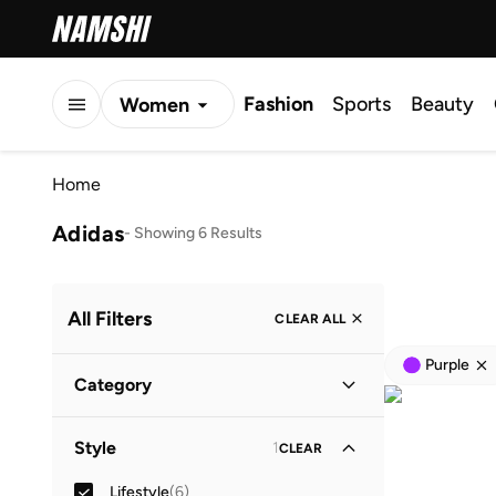
Fashion
Sports
Beauty
Women
Men
Home
Kids
Adidas
-
Showing 6 Results
All Filters
CLEAR ALL
Purple
Category
Men
(
5
)
Style
1
CLEAR
Women
(
1
)
Lifestyle
(
6
)