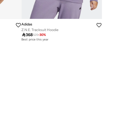
Adidas
Z.N.E. Tracksuit Hoodie

368
525
-
30
%
Best price this year
Free delivery
Best price this year
Free delivery