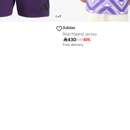
+
7
Adidas
Real Madrid Jersey

430
613
-
30
%
Free delivery