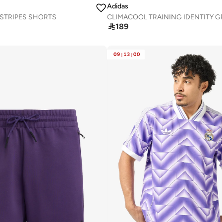
Adidas
3 STRIPES SHORTS

189
09
:
13
:
00