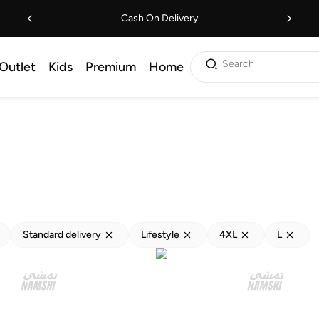
Cash On Delivery
Search
Outlet
Kids
Premium
Home
Standard delivery
Lifestyle
4XL
L