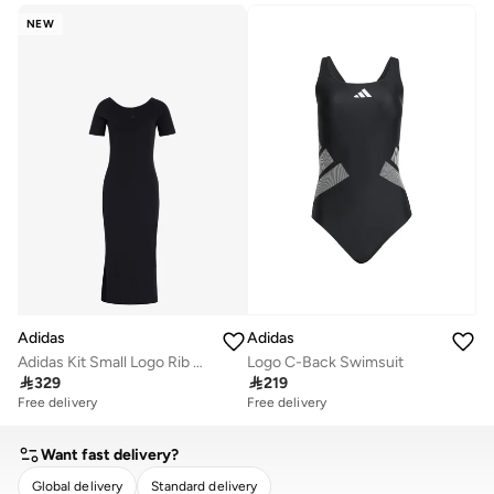
NEW
Adidas
Adidas
Adidas Kit Small Logo Rib Dress
Logo C-Back Swimsuit

329

219
Free delivery
Free delivery
Want fast delivery?
Global delivery
Standard delivery