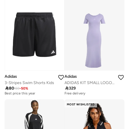
Adidas
Adidas
ADIDAS KIT SMALL LOGO RIB DRESS
3-Stripes Swim Shorts Kids

329

80
159
-
50
%
Free delivery
Best price this year
MOST WISHLISTED