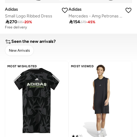
Adidas
Adidas
Small Logo Ribbed Dress
Mercedes - Amg Petronas Formula 1 Team Dna Dress

270

154
335
-
20
%
279
-
45
%
Free delivery
Seen the new arrivals?
New Arrivals
CLEAR
APPLY
MOST WISHLISTED
MOST VIEWED
4
(
1
)