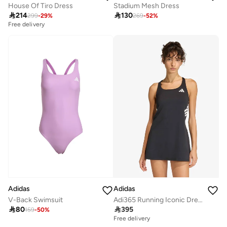
House Of Tiro Dress
Stadium Mesh Dress

214

130
299
-
29
%
269
-
52
%
Free delivery
Selling out fast
Free delivery
Selling out fast
Adidas
Adidas
V-Back Swimsuit
Adi365 Running Iconic Dress

80

395
159
-
50
%
Free delivery