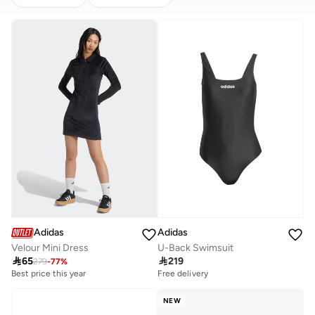
CLEAR
APPLY
Adidas
Adidas
Velour Mini Dress
U-Back Swimsuit

65

219
279
-
77
%
Best price this year
Free delivery
NEW