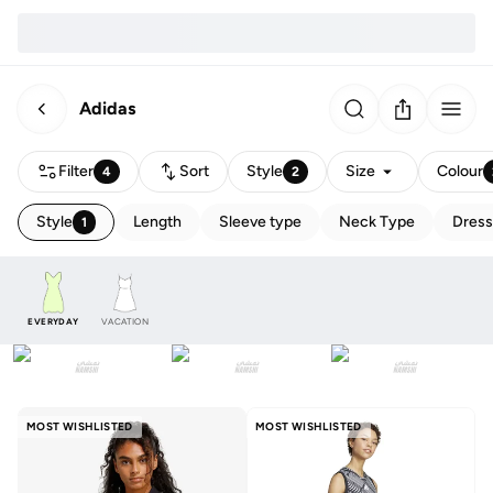
Adidas
Filter
Sort
Style
Size
Colour
4
2
Style
Length
Sleeve type
Neck Type
Dress
1
EVERYDAY
VACATION
MOST WISHLISTED
MOST WISHLISTED