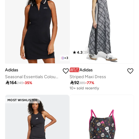
4.3
(
3
)
+
3
Adidas
Adidas
Seasonal Essentials Colourpop Dress
Striped Maxi Dress

164

92
249
-
35
%
385
-
77
%
10+ sold recently
MOST WISHLISTED