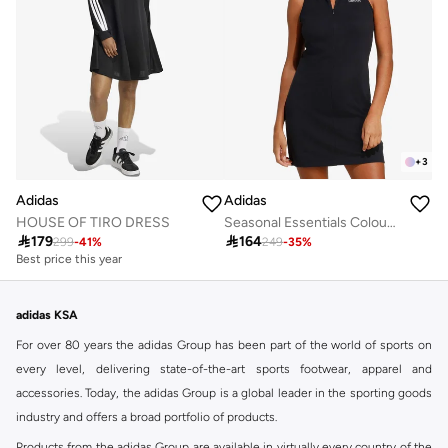
+
3
Adidas
Adidas
HOUSE OF TIRO DRESS
Seasonal Essentials Colourpop Dress

179

164
299
-
41
%
249
-
35
%
Best price this year
adidas KSA
For over 80 years the adidas Group has been part of the world of sports on
every level, delivering state-of-the-art sports footwear, apparel and
accessories. Today, the adidas Group is a global leader in the sporting goods
industry and offers a broad portfolio of products.
Products from the adidas Group are available in virtually every country of the