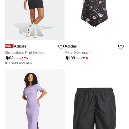
Adidas
Adidas
Sleeveless Knit Dress
Pixar Swimsuit

62

139
269
-
77
%
199
-
31
%
10+ sold recently