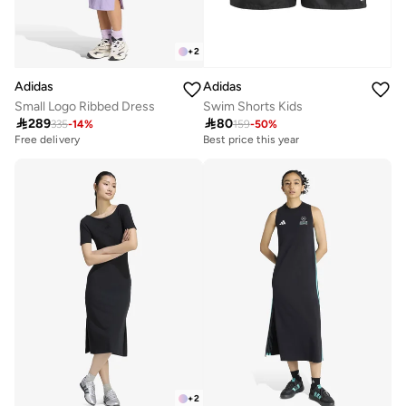
+
2
Adidas
Adidas
Small Logo Ribbed Dress
Swim Shorts Kids

289

80
335
-
14
%
159
-
50
%
Free delivery
Best price this year
+
2