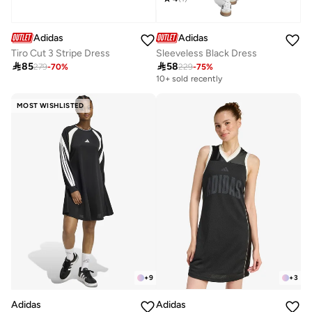
Adidas
Adidas
Tiro Cut 3 Stripe Dress
Sleeveless Black Dress

85

58
279
-
70
%
229
-
75
%
10+ sold recently
MOST WISHLISTED
+
9
+
3
Adidas
Adidas