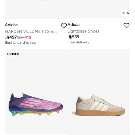
+
5
Adidas
Adidas
Lightblaze Shoes
HARDEN VOLUME 10 Shoes

559

497
829
-
41
%
Free delivery
Best price this year
Free delivery
Best price this year
UNISEX
Free delivery