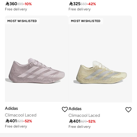

360

325
399
-
10
%
559
-
42
%
Free delivery
Free delivery
50+ sold recently
10+ sold recently
Free delivery
Free delivery
MOST WISHLISTED
MOST WISHLISTED
50+ sold recently
10+ sold recently
Adidas
Adidas
Climacool Laced
Climacool Laced

401

401
829
-
52
%
829
-
52
%
Free delivery
Free delivery
10+ sold recently
Free delivery