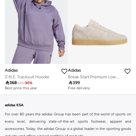
Adidas
Adidas
Z.N.E. Tracksuit Hoodie
Break Start Premium Low Shoes

368

399
525
-
30
%
Best price this year
Free delivery
Free delivery
Best price this year
Free delivery
adidas KSA
For over 80 years the adidas Group has been part of the world of sports on
every level, delivering state-of-the-art sports footwear, apparel and
accessories. Today, the adidas Group is a global leader in the sporting goods