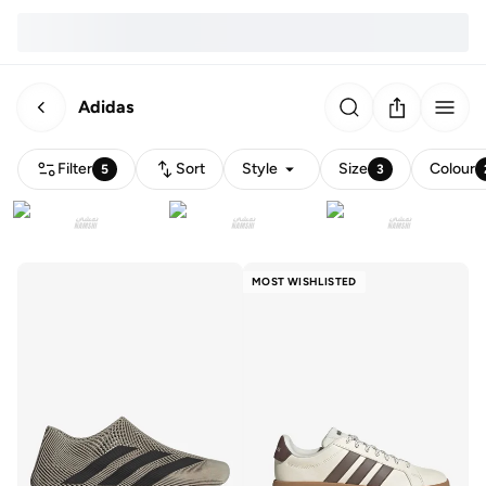
Adidas
Filter
Sort
Style
Size
Colour
5
3
MOST WISHLISTED