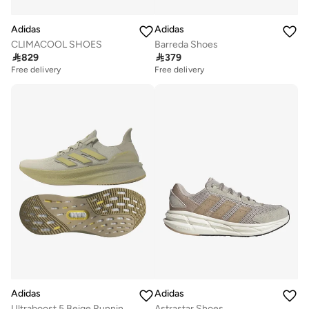
Adidas
Adidas
CLIMACOOL SHOES
Barreda Shoes

829

379
Free delivery
Free delivery
Adidas
Adidas
Ultraboost 5 Beige Running Shoes
Astrastar Shoes