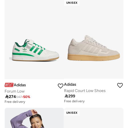
UNISEX
Adidas
Adidas
Rapid Court Low Shoes
Forum Low

299

274
547
-
50
%
Free delivery
Free delivery
UNISEX