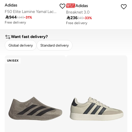
Adidas
Adidas
F50 Elite Lamine Yamal Laceless Firm Ground Boots
Breaknet 3.0

944

236
1349
-
31
%
349
-
33
%
Free delivery
Free delivery
Want fast delivery?
Global delivery
Standard delivery
CLEAR
APPLY
UNISEX