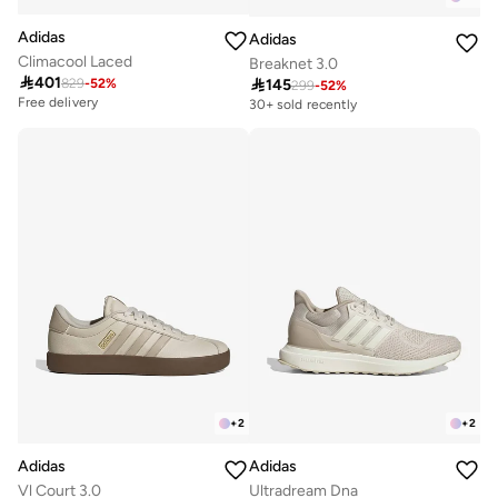
Adidas
Adidas
Climacool Laced
Breaknet 3.0

401

145
829
-
52
%
299
-
52
%
Free delivery
30+ sold recently
10+ sold recently
Free delivery
10+ sold recently
+
2
+
2
Adidas
Adidas
Vl Court 3.0
Ultradream Dna