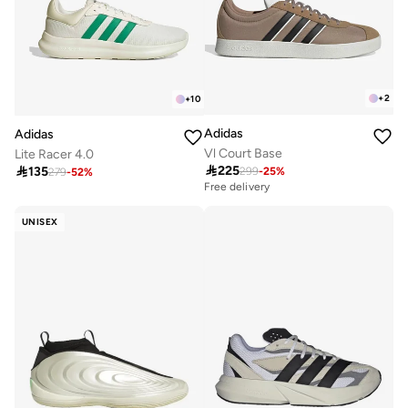
+
2
+
10
Adidas
Adidas
Vl Court Base
Lite Racer 4.0

225

135
299
-
25
%
279
-
52
%
Free delivery
UNISEX