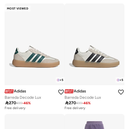
30+ sold recently
10+ sold recently
Free delivery
Free delivery
MOST VIEWED
30+ sold recently
10+ sold recently
+
5
+
5
Adidas
Adidas
Barreda Decode Lux
Barreda Decode Lux

270

270
499
-
46
%
499
-
46
%
Free delivery
Free delivery