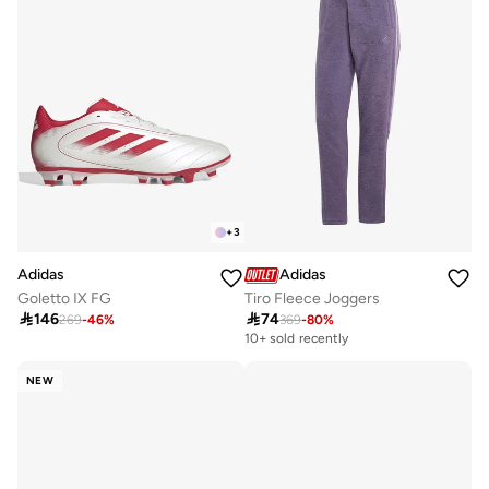
+
3
Adidas
Adidas
Tiro Fleece Joggers
Goletto IX FG

74

146
369
-
80
%
269
-
46
%
10+ sold recently
NEW