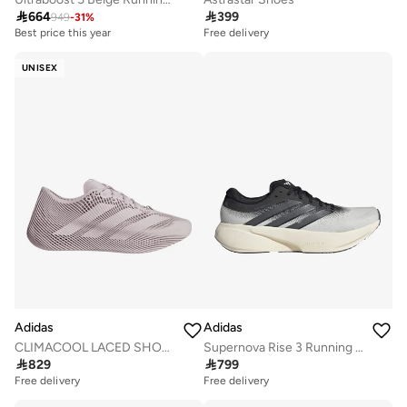

664

399
949
-
31
%
Best price this year
Free delivery
Free delivery
Best price this year
UNISEX
Free delivery
Adidas
Adidas
CLIMACOOL LACED SHOES
Supernova Rise 3 Running Shoes

829

799
Free delivery
Free delivery