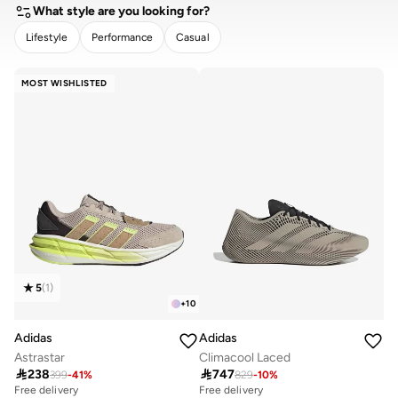
10+ sold recently
What style are you looking for?
Lifestyle
Performance
Casual
CLEAR
APPLY
MOST WISHLISTED
5
(
1
)
+
10
Adidas
Adidas
Astrastar
Climacool Laced

238

747
399
-
41
%
829
-
10
%
Free delivery
Free delivery