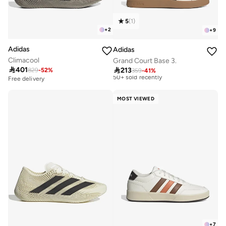
5
(
1
)
+
2
+
9
Adidas
Adidas
Climacool
Grand Court Base 3.
Best price this year

401

213
829
-
52
%
Free delivery
359
-
41
%
50+ sold recently
Free delivery
10+ sold recently
Best price this year
Free delivery
Free delivery
MOST VIEWED
50+ sold recently
10+ sold recently
+
7