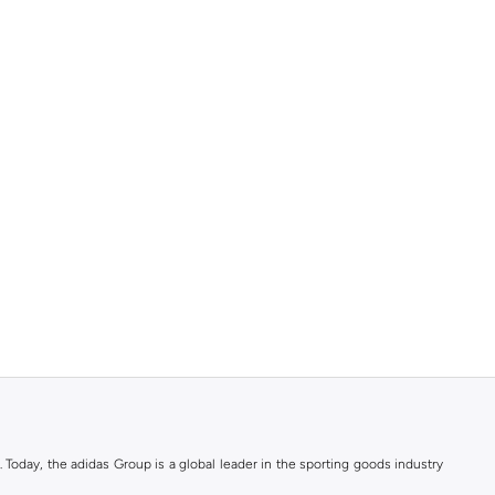
. Today, the adidas Group is a global leader in the sporting goods industry