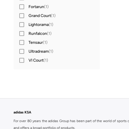
Fortarun
(
1
)
Grand Court
(
1
)
Lightorama
(
1
)
Runfalcon
(
1
)
Tensaur
(
1
)
Ultradream
(
1
)
Vl Court
(
1
)
adidas KSA
For over 80 years the adidas Group has been part of the world of sports on
and offers a broad portfolio of products.