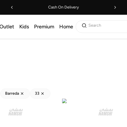
Cash On Delivery
Search
Outlet
Kids
Premium
Home
Barreda
33