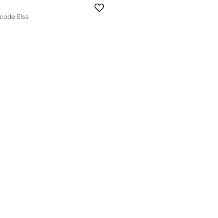
code Elsa