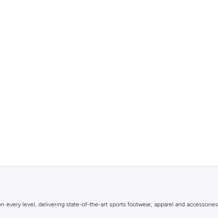
 every level, delivering state-of-the-art sports footwear, apparel and accessories