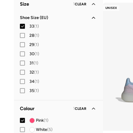
Size
1
CLEAR
UNISEX
Shoe Size (EU)
33
(
1
)
28
(
1
)
29
(
1
)
30
(
1
)
31
(
1
)
32
(
1
)
34
(
1
)
35
(
1
)
Colour
1
CLEAR
Pink
(
1
)
White
(
5
)