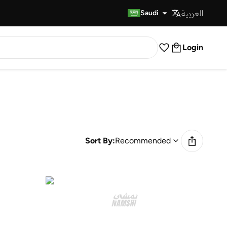
العربية
Fast Delivery
Saudi
Login
Sort By:
Recommended