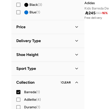
Adidas
Black
(
3
)
Kids Barreda De
Free delivery
Blue
(
1
)

245
290
-
16
%
20+ sold recently
Free delivery
20+ sold recently
Price
Minimum
Maximum
Delivery Type


Global delivery
(
1
)
GO
Shoe Height
Standard delivery
(
1
)
Low Top
(
1
)
Sport Type
Lifestyle
(
1
)
Collection
1
CLEAR
Barreda
(
1
)
Adilette
(
4
)
Duramo
(
1
)