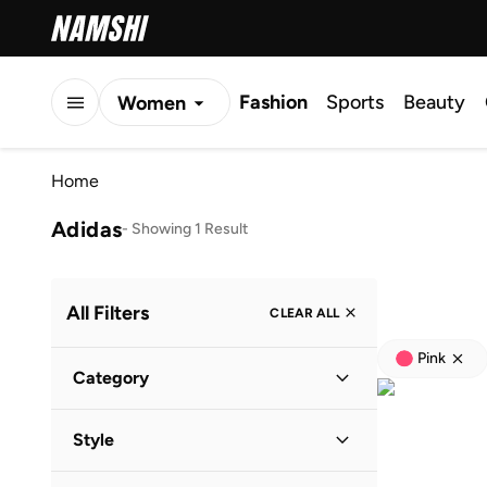
Fashion
Sports
Beauty
Women
Men
Home
Kids
Adidas
-
Showing 1 Result
All Filters
CLEAR ALL
Pink
Category
Kids
(
1
)
Style
Lifestyle
(
1
)