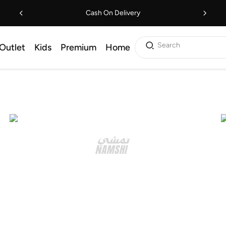
Cash On Delivery
Search
Outlet
Kids
Premium
Home