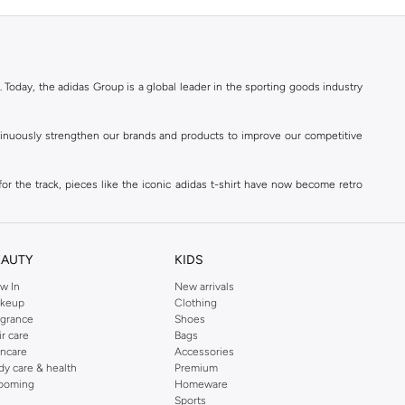
. Today, the adidas Group is a global leader in the sporting goods industry
ontinuously strengthen our brands and products to improve our competitive
for the track, pieces like the iconic adidas t-shirt have now become retro
reetwear,
football shoes
, basketball & more.
. Today, the adidas Group is a global leader in the sporting goods industry
continuously strengthen our brands and products to improve our competitive
EAUTY
KIDS
ds built on a passion for sports and a sporting lifestyle.
w In
New arrivals
keup
Clothing
agrance
Shoes
sweatshirts
,
jackets & coats
,
polo shirts
and
swimwear
. You can shop for
ir care
Bags
incare
Accessories
 3-stripes, whatever the occasion. With modern sports jackets and jersey
dy care & health
Premium
ar, sports accessories and sunglasses and finish off your outfit with
adidas
ooming
Homeware
rn under a variety of tops during the week. Stay warm while training outside
Sports