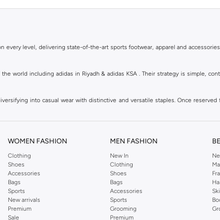
 every level, delivering state-of-the-art sports footwear, apparel and accessories
of the world including adidas in Riyadh & adidas KSA . Their strategy is simple, c
ersifying into casual wear with distinctive and versatile staples. Once reserved 
 of collections from
Ultraboost
,
adidas Predator
and many other lines for sports, st
 every level, delivering state-of-the-art sports footwear, apparel and accessories
are available in virtually every country of the world. Their strategy is simple, 
WOMEN FASHION
MEN FASHION
B
adidas Group strives to be the global leader in the sporting goods industry with bran
Clothing
New In
Ne
Shoes
Clothing
Ma
Accessories
Shoes
Fr
hoose from, including
sportswear
,
t-shirts & vests
,
shorts
,
sports pants
,
hoodies & 
Bags
Bags
Ha
Sports
Accessories
Sk
well as grooming products on Namshi. Step out donning apparel and shoes with the
New arrivals
Sports
Bo
ban style. It is known for its legendary logo and triple stripe. So shop the headwe
Premium
Grooming
Gr
f shorts adds a fashion twist to your court time, while a melange tank top can be wo
Sale
Premium