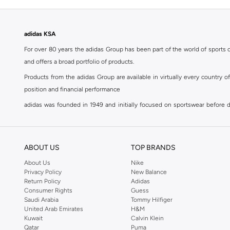
adidas KSA
For over 80 years the adidas Group has been part of the world of sports on
and offers a broad portfolio of products.
Products from the adidas Group are available in virtually every country 
position and financial performance
adidas was founded in 1949 and initially focused on sportswear before div
classics with a modern appeal. At Namshi, you can find the exclusive range
For over 80 years the adidas Group has been part of the world of sports on
and offers a broad portfolio of products. Products from the adidas Group 
ABOUT US
TOP BRANDS
position and financial performance. Their mission is clear and precise. The 
About Us
Nike
Privacy Policy
New Balance
Shop adidas for men in Riyadh
Return Policy
Adidas
Our
men's adidas clothing
section has a huge selection of products to c
Consumer Rights
Guess
Saudi Arabia
Tommy Hilfiger
men's clothing, shoes, accessories, bags, home & lifestyle products as 
United Arab Emirates
H&M
separates, adidas men's clothing blurs the lines between sportswear and ur
Kuwait
Calvin Klein
sports shoes
,
sandals
,
sneakers
, flip flops or slip ons. A printed pair o
Qatar
Puma