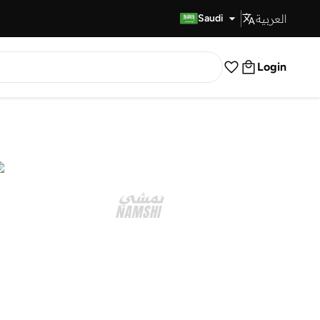
العربية
Fast Delivery
Saudi
Login