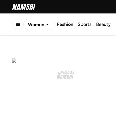
Fashion
Sports
Beauty
Women
Men
Kids