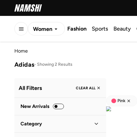
Fashion
Sports
Beauty
Women
Men
Home
Kids
Adidas
-
Showing 2 Results
All Filters
CLEAR ALL
Pink
New Arrivals
Category