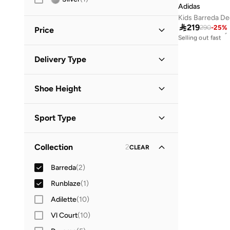
37.5
(
1
)
Adidas
Kids Barreda De
38
(
1
)
Free delivery

219
290
-
25
%
30+ sold recently
Price
Selling out fast
Free delivery
30+ sold recently
Minimum
Maximum
Delivery Type
Selling out fast


Get it in 90 mins
(
1
)
GO
Shoe Height
Global delivery
(
1
)
Low Top
(
2
)
Standard delivery
(
3
)
Sport Type
Lifestyle
(
2
)
Collection
2
CLEAR
Running
(
1
)
Barreda
(
2
)
Runblaze
(
1
)
Adilette
(
10
)
Vl Court
(
10
)