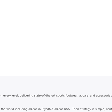
 every level, delivering state-of-the-art sports footwear, apparel and accessories
of the world including adidas in Riyadh & adidas KSA . Their strategy is simple, c