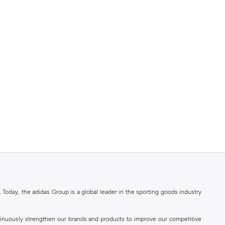
. Today, the adidas Group is a global leader in the sporting goods industry
ontinuously strengthen our brands and products to improve our competitive