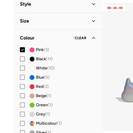
Women
(
2
)
Style
08
:
24
:
00
Kids
(
1
)
Lifestyle
(
2
)
Size
Performance
(
1
)
Shoe Size
STANDARD
:
EU
Colour
1
CLEAR
28
(
1
)
Pink
(
3
)
29
(
1
)
Black
(
11
)
31
(
1
)
White
(
10
)
32
(
1
)
Blue
(
5
)
33
(
1
)
Red
(
3
)
34
(
1
)
Beige
(
1
)
35
(
1
)
Green
(
1
)
36
(
1
)
Grey
(
1
)
36.5
(
1
)
Multicolour
(
1
)
37
(
1
)
Silver
(
1
)