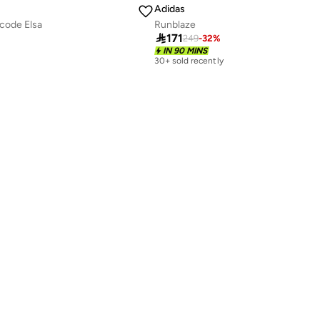
Adidas
code Elsa
Runblaze

171
249
-
32
%
IN 90 MINS
30+ sold recently