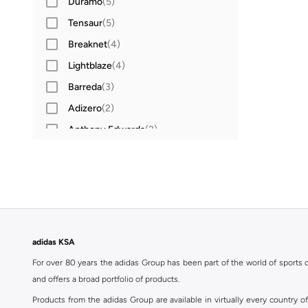
Duramo
(
5
)
Tensaur
(
5
)
Breaknet
(
4
)
Lightblaze
(
4
)
Barreda
(
3
)
Adizero
(
2
)
Anthony Edwards
(
2
)
Cloudfoam
(
2
)
Cloudfoam
(
2
)
Fortarun
(
2
)
Grand Court
(
2
)
Galaxy
(
2
)
adidas KSA
Grand Court
(
2
)
For over 80 years the adidas Group has been part of the world of sports on
Grand Court
(
2
)
and offers a broad portfolio of products.
Lightorama
(
2
)
Products from the adidas Group are available in virtually every country 