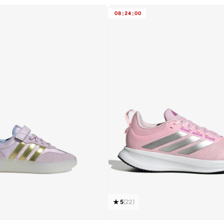
08
:
24
:
00
5
(
22
)