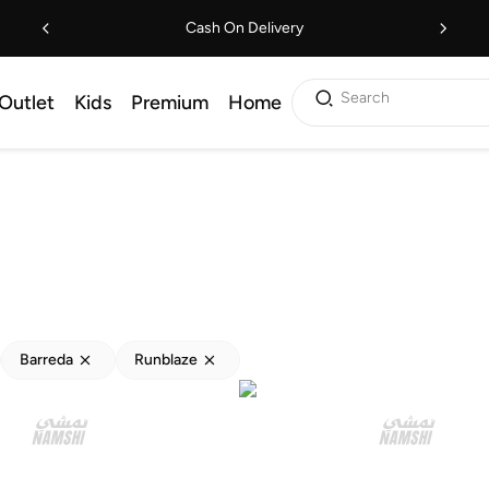
Cash On Delivery
Search
Outlet
Kids
Premium
Home
Barreda
Runblaze