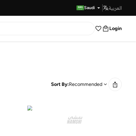
العربية
Fast Delivery
Saudi
Login
Sort By:
Recommended