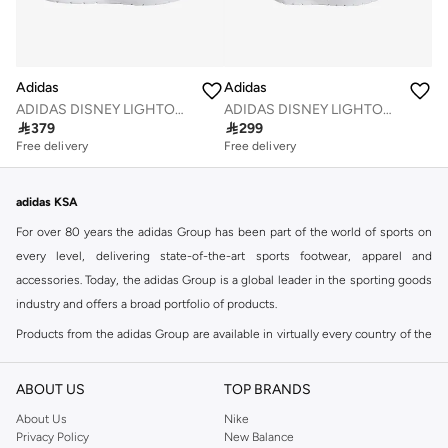
Adidas
Adidas
ADIDAS DISNEY LIGHTORAMA MINNIE MOUSE SHOES CHILDREN
ADIDAS DISNEY LIGHTORAMA MINNIE MOUSE SHOES INFANTS

379

299
Free delivery
Free delivery
adidas KSA
For over 80 years the adidas Group has been part of the world of sports on
every level, delivering state-of-the-art sports footwear, apparel and
accessories. Today, the adidas Group is a global leader in the sporting goods
industry and offers a broad portfolio of products.
Products from the adidas Group are available in virtually every country of the
world including adidas in Riyadh & adidas KSA . Their strategy is simple,
continuously strengthen our brands and products to improve our
ABOUT US
TOP BRANDS
competitive position and financial performance
About Us
Nike
adidas was founded in 1949 and initially focused on sportswear before
Privacy Policy
New Balance