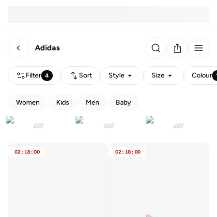
Adidas
Filter
Sort
Style
Size
Colour
4
Women
Kids
Men
Baby
02
:
18
:
00
02
:
18
:
00