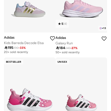
5
(
4
)
+
13
Adidas
Adidas
Kids Barreda Decode Elsa
Galaxy Run

195

184
290
-
33
%
249
-
27
%
20+ sold recently
50+ sold recently
BESTSELLER
UNISEX