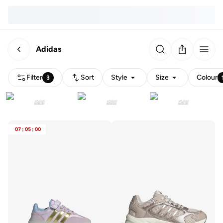
Adidas
Filter
Sort
Style
Size
Colour
3
07
:
05
:
00