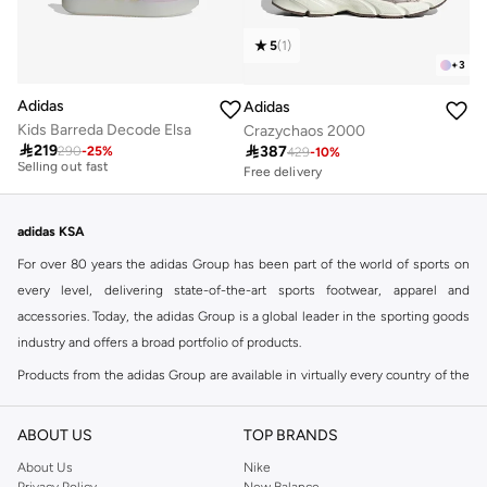
5
(
1
)
+
3
Adidas
Adidas
Kids Barreda Decode Elsa
Crazychaos 2000
Free delivery
Free delivery

219

387
30+ sold recently
290
-
25
%
50+ sold recently
429
-
10
%
Selling out fast
Free delivery
50+ sold recently
Free delivery
30+ sold recently
Selling out fast
adidas KSA
For over 80 years the adidas Group has been part of the world of sports on
every level, delivering state-of-the-art sports footwear, apparel and
accessories. Today, the adidas Group is a global leader in the sporting goods
industry and offers a broad portfolio of products.
Products from the adidas Group are available in virtually every country of the
world including adidas in Riyadh & adidas KSA . Their strategy is simple,
continuously strengthen our brands and products to improve our
ABOUT US
TOP BRANDS
competitive position and financial performance
About Us
Nike
adidas was founded in 1949 and initially focused on sportswear before