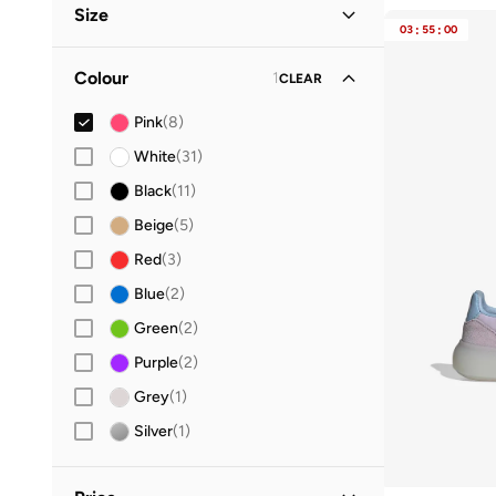
Size
Performance
(
2
)
03
:
55
:
00
Casual
(
1
)
Shoe Size
STANDARD
:
EU
Colour
1
CLEAR
28
(
1
)
Pink
(
8
)
29
(
1
)
White
(
31
)
30
(
1
)
Black
(
11
)
31
(
1
)
Beige
(
5
)
33
(
1
)
Red
(
3
)
34
(
1
)
Blue
(
2
)
35
(
1
)
Green
(
2
)
36
(
4
)
Purple
(
2
)
36.5
(
5
)
Grey
(
1
)
37
(
5
)
Silver
(
1
)
37.5
(
4
)
38
(
5
)