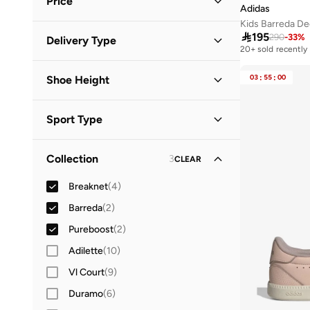
Price
38.5
(
2
)
Adidas
Kids Barreda De
39
(
3
)
Minimum
Maximum

195
290
-
33
%
Delivery Type


20+ sold recently
39.5
(
3
)
Global delivery
(
1
)
40
(
2
)
GO
03
:
55
:
00
Shoe Height
Standard delivery
(
8
)
40.5
(
4
)
Low Top
(
7
)
41
(
4
)
Sport Type
41.5
(
1
)
Lifestyle
(
6
)
Collection
3
CLEAR
Running
(
2
)
Breaknet
(
4
)
Barreda
(
2
)
Pureboost
(
2
)
Adilette
(
10
)
Vl Court
(
9
)
Duramo
(
6
)