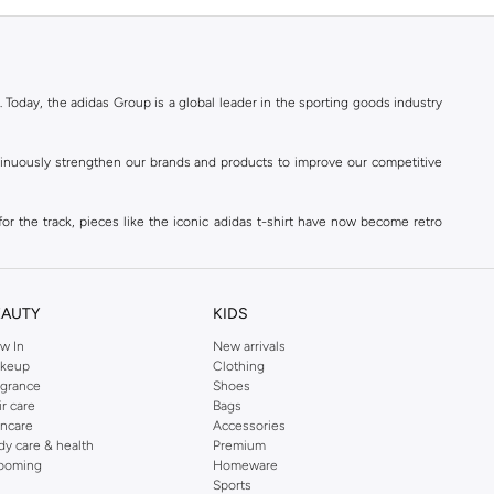
. Today, the adidas Group is a global leader in the sporting goods industry
ontinuously strengthen our brands and products to improve our competitive
for the track, pieces like the iconic adidas t-shirt have now become retro
reetwear,
football shoes
, basketball & more.
. Today, the adidas Group is a global leader in the sporting goods industry
continuously strengthen our brands and products to improve our competitive
EAUTY
KIDS
ds built on a passion for sports and a sporting lifestyle.
w In
New arrivals
keup
Clothing
agrance
Shoes
sweatshirts
,
jackets & coats
,
polo shirts
and
swimwear
. You can shop for
ir care
Bags
incare
Accessories
 3-stripes, whatever the occasion. With modern sports jackets and jersey
dy care & health
Premium
ar, sports accessories and sunglasses and finish off your outfit with
adidas
ooming
Homeware
rn under a variety of tops during the week. Stay warm while training outside
Sports