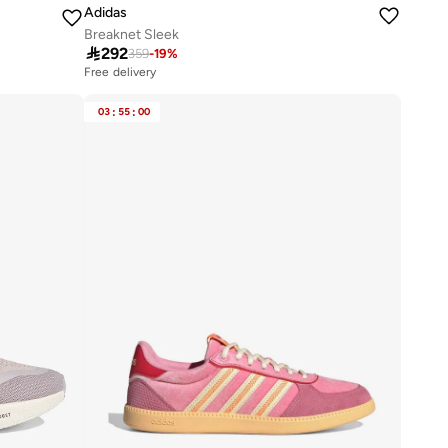
Adidas
Breaknet Sleek

292
359
-
19
%
Free delivery
20+ sold recently
Free delivery
03
:
55
:
00
20+ sold recently