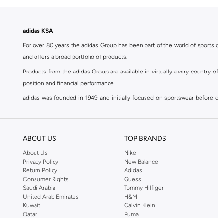
Samba
(
1
)
Summerflex
(
1
)
adidas KSA
Supernova
(
1
)
For over 80 years the adidas Group has been part of the world of sports on
Superstar
(
1
)
and offers a broad portfolio of products.
Treadmove
(
1
)
Products from the adidas Group are available in virtually every country 
Treadspeed
(
1
)
position and financial performance
Ultraboost
(
1
)
adidas was founded in 1949 and initially focused on sportswear before div
classics with a modern appeal. At Namshi, you can find the exclusive range
Ultradream
(
1
)
For over 80 years the adidas Group has been part of the world of sports on
Ultrarun
(
1
)
and offers a broad portfolio of products. Products from the adidas Group 
ABOUT US
TOP BRANDS
Urban Court
(
1
)
position and financial performance. Their mission is clear and precise. The 
About Us
Nike
Vl Court
(
1
)
Privacy Policy
New Balance
Shop adidas for men in Riyadh
Return Policy
Adidas
Our
men's adidas clothing
section has a huge selection of products to c
Consumer Rights
Guess
Saudi Arabia
Tommy Hilfiger
men's clothing, shoes, accessories, bags, home & lifestyle products as 
United Arab Emirates
H&M
separates, adidas men's clothing blurs the lines between sportswear and ur
Kuwait
Calvin Klein
sports shoes
,
sandals
,
sneakers
, flip flops or slip ons. A printed pair o
Qatar
Puma