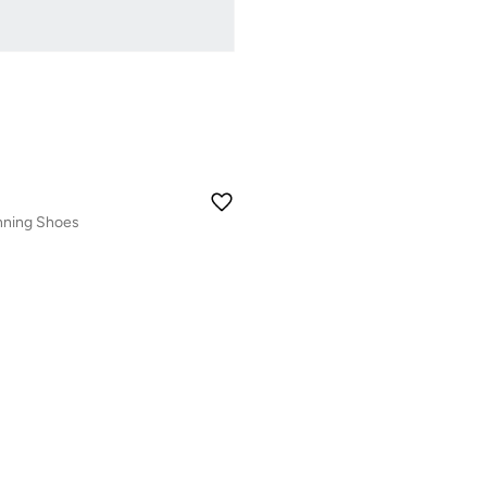
nning Shoes