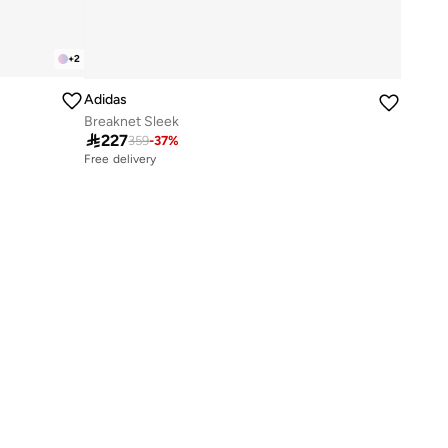
+
2
Adidas
Breaknet Sleek

227
359
-
37
%
Free delivery
10+ sold recently
Free delivery
10+ sold recently