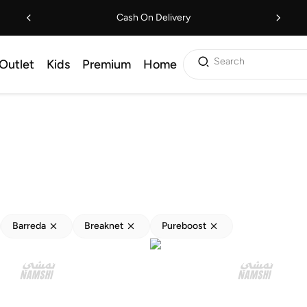
Cash On Delivery
Search
Outlet
Kids
Premium
Home
Barreda
Breaknet
Pureboost