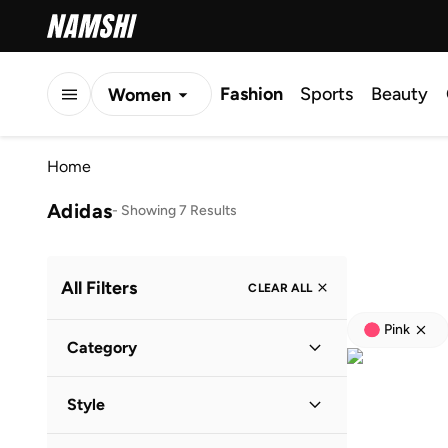
Fashion
Sports
Beauty
Women
Men
Home
Kids
Adidas
-
Showing 7 Results
All Filters
CLEAR ALL
Pink
Category
Women
(
7
)
Style
Kids
(
1
)
Lifestyle
(
5
)