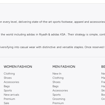
 every level, delivering state-of-the-art sports footwear, apparel and accessories
of the world including adidas in Riyadh & adidas KSA . Their strategy is simple, c
ersifying into casual wear with distinctive and versatile staples. Once reserved 
 of collections from
Ultraboost
,
adidas Predator
and many other lines for sports, st
 every level, delivering state-of-the-art sports footwear, apparel and accessories
are available in virtually every country of the world. Their strategy is simple, 
WOMEN FASHION
MEN FASHION
B
adidas Group strives to be the global leader in the sporting goods industry with bran
Clothing
New In
Ne
Shoes
Clothing
Ma
Accessories
Shoes
Fr
hoose from, including
sportswear
,
t-shirts & vests
,
shorts
,
sports pants
,
hoodies & 
Bags
Bags
Ha
Sports
Accessories
Sk
well as grooming products on Namshi. Step out donning apparel and shoes with the
New arrivals
Sports
Bo
ban style. It is known for its legendary logo and triple stripe. So shop the headwe
Premium
Grooming
Gr
f shorts adds a fashion twist to your court time, while a melange tank top can be wo
Sale
Premium