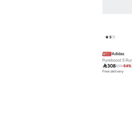
Cloudfoam
(
1
)
Cloudfoam Cuxxion
(
1
)
Crazychaos
(
1
)
Dropset
(
1
)
5
(
1
)
Everyset
(
1
)
Forum
(
1
)
Adidas
Pureboost 5 Ru
Grand Court
(
1
)

308
659
-
54
%
Galaxy
(
1
)
Free delivery
30+ sold recently
Mary Jane, Ballerina
(
1
)
Free delivery
30+ sold recently
Rapidmove
(
1
)
Runfalcon
(
1
)
Runblaze
(
1
)
Runfalcon
(
1
)
Swift Run
(
1
)