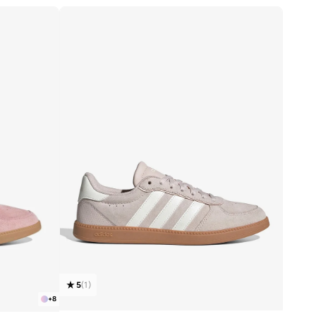
5
(
1
)
+
8