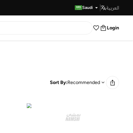
العربية
Fast Delivery
Saudi
Login
Sort By:
Recommended