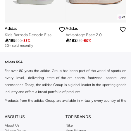
+
2
Adidas
Adidas
Kids Barreda Decode Elsa
Advantage Base 2.0

195

182
290
-
33
%
359
-
50
%
20+ sold recently
adidas KSA
For over 80 years the adidas Group has been part of the world of sports on
every level, delivering state-of-the-art sports footwear, apparel and
accessories. Today, the adidas Group is a global leader in the sporting goods
industry and offers a broad portfolio of products.
Products from the adidas Group are available in virtually every country of the
world including adidas in Riyadh & adidas KSA . Their strategy is simple,
continuously strengthen our brands and products to improve our
ABOUT US
TOP BRANDS
competitive position and financial performance
About Us
Nike
adidas was founded in 1949 and initially focused on sportswear before
Privacy Policy
New Balance