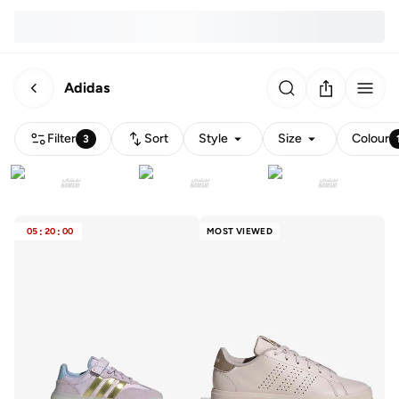
Adidas
Filter
Sort
Style
Size
Colour
3
05
:
20
:
00
MOST VIEWED