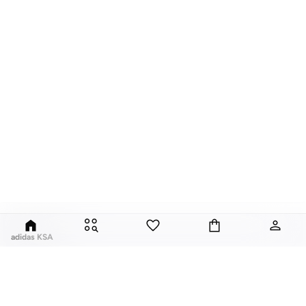
adidas KSA
For over 80 years the adidas Group has been part of the world of sports on
every level, delivering state-of-the-art sports footwear, apparel and
accessories. Today, the adidas Group is a global leader in the sporting goods