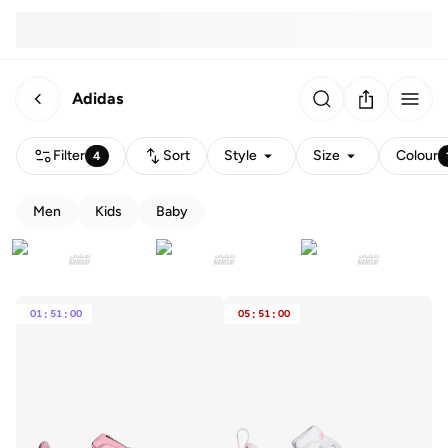
Adidas
Filter
Sort
Style
Size
Colour
4
Men
Kids
Baby
01
:
51
:
00
05
:
51
:
00