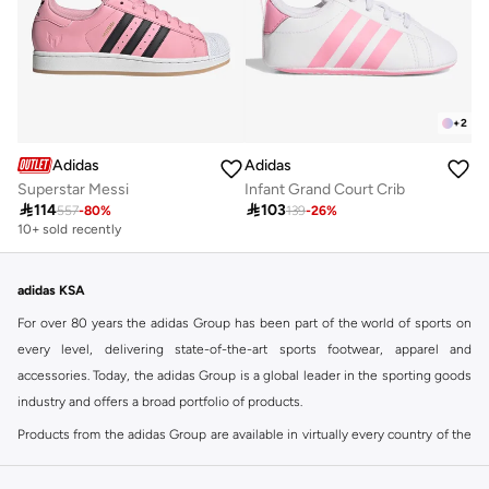
+
2
Adidas
Adidas
Superstar Messi
Infant Grand Court Crib

114

103
557
-
80
%
139
-
26
%
10+ sold recently
adidas KSA
For over 80 years the adidas Group has been part of the world of sports on
every level, delivering state-of-the-art sports footwear, apparel and
accessories. Today, the adidas Group is a global leader in the sporting goods
industry and offers a broad portfolio of products.
Products from the adidas Group are available in virtually every country of the
world including adidas in Riyadh & adidas KSA . Their strategy is simple,
continuously strengthen our brands and products to improve our