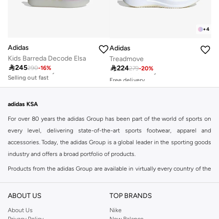
+
4
Adidas
Adidas
Kids Barreda Decode Elsa
Treadmove
Free delivery
Free delivery

245

224
290
-
16
%
279
-
20
%
30+ sold recently
30+ sold recently
Selling out fast
Free delivery
30+ sold recently
Free delivery
30+ sold recently
Selling out fast
adidas KSA
For over 80 years the adidas Group has been part of the world of sports on
every level, delivering state-of-the-art sports footwear, apparel and
accessories. Today, the adidas Group is a global leader in the sporting goods
industry and offers a broad portfolio of products.
Products from the adidas Group are available in virtually every country of the
world including adidas in Riyadh & adidas KSA . Their strategy is simple,
continuously strengthen our brands and products to improve our
ABOUT US
TOP BRANDS
competitive position and financial performance
About Us
Nike
adidas was founded in 1949 and initially focused on sportswear before