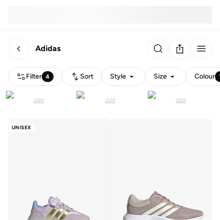
Adidas
Filter
Sort
Style
Size
Colour
4
UNISEX