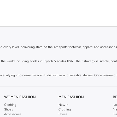
 every level, delivering state-of-the-art sports footwear, apparel and accessories
of the world including adidas in Riyadh & adidas KSA . Their strategy is simple, c
ersifying into casual wear with distinctive and versatile staples. Once reserved 
 of collections from
Ultraboost
,
adidas Predator
and many other lines for sports, st
 every level, delivering state-of-the-art sports footwear, apparel and accessories
are available in virtually every country of the world. Their strategy is simple, 
WOMEN FASHION
MEN FASHION
B
adidas Group strives to be the global leader in the sporting goods industry with bran
Clothing
New In
Ne
Shoes
Clothing
Ma
Accessories
Shoes
Fr