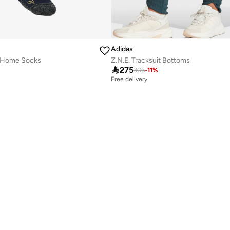
Adidas
6 Home Socks
Z.N.E. Tracksuit Bottoms

275
306
-
11
%
Free delivery