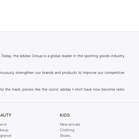
. Today, the adidas Group is a global leader in the sporting goods industry
ontinuously strengthen our brands and products to improve our competitive
for the track, pieces like the iconic adidas t-shirt have now become retro
reetwear,
football shoes
, basketball & more.
. Today, the adidas Group is a global leader in the sporting goods industry
continuously strengthen our brands and products to improve our competitive
EAUTY
KIDS
ds built on a passion for sports and a sporting lifestyle.
w In
New arrivals
keup
Clothing
agrance
Shoes