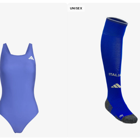
UNISEX