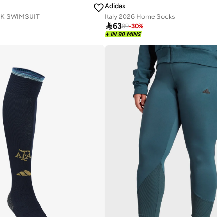
Adidas
K SWIMSUIT
Italy 2026 Home Socks

63
89
-
30
%
IN 90 MINS