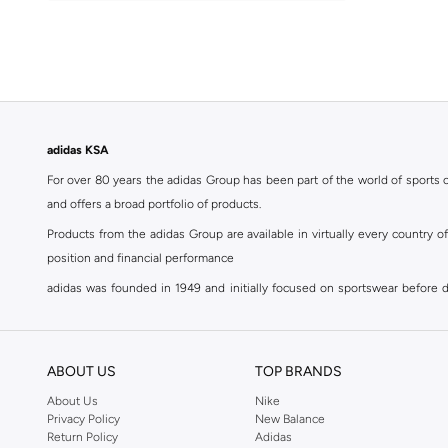
41.5
(
80
)
Argentina
(
1
)
42
(
84
)
Italy
(
1
)
42.5
(
45
)
Spain
(
1
)
43
(
69
)
43.5
(
50
)
adidas KSA
44
(
65
)
For over 80 years the adidas Group has been part of the world of sports on
44.5
(
50
)
and offers a broad portfolio of products.
45
(
64
)
Products from the adidas Group are available in virtually every country 
45.5
(
48
)
position and financial performance
46
(
65
)
adidas was founded in 1949 and initially focused on sportswear before div
classics with a modern appeal. At Namshi, you can find the exclusive range
46.5
(
16
)
For over 80 years the adidas Group has been part of the world of sports on
47 AND LARGER
(
46
)
and offers a broad portfolio of products. Products from the adidas Group 
ABOUT US
TOP BRANDS
position and financial performance. Their mission is clear and precise. The 
About Us
Nike
Privacy Policy
New Balance
Shop adidas for men in Riyadh
Return Policy
Adidas