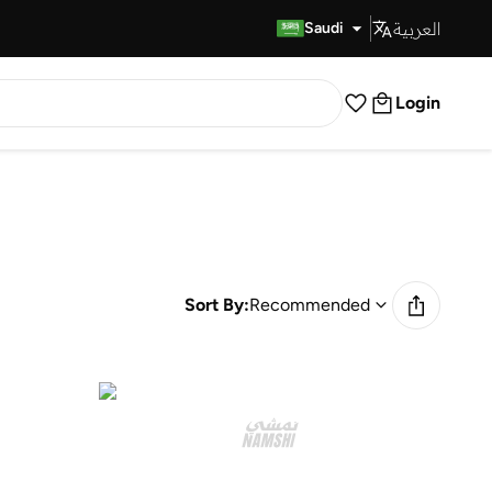
العربية
Fast Delivery
Saudi
Login
Sort By:
Recommended