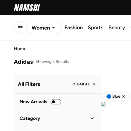
Fashion
Sports
Beauty
Women
Men
Home
Kids
Adidas
-
Showing 5 Results
All Filters
CLEAR ALL
Blue
New Arrivals
Category