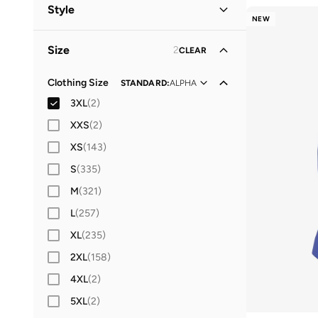
Women
(
5
)
Style
NEW
Men
(
3
)
Performance
(
3
)
Size
2
CLEAR
Lifestyle
(
2
)
Clothing Size
STANDARD
:
ALPHA
3XL
(
2
)
XXS
(
2
)
XS
(
143
)
S
(
335
)
M
(
321
)
L
(
257
)
XL
(
235
)
2XL
(
158
)
4XL
(
2
)
5XL
(
2
)