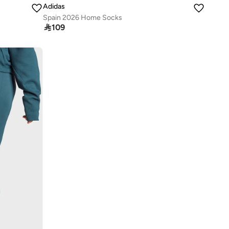
Adidas
Spain 2026 Home Socks

109