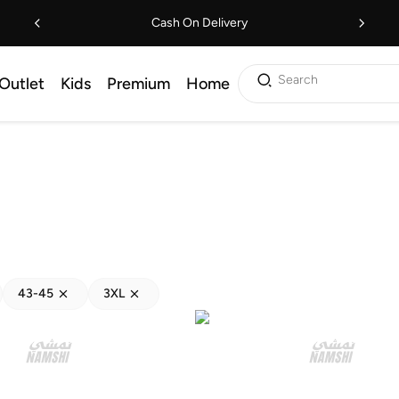
Cash On Delivery
Search
Outlet
Kids
Premium
Home
43-45
3XL