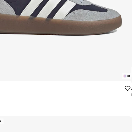
+
8
e
D