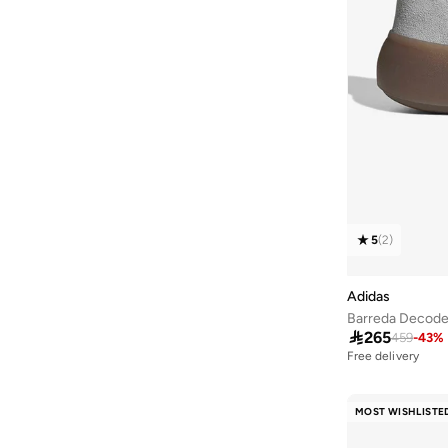
Grand Court
(
1
)
Galaxy
(
1
)
Handball Spezial
(
1
)
Lightshift
(
1
)
Predator
(
1
)
Run 84
(
1
)
Response
(
1
)
Runblaze
(
1
)
5
(
2
)
Runfleet
(
1
)
Streettalk
(
1
)
Adidas
Barreda Decod
Streettalk
(
1
)

265
459
-
43
%
Superstar
(
1
)
Free delivery
20+ sold recently
Swift Run
(
1
)
Free delivery
20+ sold recently
MOST WISHLISTE
Terrex
(
1
)
Ultraboost
(
1
)