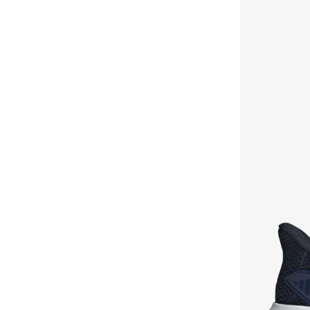
Vl Court
(
1
)
Vs Pace
(
1
)
Zplaash
(
1
)