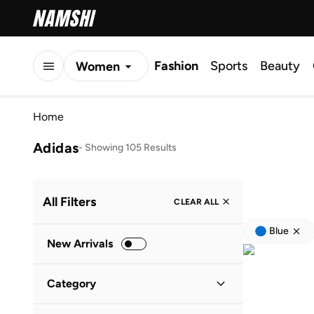
Fashion
Sports
Beauty
Women
Men
Home
Kids
Adidas
-
Showing 105 Results
All Filters
CLEAR ALL
Blue
New Arrivals
Category