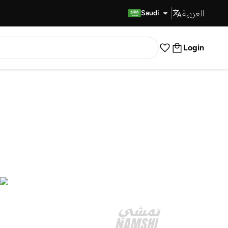
العربية
Fast Delivery
Saudi
Login