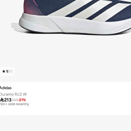
5
(
1
)
Adidas
Duramo Rc2 W
Free delivery

213
Selling out fast
269
-
21
%
150+ sold recently
Free delivery
Selling out fast
150+ sold recently