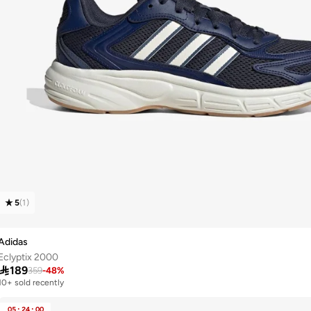
5
(
1
)
Adidas
Eclyptix 2000

189
359
-
48
%
10+ sold recently
05
:
24
:
00