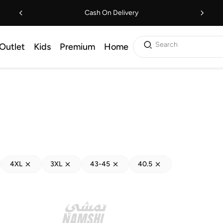
Cash On Delivery
Search
Outlet
Kids
Premium
Home
4XL
3XL
43-45
40.5