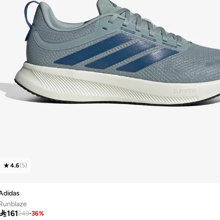
4.6
(
5
)
Adidas
Runblaze

161
249
-
36
%