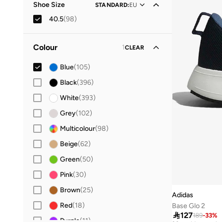
Shoe Size
STANDARD
:
EU
40.5
(
98
)
19
(
4
)
Colour
1
CLEAR
20
(
6
)
21
(
14
)
Blue
(
105
)
22
(
18
)
Black
(
396
)
23
(
15
)
White
(
393
)
24
(
14
)
Grey
(
102
)
25
(
14
)
Multicolour
(
98
)
26
(
14
)
Beige
(
62
)
27
(
19
)
Green
(
50
)
28
(
35
)
Pink
(
30
)
29
(
32
)
Brown
(
25
)
Adidas
30
(
41
)
Red
(
18
)
Base Glo 2

127
189
-
33
%
31
(
36
)
Purple
(
11
)