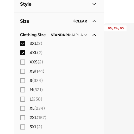
Men
(
81
)
Style
Women
(
32
)
Lifestyle
(
44
)
Size
4
CLEAR
Performance
(
37
)
05
:
24
:
00
Sports
(
10
)
Clothing Size
STANDARD
:
ALPHA
3XL
(
2
)
Casual
(
8
)
4XL
(
2
)
XXS
(
2
)
XS
(
141
)
S
(
334
)
M
(
321
)
L
(
258
)
XL
(
234
)
2XL
(
157
)
5XL
(
2
)