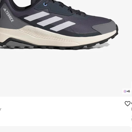
+
6
r