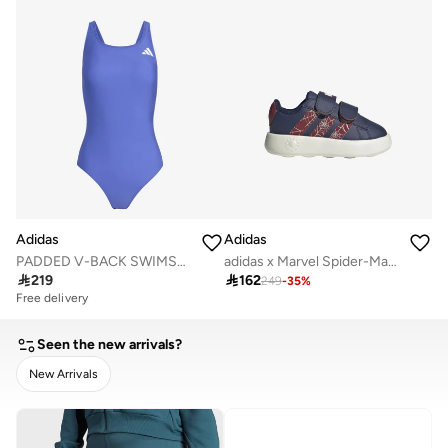
Adidas
Adidas
PADDED V-BACK SWIMSUIT
adidas x Marvel Spider-Man Grand Court Shoes Kids

219

162
249
-
35
%
Free delivery
Seen the new arrivals?
New Arrivals
CLEAR
APPLY