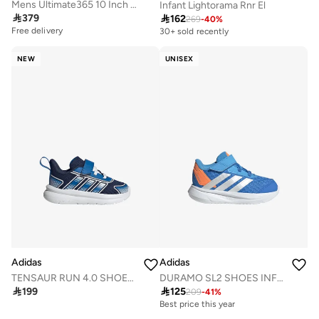
Mens Ultimate365 10 Inch Golf Shorts
Infant Lightorama Rnr El

379

162
269
-
40
%
Free delivery
30+ sold recently
NEW
UNISEX
Adidas
Adidas
TENSAUR RUN 4.0 SHOES INFANTS
DURAMO SL2 SHOES INFANTS

199

125
209
-
41
%
Best price this year