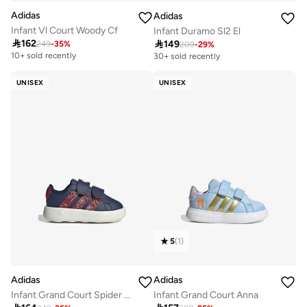
Adidas
Adidas
Infant Vl Court Woody Cf
Infant Duramo Sl2 El

162

149
249
-
35
%
209
-
29
%
10+ sold recently
30+ sold recently
Selling out fast
30+ sold recently
UNISEX
UNISEX
Selling out fast
5
(
1
)
Adidas
Adidas
Infant Grand Court Spider Shoes
Infant Grand Court Anna