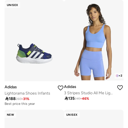
UNISEX
+
2
Adidas
Adidas
3 Stripes Studio All Me Light Support Bra
Lightorama Shoes Infants

135

188
249
-
46
%
269
-
31
%
Best price this year
NEW
UNISEX