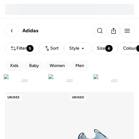
Adidas
Filter
Sort
Style
Size
Colour
5
4
Kids
Baby
Women
Men
UNISEX
UNISEX