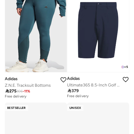
+
5
Adidas
Adidas
Ultimate365 8.5-Inch Golf Shorts
Z.N.E. Tracksuit Bottoms

379

275
306
-
11
%
Free delivery
Free delivery
BESTSELLER
UNISEX