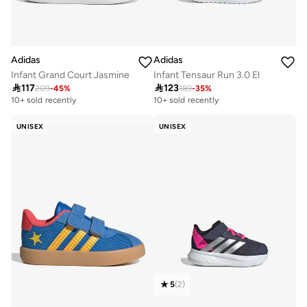
Adidas
Adidas
Infant Grand Court Jasmine
Infant Tensaur Run 3.0 El

117

123
209
-
45
%
189
-
35
%
10+ sold recently
10+ sold recently
UNISEX
UNISEX
5
(
2
)