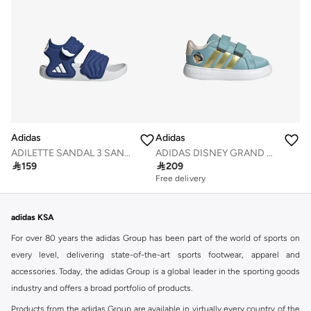
Adidas
Adidas
ADILETTE SANDAL 3 SANDALS INFANTS
ADIDAS DISNEY GRAND COURT 3.0 SHOES INFANTS

159

209
Free delivery
adidas KSA
For over 80 years the adidas Group has been part of the world of sports on
every level, delivering state-of-the-art sports footwear, apparel and
accessories. Today, the adidas Group is a global leader in the sporting goods
industry and offers a broad portfolio of products.
Products from the adidas Group are available in virtually every country of the