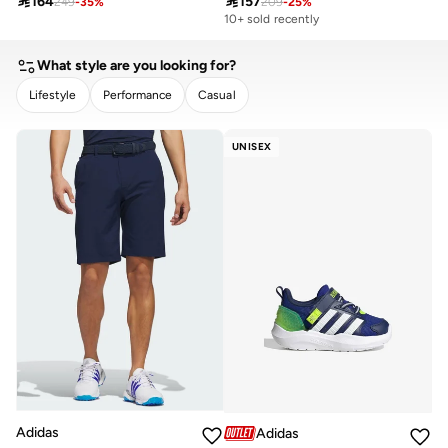

164

157
249
-
35
%
209
-
25
%
10+ sold recently
What style are you looking for?
Lifestyle
Performance
Casual
CLEAR
APPLY
UNISEX
Adidas
Adidas