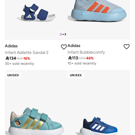
+
2
Adidas
Adidas
Infant Bubblecomfy
Infant Adilette Sandal 2

113

134
209
-
46
%
159
-
16
%
10+ sold recently
30+ sold recently
UNISEX
UNISEX