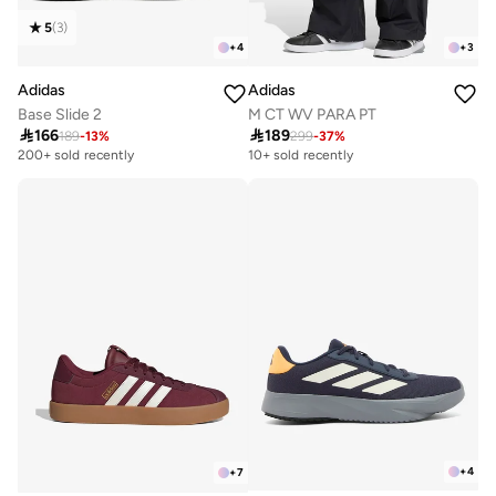
5
(
3
)
+
4
+
3
Adidas
Adidas
Base Slide 2
M CT WV PARA PT

166

189
189
-
13
%
299
-
37
%
200+ sold recently
10+ sold recently
+
4
+
7