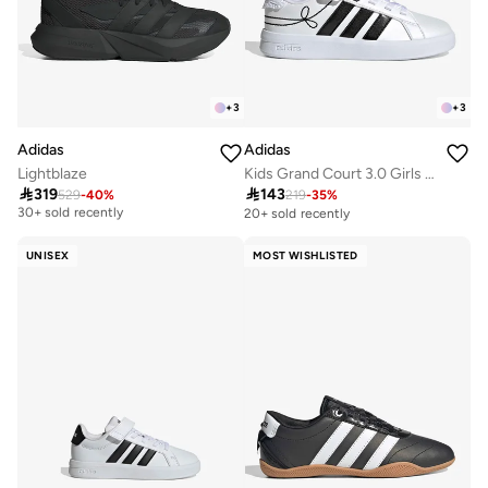
+
3
+
3
Adidas
Adidas
Lightblaze
Kids Grand Court 3.0 Girls El

319

143
529
-
40
%
219
-
35
%
Free delivery
30+ sold recently
20+ sold recently
Free delivery
30+ sold recently
UNISEX
MOST WISHLISTED