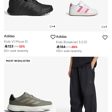
+
4
+
7
Adidas
Adidas
Kids Vl Move El
Kids Breaknet 3.0 El

123

164
179
-
32
%
219
-
26
%
Selling out fast
100+ sold recently
20+ sold recently
Selling out fast
100+ sold recently
MOST WISHLISTED