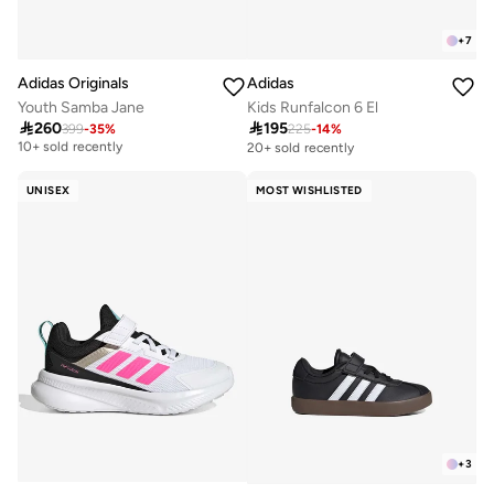
+
7
Adidas Originals
Adidas
Youth Samba Jane
Kids Runfalcon 6 El

260

195
399
-
35
%
225
-
14
%
Free delivery
10+ sold recently
20+ sold recently
Free delivery
10+ sold recently
UNISEX
MOST WISHLISTED
+
3