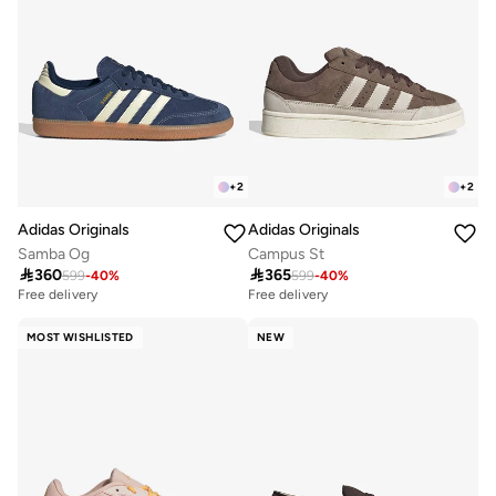
+
2
+
2
Adidas Originals
Adidas Originals
Samba Og
Campus St

360

365
599
-
40
%
599
-
40
%
Free delivery
Free delivery
MOST WISHLISTED
NEW