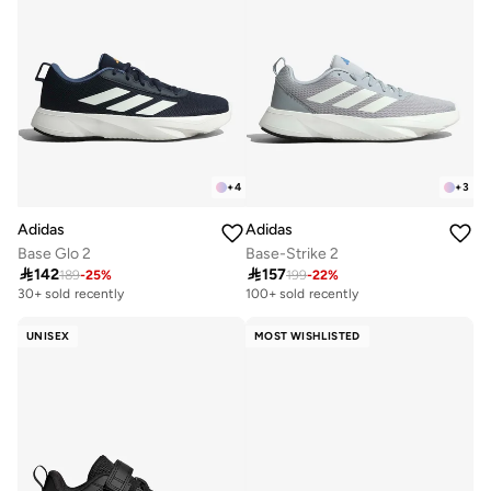
+
4
+
3
Adidas
Adidas
Base Glo 2
Base-Strike 2

142

157
189
-
25
%
199
-
22
%
30+ sold recently
100+ sold recently
UNISEX
MOST WISHLISTED