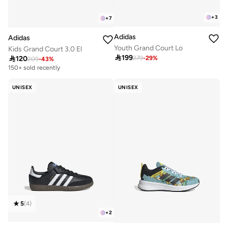
+
3
+
7
Adidas
Adidas
Youth Grand Court Lo
Kids Grand Court 3.0 El

199

120
279
-
29
%
209
-
43
%
150+ sold recently
UNISEX
UNISEX
5
(
4
)
+
2