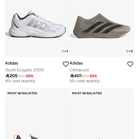
+
3
+
2
Adidas
Adidas
Youth Eclyptix 2000
Climacool

205

401
290
-
30
%
829
-
52
%
Free delivery
Free delivery
30+ sold recently
20+ sold recently
Free delivery
Free delivery
30+ sold recently
20+ sold recently
MOST WISHLISTED
MOST WISHLISTED