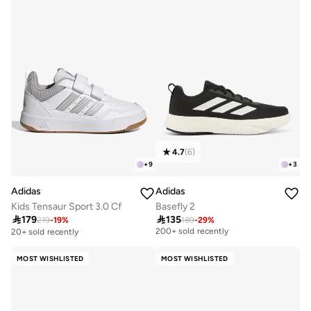
4.7
(
6
)
+
9
+
3
Adidas
Adidas
Kids Tensaur Sport 3.0 Cf
Basefly 2

179

135
219
-
19
%
189
-
29
%
Selling out fast
200+ sold recently
20+ sold recently
Selling out fast
200+ sold recently
MOST WISHLISTED
MOST WISHLISTED