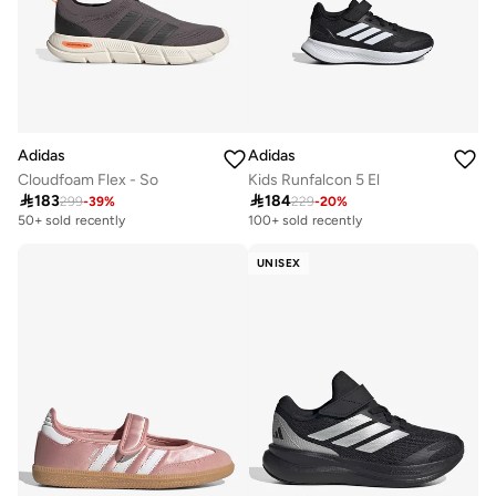
Adidas
Adidas
Cloudfoam Flex - So
Kids Runfalcon 5 El

183

184
299
-
39
%
229
-
20
%
50+ sold recently
100+ sold recently
UNISEX