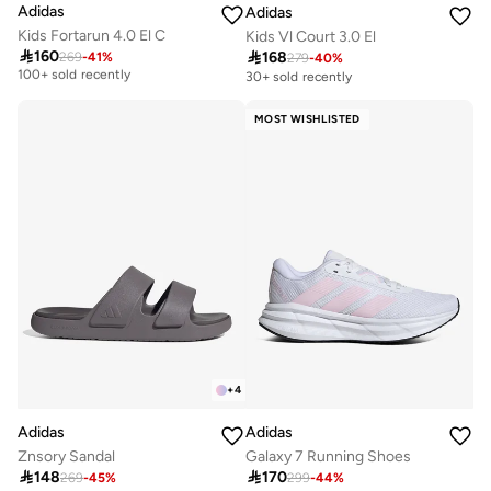
Adidas
Adidas
Kids Fortarun 4.0 El C
Kids Vl Court 3.0 El

160

168
269
-
41
%
Selling out fast
279
-
40
%
100+ sold recently
30+ sold recently
Selling out fast
100+ sold recently
MOST WISHLISTED
+
4
Adidas
Adidas
Znsory Sandal
Galaxy 7 Running Shoes

148

170
269
-
45
%
299
-
44
%