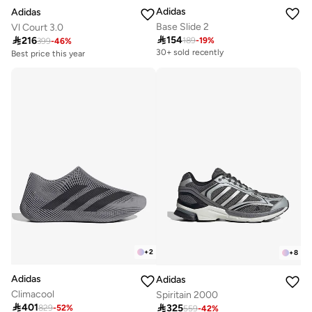
Adidas
Adidas
Base Slide 2
Vl Court 3.0

154

216
189
-
19
%
399
-
46
%
30+ sold recently
Best price this year
Free delivery
30+ sold recently
Best price this year
Free delivery
30+ sold recently
+
2
+
8
Adidas
Adidas
Climacool
Spiritain 2000

401

325
829
-
52
%
Free delivery
559
-
42
%
Free delivery