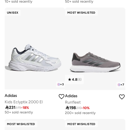
10+ sold recently
50+ sold recently
UNISEX
MOST WISHLISTED
4.8
(
8
)
+
3
+
7
Adidas
Adidas
Kids Eclyptix 2000 El
Runfleet

231

198
279
-
18
%
Free delivery
219
-
10
%
50+ sold recently
200+ sold recently
Free delivery
50+ sold recently
MOST WISHLISTED
MOST WISHLISTED