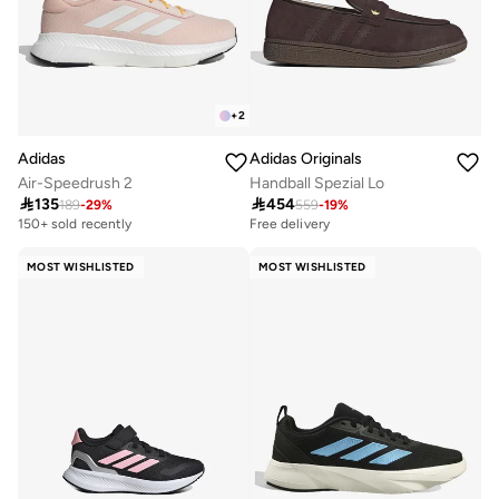
+
2
Adidas
Adidas Originals
Air-Speedrush 2
Handball Spezial Lo

135

454
189
-
29
%
559
-
19
%
150+ sold recently
Free delivery
MOST WISHLISTED
MOST WISHLISTED