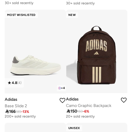
30+ sold recently
30+ sold recently
Free delivery
Free delivery
30+ sold recently
30+ sold recently
MOST WISHLISTED
NEW
4.8
(
4
)
+
4
Adidas
Adidas
Camo Graphic Backpack
Base Slide 2

150

166
159
-
6
%
189
-
13
%
Selling out fast
200+ sold recently
20+ sold recently
Selling out fast
200+ sold recently
UNISEX