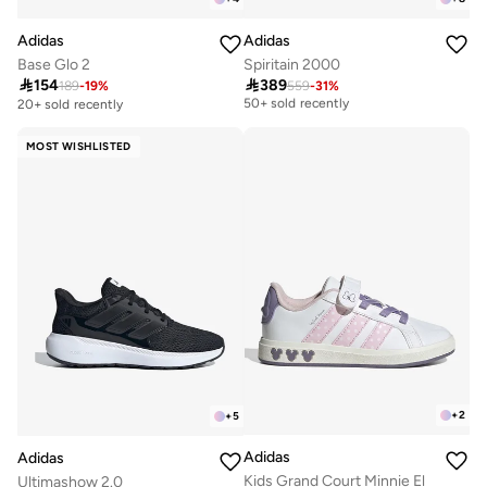
Adidas
Adidas
Base Glo 2
Spiritain 2000

154

389
189
-
19
%
559
-
31
%
Free delivery
50+ sold recently
20+ sold recently
Free delivery
50+ sold recently
MOST WISHLISTED
+
2
+
5
Adidas
Adidas
Kids Grand Court Minnie El
Ultimashow 2.0