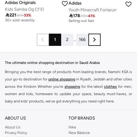
Adidas Originals
Adidas
Kids Samba Og Cf El
Youth Minecraft Fortarun

221

178
329
-
33
%
Free delivery
299
-
41
%
30+ sold recently
30+ sold recently
Selling out fast
Free delivery
30+ sold recently
30+ sold recently
Selling out fast
1
2
...
166
The ultimate online shopping destination in Saudi Arabia
Bringing you the best range of products from leading brands, Namshi KSA is
your go-to destination for
online shopping
in Riyadh, Jeddah and other cities
across the Kindom. Whether you’re
shopping
for the latest
clothes
for men,
women and kids, homeware to update your space, beauty must-haves, or
baby and kids’ products, we’ve got everything you need right here.
Find the best brands in Saudi Arabia
ABOUT US
TOP BRANDS
At Namshi KSA, you’ll find a huge range of leading brands, from fashion to
home. We’ve got clothing, shoes, accessories and more from top brands
About Us
Nike
Privacy Policy
New Balance
including
DeFacto
,
DIESEL
,
Pierre Cardin
,
Tommy Hilfiger
,
River Island
,