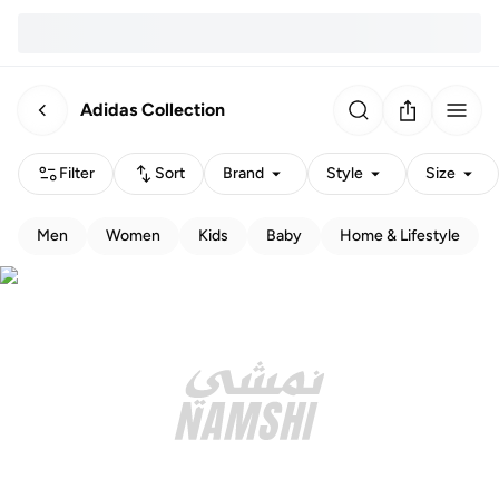
Adidas Collection
Filter
Sort
Brand
Style
Size
Men
Women
Kids
Baby
Home & Lifestyle