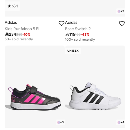
5
(
2
)
+
2
Adidas
Adidas
Kids Runfalcon 5 El
Base Switch 2

234

115
259
-
10
%
199
-
43
%
Free delivery
50+ sold recently
100+ sold recently
Free delivery
50+ sold recently
UNISEX
+
3
+
4