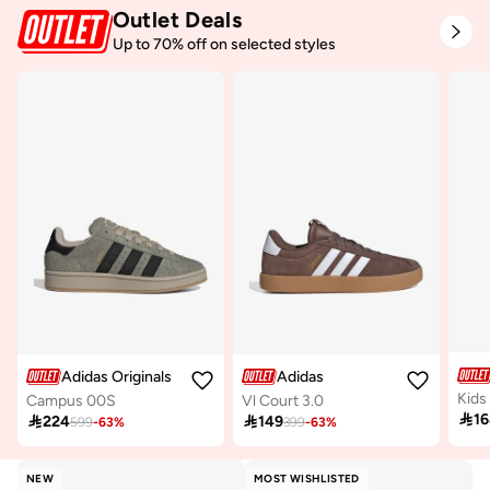
Outlet Deals
Free delivery
Selling out fast
Up to 70% off on selected styles
100+ sold recently
Adidas Originals
Adidas
Kids
Campus 00S
Vl Court 3.0

1

224

149
599
-
63
%
399
-
63
%
NEW
MOST WISHLISTED