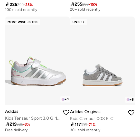

255

225
299
-
15
%
Free delivery
299
-
25
%
Free delivery
20+ sold recently
100+ sold recently
Free delivery
Free delivery
20+ sold recently
100+ sold recently
MOST WISHLISTED
UNISEX
+
3
+
5
Adidas
Adidas Originals
Kids Tensaur Sport 3.0 Girls Ac
Kids Campus 00S El C

219

117
225
-
3
%
399
-
71
%
Free delivery
30+ sold recently
Selling out fast
100+ sold recently