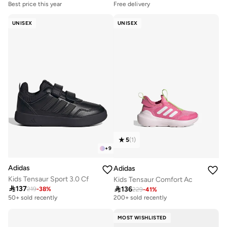
Best price this year
Free delivery
Free delivery
Selling out fast
50+ sold recently
50+ sold recently
UNISEX
UNISEX
Best price this year
Free delivery
Free delivery
Selling out fast
50+ sold recently
50+ sold recently
5
(
1
)
+
9
Adidas
Adidas
Kids Tensaur Sport 3.0 Cf
Kids Tensaur Comfort Ac

137

136
219
-
38
%
229
-
41
%
Selling out fast
200+ sold recently
50+ sold recently
Selling out fast
200+ sold recently
MOST WISHLISTED