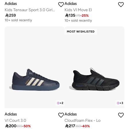
Adidas
Adidas
Kids Tensaur Sport 3.0 Girls Ac
Kids Vl Move El

259

135
179
-
25
%
Free delivery
10+ sold recently
10+ sold recently
Free delivery
10+ sold recently
MOST WISHLISTED
+
2
+
3
Adidas
Adidas
Vl Court 3.0
Cloudfoam Flex - Lo

200

217
399
-
50
%
359
-
40
%