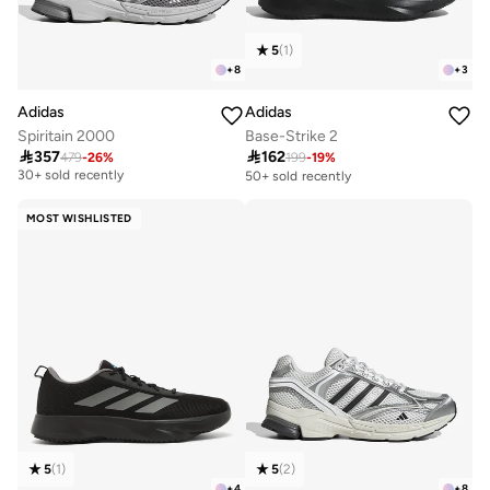
5
(
1
)
+
8
+
3
Adidas
Adidas
Spiritain 2000
Base-Strike 2

357

162
479
-
26
%
199
-
19
%
Free delivery
30+ sold recently
50+ sold recently
Free delivery
30+ sold recently
MOST WISHLISTED
5
(
1
)
5
(
2
)
+
4
+
8