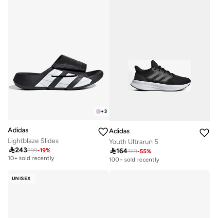
+
3
Adidas
Adidas
Lightblaze Slides
Youth Ultrarun 5

243

164
299
-
19
%
Free delivery
359
-
55
%
10+ sold recently
100+ sold recently
Free delivery
10+ sold recently
UNISEX