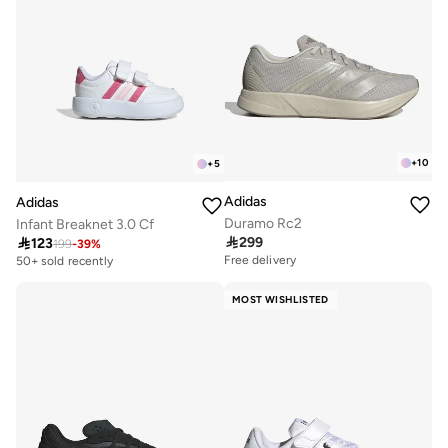
+
10
+
5
Adidas
Adidas
Duramo Rc2
Infant Breaknet 3.0 Cf

299

123
199
-
39
%
Free delivery
50+ sold recently
MOST WISHLISTED