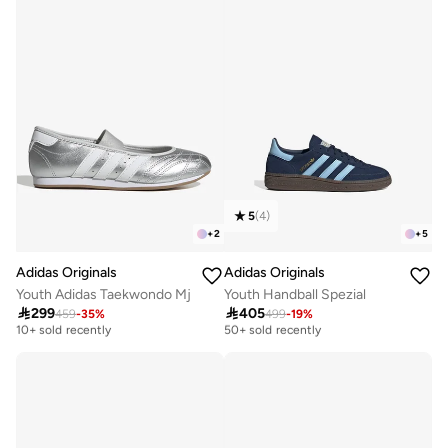
5
(
4
)
+
2
+
5
Adidas Originals
Adidas Originals
Youth Adidas Taekwondo Mj
Youth Handball Spezial

299

405
459
-
35
%
499
-
19
%
Free delivery
Free delivery
10+ sold recently
50+ sold recently
Free delivery
Free delivery
10+ sold recently
50+ sold recently