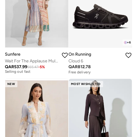
+
6
Sunfere
On Running
Wait For The Applause Multi Striped Puff Sleeve Maxi Dress
Cloud 6
Free delivery
QAR
537.99
QAR
812.78
565.47
-
5
%
Selling out fast
Free delivery
Free delivery
Selling out fast
NEW
MOST WISHLISTED