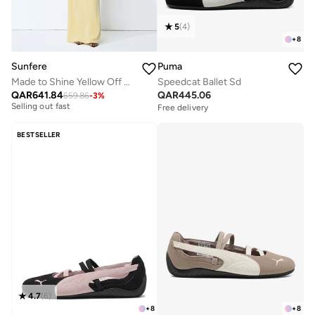
5
(
4
)
+
8
Sunfere
Puma
Made to Shine Yellow Off Shoulder Ruched Maxi Dress
Speedcat Ballet Sd
Free delivery
QAR
641.84
QAR
445.06
659.86
-
3
%
Selling out fast
Free delivery
Free delivery
Selling out fast
BESTSELLER
4.7
(
6
)
+
8
+
8