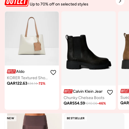
Up to 70% off on selected styles
Aldo
KORER Textured Shoulder Bag
QAR
122.63
434.14
-
72
%
Calvin Klein Jeans
Chunky Chelsea Boots
QA
QAR
554.59
1010.06
-
46
%
NEW
BESTSELLER