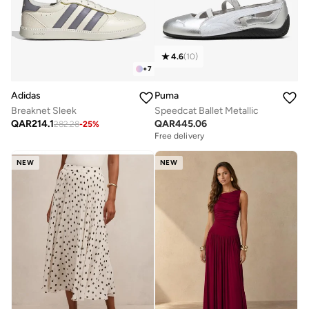
4.6
(
10
)
+
7
Adidas
Puma
Breaknet Sleek
Speedcat Ballet Metallic
QAR
214.1
QAR
445.06
282.28
-
25
%
Free delivery
NEW
NEW