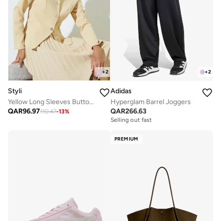
+
2
+
2
Styli
Adidas
Yellow Long Sleeves Button Down Blouse
Hyperglam Barrel Joggers
QAR
96.97
QAR
266.63
110.47
-
13
%
Selling out fast
PREMIUM