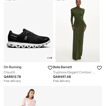
+
6
On Running
Bella Barnett
Cloud 6
Tryphosa Elegant Contour Long Sleeve Ruched Knit Maxi Dress
QAR
812.78
QAR
497.48
Free delivery
Free delivery