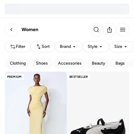
Women
Filter
Sort
Brand
Style
Size
Clothing
Shoes
Accessories
Beauty
Bags
PREMIUM
BESTSELLER