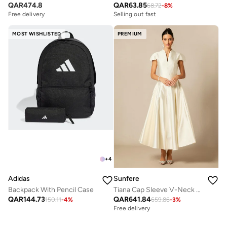
QAR
63.85
QAR
474.8
68.72
-
8
%
Selling out fast
Free delivery
MOST WISHLISTED
PREMIUM
+
4
Adidas
Sunfere
Backpack With Pencil Case
Tiana Cap Sleeve V-Neck Satin Midi Dress
QAR
144.73
QAR
641.84
150.11
-
4
%
659.86
-
3
%
Free delivery