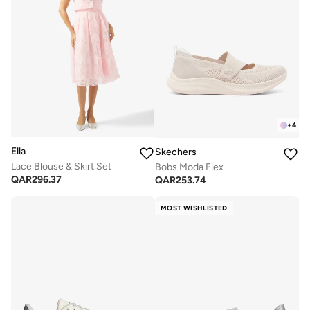
+
4
Ella
Skechers
Lace Blouse & Skirt Set
Bobs Moda Flex
QAR
296.37
QAR
253.74
MOST WISHLISTED