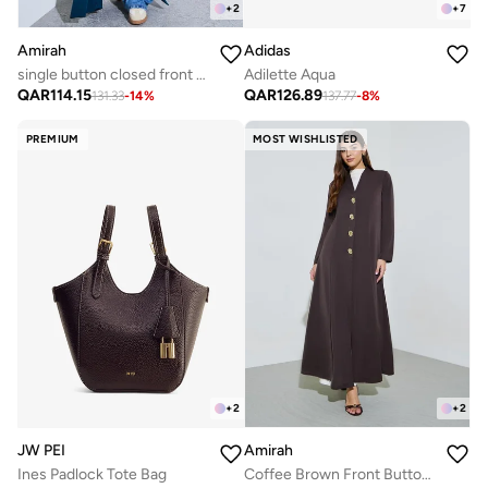
+
2
+
7
Amirah
Adidas
single button closed front abaya with pin tuck detailing
Adilette Aqua
QAR
114.15
QAR
126.89
131.33
-
14
%
137.77
-
8
%
PREMIUM
MOST WISHLISTED
+
2
+
2
JW PEI
Amirah
Ines Padlock Tote Bag
Coffee Brown Front Button Long Sleeves Abaya