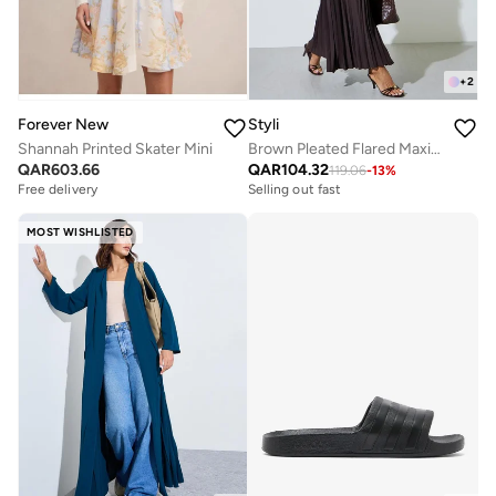
+
2
Forever New
Styli
Shannah Printed Skater Mini
Brown Pleated Flared Maxi Skirt
QAR
603.66
QAR
104.32
119.06
-
13
%
Free delivery
Selling out fast
MOST WISHLISTED