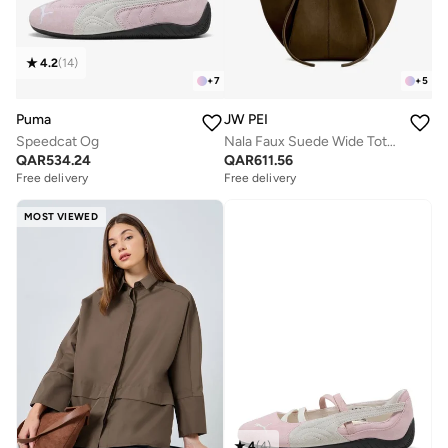
4.2
(
14
)
+
7
+
5
Puma
JW PEI
Speedcat Og
Nala Faux Suede Wide Tote Bag
QAR
534.24
QAR
611.56
Free delivery
Free delivery
MOST VIEWED
4
(
4
)