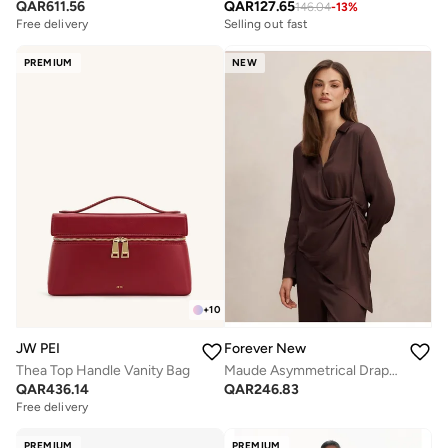
QAR
611.56
QAR
127.65
146.04
-
13
%
Free delivery
Selling out fast
PREMIUM
NEW
+
10
JW PEI
Forever New
Thea Top Handle Vanity Bag
Maude Asymmetrical Drape Shirt
QAR
436.14
QAR
246.83
Free delivery
PREMIUM
PREMIUM