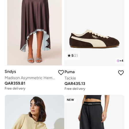
5
(
2
)
+
4
Sndys
Puma
Madison Asymmetric Hem Midi Skirt
Tackle
QAR
359.81
QAR
435.13
Free delivery
Free delivery
NEW