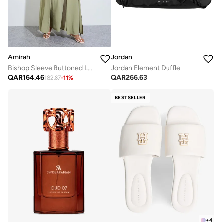
Amirah
Jordan
Bishop Sleeve Buttoned Longline Shirt with Wide Leg Pants Set
Jordan Element Duffle
QAR
164.46
QAR
266.63
182.87
-
11
%
BESTSELLER
+
4