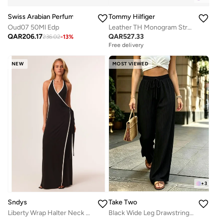
Swiss Arabian Perfumes
Tommy Hilfiger
Oud07 50Ml Edp
Leather TH Monogram Strap Mules
QAR
206.17
QAR
527.33
236.02
-
13
%
Free delivery
NEW
MOST VIEWED
+
3
Take Two
Sndys
Black Wide Leg Drawstring Pants
Liberty Wrap Halter Neck Maxi Dress