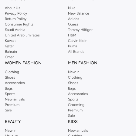
About Us
Nike
Privacy Policy
New Balance
Return Policy
Adidas
Consumer Rights
Guess
Saudi Arabia
Tommy Hilfiger
United Arab Emirates
H&M
Kuwait
Calvin Klein
Qatar
Puma
Bahrain
All Brands
Oman
WOMEN FASHION
MEN FASHION
Clothing
New In
Shoes
Clothing
Accessories
Shoes
Bags
Bags
Sports
Accessories
New arrivals
Sports
Premium
Grooming
Sale
Premium
Sale
BEAUTY
KIDS
New In
New arrivals
Makeup
Clothing