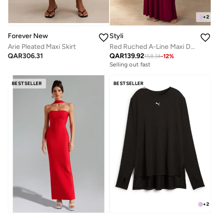
+
2
Forever New
Styli
Arie Pleated Maxi Skirt
Red Ruched A-Line Maxi Dresss
QAR
306.31
QAR
139.92
158.34
-
12
%
Selling out fast
BESTSELLER
BESTSELLER
+
2