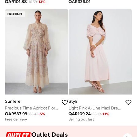
QAR
101.88
QAR
336.01
116.59
-
13
%
PREMIUM
Sunfere
Styli
Precious Time Apricot Floral Applique Chiffon Maxi Dress
Light Pink A-Line Maxi Dress with Removable Short Cape
QAR
537.99
QAR
109.24
565.47
-
5
%
125.18
-
13
%
Free delivery
Selling out fast
Outlet Deals