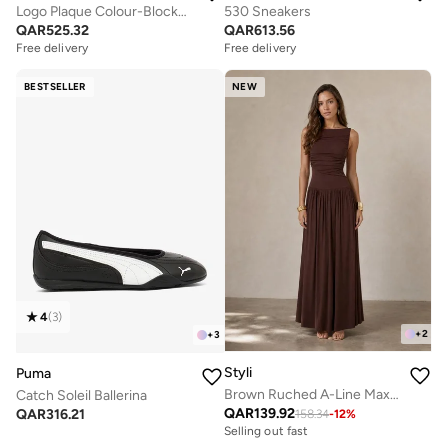
Logo Plaque Colour-Blocked Woven Espadrilles
530 Sneakers
QAR
525.32
QAR
613.56
Free delivery
Free delivery
BESTSELLER
NEW
4
(
3
)
+
2
+
3
Styli
Puma
Brown Ruched A-Line Maxi Dresss
Catch Soleil Ballerina
QAR
139.92
QAR
316.21
158.34
-
12
%
Selling out fast