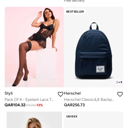
Free delivery
BESTSELLER
+
9
Styli
Herschel
Pack Of 4 - Eyelash Lace Trim Bodysuit- Skirt- Suspenders And Thigh High Stockings
Herschel Classicâ„¢ Backpack 26L - Fits Up-to 14" laptop
QAR
104.32
QAR
256.73
119.06
-
13
%
UNISEX