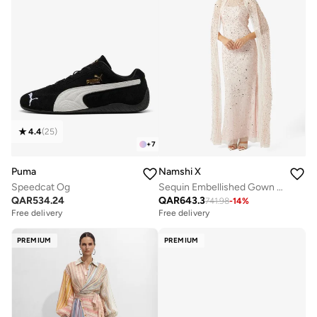
4.4
(
25
)
+
7
Puma
Namshi X
Speedcat Og
Sequin Embellished Gown With Cape
QAR
534.24
QAR
643.3
741.98
-
14
%
Free delivery
Free delivery
PREMIUM
PREMIUM