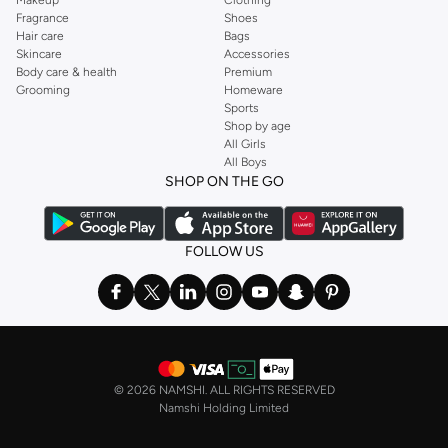
Fragrance
Shoes
Hair care
Bags
Skincare
Accessories
Body care & health
Premium
Grooming
Homeware
Sports
Shop by age
All Girls
All Boys
SHOP ON THE GO
FOLLOW US
©
2026 NAMSHI. ALL RIGHTS RESERVED
Namshi Holding Limited