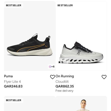
BESTSELLER
BESTSELLER
5
(
1
)
+
6
Puma
On Running
Flyer Lite 4
Cloudtilt
QAR
246.83
QAR
862.35
Free delivery
BESTSELLER