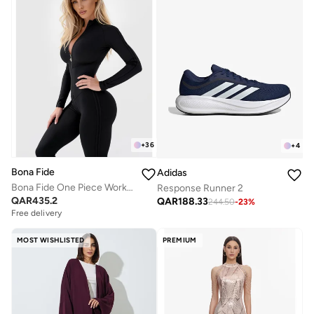
+
36
+
4
Bona Fide
Adidas
Bona Fide One Piece Workout Jumpsuits for Women - Athletic Romper Jumpsuit with Tummy Control and Lifting for Yoga, Gym
Response Runner 2
QAR
435.2
QAR
188.33
244.50
-
23
%
Free delivery
MOST WISHLISTED
PREMIUM