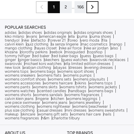
1
2
...
166
POPULAR SEARCHES
adidas
adidas shoes
adidas originals
adidas originals shoes
kiko milano
evans
american eagle
ella
puma
puma shoes
trendyol
nike
defacto
forever 21
foreo
vero moda
fila
calvin klein
quiz clothing
la senza lingerie
mac cosmetics
mango
mango clothing
hayas closet
nike air force
nike air jordan
also
khizana
dorothy perkins
reebok
missguided
topshop
tommy hilfiger
ted baker
ted baker bags
guess
guess bags
ginger
ginger basics
skechers
guess watches
swarovski necklaces
swarovski
michael kors watches
ella limited edition dresses
new look
arabian clothing
abayas
dresses
evening dresses
womens tops
womens bags
womens sport shoes
womens sneakers
womens flats
womens pumps
womens comfort shoes
womens sets
womens playsuits
womens accessories
womens haircare
bikinis
womens tops
womens pants
womens skirts
womens tshirts
womens jackets
womens watches
scented candles
handbags
womens bags
womens shorts
womens sandals
womens fragrances
calvin klein jeans
lingerie
kitchen
womens leggings
one piece swimwear
womens jeans
womens jewellery
womens clothing
womens nightwear
womens beachwear
plus size clothing
casual dresses
mini dresses
womens sweatshirts
makeup
skincare
womens gift sets
womens hair care
nails
womens fragrances
h&m
charlotte tilbury
ABOUT US
TOP BRANDS