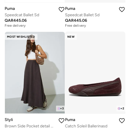
Puma
Puma
Speedcat Ballet Sd
Speedcat Ballet Sd
QAR
445.06
QAR
445.06
Free delivery
Free delivery
MOST WISHLISTED
NEW
+
3
+
2
Styli
Puma
Brown Side Pocket detail A-Line Maxi Skirt
Catch Soleil Ballerinasd