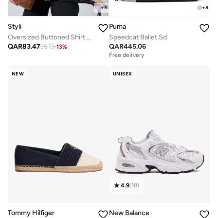
+
3
+
8
Styli
Puma
Oversized Buttoned Shirt With Panel Detail
Speedcat Ballet Sd
QAR
83.47
QAR
445.06
95.73
-
13
%
Free delivery
NEW
UNISEX
4.9
(
18
)
Tommy Hilfiger
New Balance