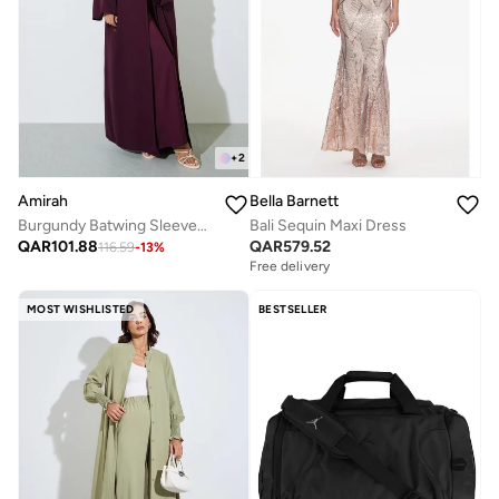
+
2
Amirah
Bella Barnett
Burgundy Batwing Sleeves Open Front Abaya
Bali Sequin Maxi Dress
QAR
101.88
QAR
579.52
116.59
-
13
%
Free delivery
MOST WISHLISTED
BESTSELLER