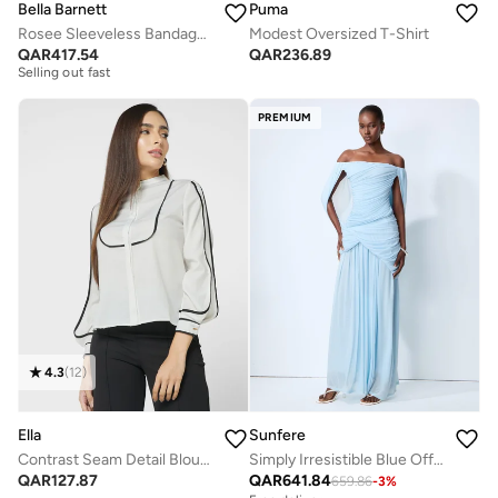
Bella Barnett
Puma
Rosee Sleeveless Bandage Midi Dress
Modest Oversized T-Shirt
Free delivery
QAR
417.54
QAR
236.89
Selling out fast
Free delivery
Selling out fast
PREMIUM
4.3
(
12
)
Ella
Sunfere
Contrast Seam Detail Blouse
Simply Irresistible Blue Off Shoulder Ruched Cape Sleeve Maxi Dress
QAR
127.87
QAR
641.84
659.86
-
3
%