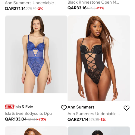
Black Rhinestone Open Mesh Detail Long Sleeve Bodysuit
Ann Summers Undeniable Body
QAR
33.16
QAR
271.14
42.95
-
23
%
278.39
-
3
%
Isla & Evie
Ann Summers
Isla & Evie Bodysuits Dpu
Ann Summers Undeniable Body
QAR
133.04
QAR
271.14
434.14
-
70
%
278.39
-
3
%