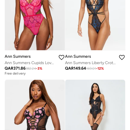
Ann Summers
Ann Summers
Ann Summers Cupids Love Body
Ann Summers Liberty Crotchless Body
QAR
371.86
QAR
149.64
382.24
-
3
%
169.01
-
12
%
Free delivery