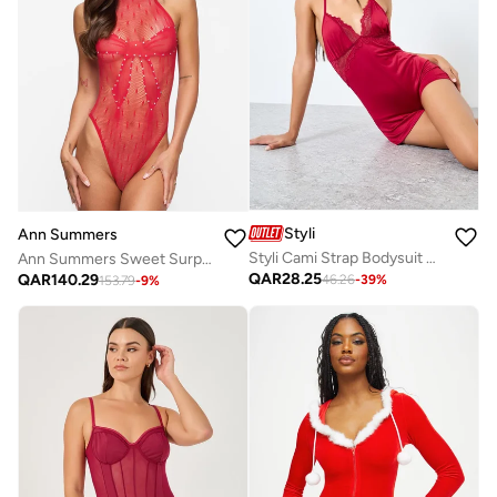
Styli
Ann Summers
Styli Cami Strap Bodysuit with Lace Insert Panels at The Bust
Ann Summers Sweet Surprise Crotchless Body
QAR
28.25
QAR
140.29
46.26
-
39
%
153.79
-
9
%