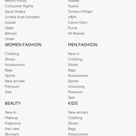
Return Policy
Adidas
Consumer Rights
Guess
Brief Bodysuits:
Offering comfortable coverage with a sleek profile.
Saudi Arabia
Tommy Hilfiger
High-Cut Bodysuits:
Elongate your legs and create a flattering shape.
United Arab Emirates
H&M
Kuwait
Calvin Klein
Long-Sleeve Bodysuits:
Provide elegant coverage and warmth, perfect for
Qatar
Puma
layering.
Bahrain
All Brands
Oman
Sleeveless Bodysuits:
Ideal for warmer weather or as a base layer under
WOMEN FASHION
MEN FASHION
tops and dresses.
Clothing
New In
Sheer Bodysuits:
Add a touch of allure and sophistication to your look.
Shoes
Clothing
Accessories
Shoes
Premium Materials & Versatile Colours
Bags
Bags
Sports
Accessories
Quality and comfort are paramount. We select fabrics that feel luxurious
New arrivals
Sports
against your skin, available in a spectrum of colours to suit your needs.
Premium
Grooming
Explore our range of women's bodysuits for sale, featuring various materials
Sale
Premium
Sale
and hues:
BEAUTY
KIDS
Fabrics:
Experience the softness of cotton blends, the stretch of elastane,
New In
New arrivals
and the smooth finish of nylon and polyester.
Makeup
Clothing
Fragrance
Shoes
Colours:
From essential black and white to sophisticated nudes, vibrant
Hair care
Bags
jewel tones, and subtle pastels, find the perfect shade.
Skincare
Accessories