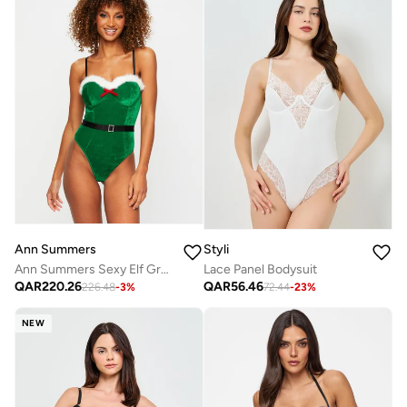
Ann Summers
Styli
Ann Summers Sexy Elf Green
Lace Panel Bodysuit
QAR
220.26
QAR
56.46
226.48
-
3
%
72.44
-
23
%
NEW