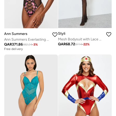
Styli
Ann Summers
Mesh Bodysuit with Lace Detail
Ann Summers Everlasting Love Body
QAR
68.72
QAR
371.86
87.14
-
22
%
382.24
-
3
%
Free delivery