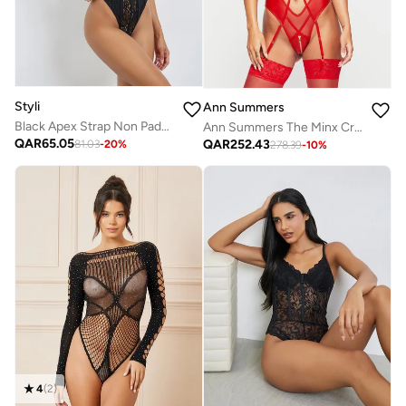
Styli
Ann Summers
Black Apex Strap Non Padded Wired Floral Lace Panelled Bodysuit with Mesh Back
Ann Summers The Minx Crotchless Body
QAR
65.05
QAR
252.43
81.03
-
20
%
278.39
-
10
%
4
(
2
)