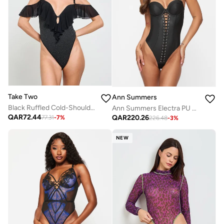
Take Two
Ann Summers
Black Ruffled Cold-Shoulder Bodysuit
Ann Summers Electra PU Body
QAR
72.44
QAR
220.26
77.31
-
7
%
226.48
-
3
%
NEW