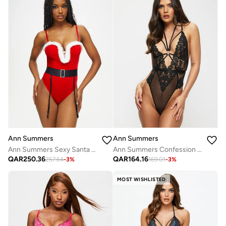
Ann Summers
Ann Summers
Ann Summers Sexy Santa Plunge Body
Ann Summers Confession Crotchless Body
QAR
250.36
QAR
164.16
257.64
-
3
%
169.01
-
3
%
MOST WISHLISTED