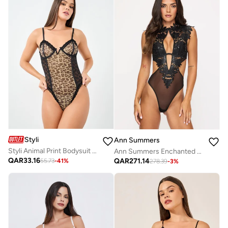
Styli
Ann Summers
Styli Animal Print Bodysuit with Contrast Side Panel Detail
Ann Summers Enchanted Elegance Body
QAR
33.16
QAR
271.14
55.73
-
41
%
278.39
-
3
%