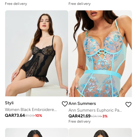
Free delivery
Free delivery
Styli
Ann Summers
Women Black Embroidered Lace Bodysuit
Ann Summers Euphoric Padded Body
QAR
73.64
QAR
421.69
81.03
-
10
%
434.14
-
3
%
Free delivery