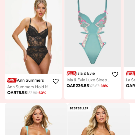
Isla & Evie
Isla & Evie Luxe Sleep Non Padded Wired Bodysuit
Ann Summers
QAR
236.85
QA
376.67
-
38
%
Ann Summers Hold Me Tight Planet Body
QAR
75.93
187.86
-
60
%
BESTSELLER