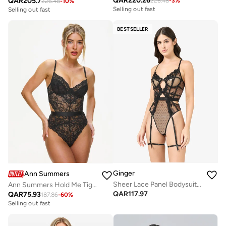
QAR
220.26
QAR
205.7
226.48
-
3
%
226.48
-
10
%
Selling out fast
Selling out fast
BESTSELLER
Ginger
Ann Summers
Sheer Lace Panel Bodysuit with Suspender
Ann Summers Hold Me Tight Planet Body
QAR
117.97
QAR
75.93
187.86
-
60
%
Selling out fast