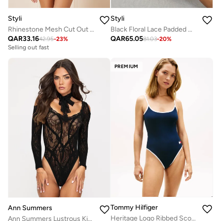
Styli
Styli
Rhinestone Mesh Cut Out Detail Bodysuit
Black Floral Lace Padded Wired Bodysuit
QAR
33.16
QAR
65.05
42.95
-
23
%
81.03
-
20
%
Selling out fast
PREMIUM
Tommy Hilfiger
Ann Summers
Heritage Logo Ribbed Scoop Back Bodysuit
Ann Summers Lustrous Kiss Body