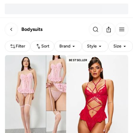
Bodysuits
Filter
Sort
Brand
Style
Size
BESTSELLER