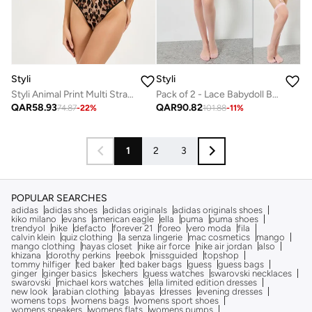
Styli
Styli
Styli Animal Print Multi Strap Detail Bodysuit
Pack of 2 - Lace Babydoll Bodysuit and Stockings
QAR
58.93
QAR
90.82
74.87
-
22
%
101.88
-
11
%
1
2
3
POPULAR SEARCHES
adidas
adidas shoes
adidas originals
adidas originals shoes
kiko milano
evans
american eagle
ella
puma
puma shoes
trendyol
nike
defacto
forever 21
foreo
vero moda
fila
calvin klein
quiz clothing
la senza lingerie
mac cosmetics
mango
mango clothing
hayas closet
nike air force
nike air jordan
also
khizana
dorothy perkins
reebok
missguided
topshop
tommy hilfiger
ted baker
ted baker bags
guess
guess bags
ginger
ginger basics
skechers
guess watches
swarovski necklaces
swarovski
michael kors watches
ella limited edition dresses
new look
arabian clothing
abayas
dresses
evening dresses
womens tops
womens bags
womens sport shoes
womens sneakers
womens flats
womens pumps