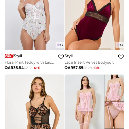
+
2
+
2
Styli
Styli
Floral Print Teddy with Lace Panel
Lace Insert Velvet Bodysuit
QAR
36.84
QAR
57.69
62.32
-
41
%
66.28
-
13
%