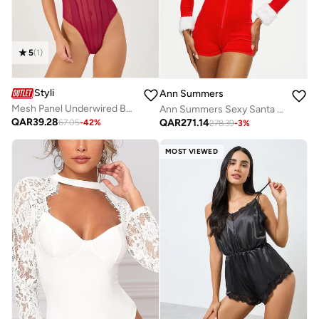
5
(
1
)
Styli
Ann Summers
Mesh Panel Underwired Bodysuit
Ann Summers Sexy Santa Teddy
QAR
39.28
QAR
271.14
67.05
-
42
%
278.39
-
3
%
MOST VIEWED