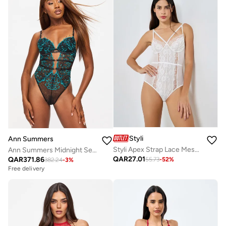
Styli
Ann Summers
Styli Apex Strap Lace Mesh Panel Bodysuit
Ann Summers Midnight Seduction Body
QAR
27.01
QAR
371.86
55.73
-
52
%
382.24
-
3
%
Free delivery