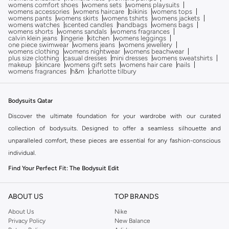
womens comfort shoes
womens sets
womens playsuits
womens accessories
womens haircare
bikinis
womens tops
womens pants
womens skirts
womens tshirts
womens jackets
womens watches
scented candles
handbags
womens bags
womens shorts
womens sandals
womens fragrances
calvin klein jeans
lingerie
kitchen
womens leggings
one piece swimwear
womens jeans
womens jewellery
womens clothing
womens nightwear
womens beachwear
plus size clothing
casual dresses
mini dresses
womens sweatshirts
makeup
skincare
womens gift sets
womens hair care
nails
womens fragrances
h&m
charlotte tilbury
Bodysuits Qatar
Discover the ultimate foundation for your wardrobe with our curated
collection of bodysuits. Designed to offer a seamless silhouette and
unparalleled comfort, these pieces are essential for any fashion-conscious
individual.
Find Your Perfect Fit: The Bodysuit Edit
The secret to a flawless look begins with the right base layer. Our women's
bodysuit collection offers a diverse range of styles to complement your
ABOUT US
TOP BRANDS
personal aesthetic. Choose from our extensive selection:
About Us
Nike
Privacy Policy
New Balance
Thong Bodysuits:
For a smooth, invisible finish under any outfit.