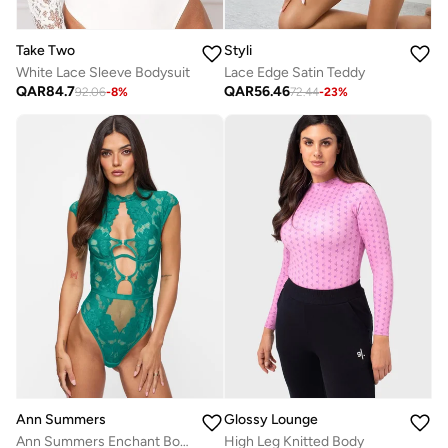
Take Two
Styli
White Lace Sleeve Bodysuit
Lace Edge Satin Teddy
QAR
84.7
QAR
56.46
92.06
-
8
%
72.44
-
23
%
Ann Summers
Glossy Lounge
Ann Summers Enchant Body
High Leg Knitted Body