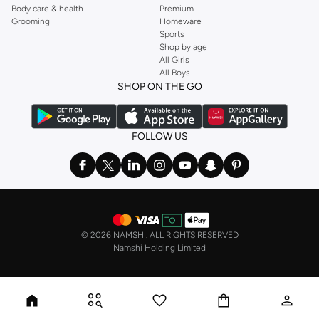
Body care & health
Premium
Finishes:
Discover options with delicate lace detailing, smooth seamless
Grooming
Homeware
designs, or bold cut-out features.
Sports
Shop by age
Styles for Every Occasion
All Girls
All Boys
The bodysuit is a true wardrobe chameleon, adapting effortlessly to any
SHOP ON THE GO
event. Our collection offers styles suitable for casual outings, professional
settings, and special evenings:
Casual & Everyday:
Pair a comfortable cotton bodysuit with jeans or a skirt
FOLLOW US
for an easy, chic look.
Work & Professional:
Opt for a structured bodysuit under tailored trousers
or a skirt for a polished office ensemble.
Evening & Special Occasions:
Choose a lace or embellished bodysuit to
make a statement at parties or formal events.
©
2026 NAMSHI. ALL RIGHTS RESERVED
Namshi Holding Limited
Loungewear:
Relax in style with soft, comfortable bodysuits perfect for
home.
Fast Delivery & Easy Payments
Acquiring your new favorite bodysuits is simple. We provide fast delivery