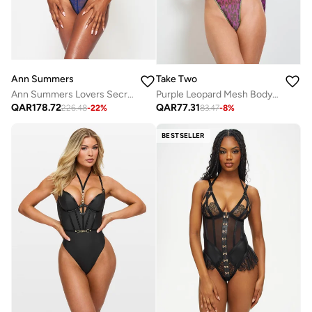
Ann Summers
Take Two
Ann Summers Lovers Secret Crotchless Body
Purple Leopard Mesh Bodysuit
QAR
178.72
QAR
77.31
226.48
-
22
%
83.47
-
8
%
BESTSELLER