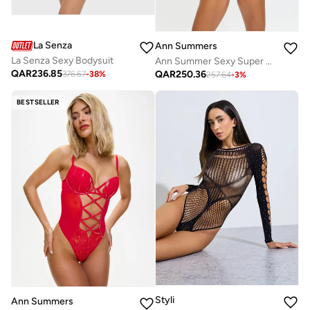
La Senza
Ann Summers
La Senza Sexy Bodysuit
Ann Summer Sexy Super Hero Outfit
QAR
236.85
QAR
250.36
376.67
-
38
%
257.64
-
3
%
BESTSELLER
Styli
Ann Summers