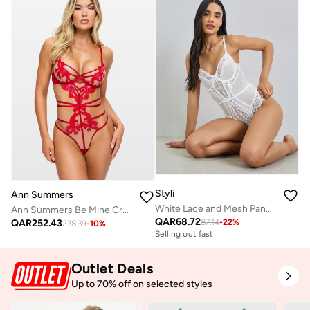
Styli
Ann Summers
White Lace and Mesh Panel Underwire Bodysuit
Ann Summers Be Mine Crotchless Body
QAR
68.72
QAR
252.43
87.14
-
22
%
278.39
-
10
%
Selling out fast
Outlet Deals
Up to 70% off on selected styles