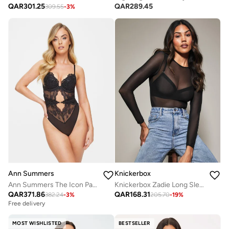
QAR
301.25
QAR
289.45
309.55
-
3
%
Ann Summers
Knickerbox
Ann Summers The Icon Padded Body
Knickerbox Zadie Long Sleeve Body
QAR
371.86
QAR
168.31
382.24
-
3
%
205.70
-
19
%
Free delivery
MOST WISHLISTED
BESTSELLER