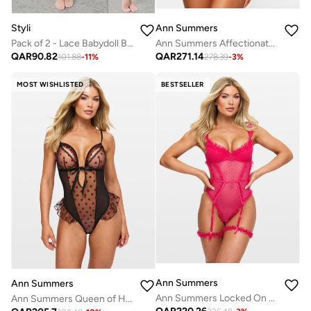
Styli
Ann Summers
Pack of 2 - Lace Babydoll Bodysuit and Stockings
Ann Summers Affectionate gussetless Body
QAR
90.82
QAR
271.14
101.88
-
11
%
278.39
-
3
%
MOST WISHLISTED
BESTSELLER
Ann Summers
Ann Summers
Ann Summers Locked On Love gussetless Body
Ann Summers Queen of Hearts Crotchless Teddy