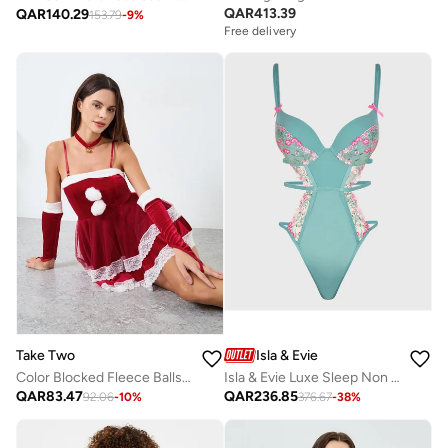
QAR
413.39
QAR
140.29
153.79
-
9
%
Free delivery
Take Two
Isla & Evie
Color Blocked Fleece Balls Front Detail Lace Trim Velvet Bodysuit with Arm Sleeves and Necklace with Bell
Isla & Evie Luxe Sleep Non Padded Wired Bodysuit
QAR
83.47
QAR
236.85
92.06
-
10
%
376.67
-
38
%