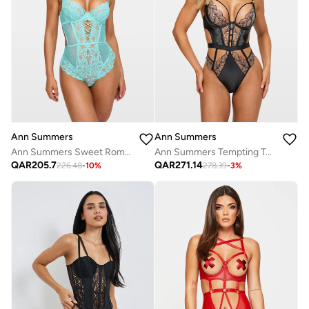
Ann Summers
Ann Summers
Ann Summers Sweet Romance Body
Ann Summers Tempting Touch gussetless Body
QAR
205.7
QAR
271.14
226.48
-
10
%
278.39
-
3
%