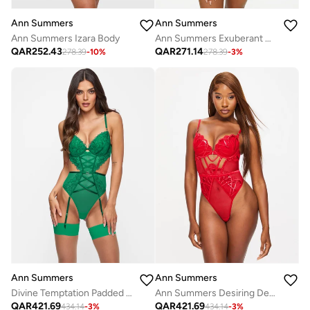
Ann Summers
Ann Summers
Ann Summers Izara Body
Ann Summers Exuberant Crotchless Teddy
QAR
252.43
QAR
271.14
278.39
-
10
%
278.39
-
3
%
Ann Summers
Ann Summers
Divine Temptation Padded Body Mid Green
Ann Summers Desiring Decadence Padded Body
QAR
421.69
QAR
421.69
434.14
-
3
%
434.14
-
3
%