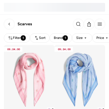
Scarves
Filter
Sort
Brand
Size
Price
1
1
09
:
24
:
00
09
:
24
:
00