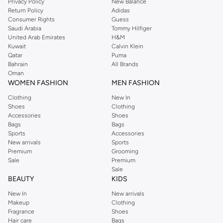
Privacy Policy
New Balance
Return Policy
Adidas
Consumer Rights
Guess
Saudi Arabia
Tommy Hilfiger
United Arab Emirates
H&M
Kuwait
Calvin Klein
Qatar
Puma
Bahrain
All Brands
Oman
WOMEN FASHION
MEN FASHION
Clothing
New In
Shoes
Clothing
Accessories
Shoes
Bags
Bags
Sports
Accessories
New arrivals
Sports
Premium
Grooming
Sale
Premium
Sale
BEAUTY
KIDS
New In
New arrivals
Makeup
Clothing
Fragrance
Shoes
Hair care
Bags