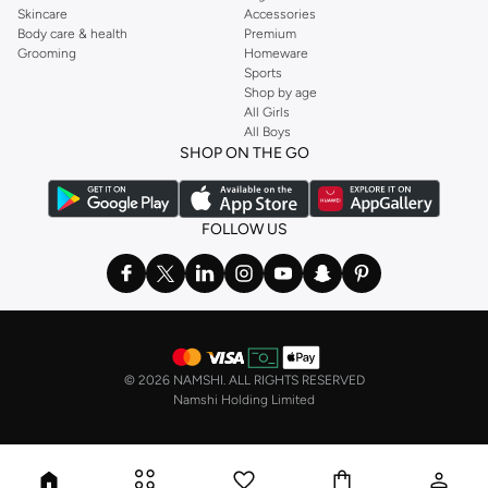
Skincare
Accessories
Body care & health
Premium
Grooming
Homeware
Sports
Shop by age
All Girls
All Boys
SHOP ON THE GO
FOLLOW US
©
2026 NAMSHI. ALL RIGHTS RESERVED
Namshi Holding Limited