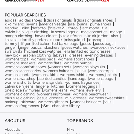
QAR
261.68
QAR
303.32
377.61
-
31
%
440.84
-
32
%
POPULAR SEARCHES
adidas
adidas shoes
adidas originals
adidas originals shoes
kiko milano
evans
american eagle
ella
puma
puma shoes
trendyol
nike
defacto
forever 21
foreo
vero moda
fila
calvin klein
quiz clothing
la senza lingerie
mac cosmetics
mango
mango clothing
hayas closet
nike air force
nike air jordan
also
khizana
dorothy perkins
reebok
missguided
topshop
tommy hilfiger
ted baker
ted baker bags
guess
guess bags
ginger
ginger basics
skechers
guess watches
swarovski necklaces
swarovski
michael kors watches
ella limited edition dresses
new look
arabian clothing
abayas
dresses
evening dresses
womens tops
womens bags
womens sport shoes
womens sneakers
womens flats
womens pumps
womens comfort shoes
womens sets
womens playsuits
womens accessories
womens haircare
bikinis
womens tops
womens pants
womens skirts
womens tshirts
womens jackets
womens watches
scented candles
handbags
womens bags
womens shorts
womens sandals
womens fragrances
calvin klein jeans
lingerie
kitchen
womens leggings
one piece swimwear
womens jeans
womens jewellery
womens clothing
womens nightwear
womens beachwear
plus size clothing
casual dresses
mini dresses
womens sweatshirts
makeup
skincare
womens gift sets
womens hair care
nails
womens fragrances
h&m
charlotte tilbury
ABOUT US
TOP BRANDS
About Us
Nike