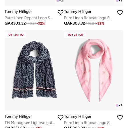
+
2
+
2
Tommy Hilfiger
Tommy Hilfiger
Pure Linen Repeat Logo Square Scarf
Pure Linen Repeat Logo Square Scarf
QAR
303.32
QAR
303.32
440.84
-
32
%
440.84
-
32
%
09
:
24
:
00
09
:
24
:
00
+
2
Tommy Hilfiger
Tommy Hilfiger
TH Monogram Lightweight Scarf
Pure Linen Repeat Logo Square Scarf