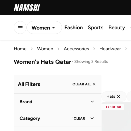
Fashion
Sports
Beauty
Women
Men
Home
Women
Accessories
Headwear
Kids
Women's Hats Qatar
-
Showing 3 Results
All Filters
CLEAR ALL
Hats
Brand
11
:
28
:
00
Category
1
CLEAR
Just Nature
(
1
)