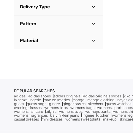
Minimum
Maximum
Delivery Type
QAR
QAR
Standard delivery
(
3
)
GO
Pattern
Floral
(
1
)
Material
Solid
(
1
)
Denim
(
1
)
Polyester
(
1
)
POPULAR SEARCHES
adidas
adidas shoes
adidas originals
adidas originals shoes
kiko 
la senza lingerie
mac cosmetics
mango
mango clothing
hayas cl
guess
guess bags
ginger
ginger basics
skechers
guess watches
evening dresses
womens tops
womens bags
womens sport shoes
womens haircare
bikinis
womens tops
womens pants
womens ski
womens fragrances
calvin klein jeans
lingerie
kitchen
womens leg
casual dresses
mini dresses
womens sweatshirts
makeup
skincar