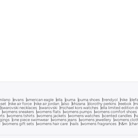
milano
evans
american eagle
ella
puma
puma shoes
trendyol
nike
def
oset
nike air force
nike air jordan
also
khizana
dorothy perkins
reebok
m
swarovski necklaces
swarovski
michael kors watches
ella limited edition 
womens sneakers
womens flats
womens pumps
womens comfort shoes
rts
womens tshirts
womens jackets
womens watches
scented candles
h
gings
one piece swimwear
womens jeans
womens jewellery
womens clot
e
womens gift sets
womens hair care
nails
womens fragrances
h&m
char