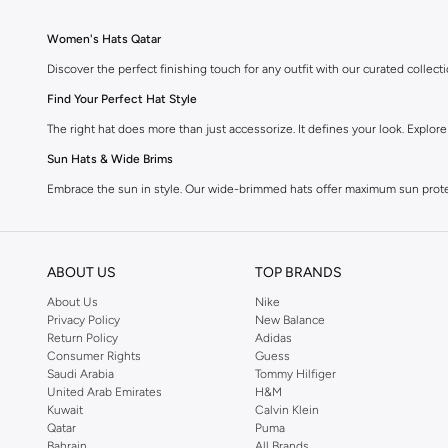
Women's Hats Qatar
Discover the perfect finishing touch for any outfit with our curated colle
Find Your Perfect Hat Style
The right hat does more than just accessorize. It defines your look. Explor
Sun Hats & Wide Brims
Embrace the sun in style. Our wide-brimmed hats offer maximum sun protec
Beanies & Knitted Hats
Stay warm and chic during cooler months. Cozy beanies and stylish knitted
ABOUT US
TOP BRANDS
Caps & Baseball Hats
About Us
Nike
For a casual, sporty vibe, our collection of caps and baseball hats delivers
Privacy Policy
New Balance
Return Policy
Adidas
Fedora & Panama Hats
Consumer Rights
Guess
Add a sophisticated edge to your ensemble with classic fedora and timeless 
Saudi Arabia
Tommy Hilfiger
United Arab Emirates
H&M
Headbands & Hair Accessories
Kuwait
Calvin Klein
Qatar
Puma
Beyond traditional hats, explore chic headbands and decorative hair accesso
Bahrain
All Brands