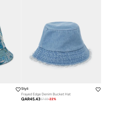
Styli
Frayed Edge Denim Bucket Hat
QAR
45.43
57.69
-
22
%