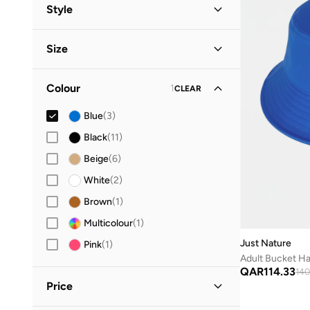
All Headwear
(
102
)
Style
Styli
(
2
)
Caps
(
68
)
Casual
(
2
)
Size
Vacation
(
1
)
Scarves
(
20
)
Accessory Size (Alpha)
Hijab
Colour
1
(
10
)
CLEAR
ONE SIZE
(
3
)
Hats
Blue
(
3
)
(
3
)
Black
(
11
)
Beanies
(
1
)
Beige
(
6
)
White
(
2
)
Brown
(
1
)
Multicolour
(
1
)
Just Nature
Pink
(
1
)
Adult Bucket Ha
QAR
114.33
140
Price