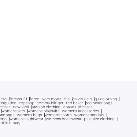
acto
forever 21
foreo
vero moda
fila
calvin klein
quiz clothing
issguided
topshop
tommy hilfiger
ted baker
ted baker bags
dresses
new look
arabian clothing
abayas
dresses
womens sets
womens playsuits
womens accessories
andbags
womens bags
womens shorts
womens sandals
hing
womens nightwear
womens beachwear
plus size clothing
lotte tilbury