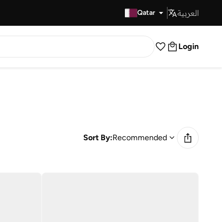
العربية
Fast Delivery
Qatar
Login
Sort By:
Recommended