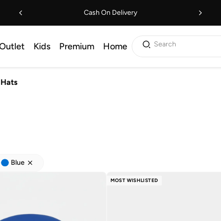
Cash On Delivery
Search
Outlet
Kids
Premium
Home
Hats
Blue
MOST WISHLISTED