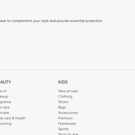
dwear to complement your style and provide essential protection.
EAUTY
KIDS
w In
New arrivals
keup
Clothing
agrance
Shoes
ir care
Bags
incare
Accessories
dy care & health
Premium
ooming
Homeware
Sports
Shop by age