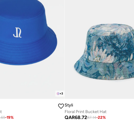
+
3
Styli
t
Floral Print Bucket Hat
QAR
68.72
.69
-
19
%
87.14
-
22
%