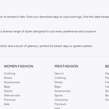
ction of women's hats. From sun-drenched days to cool evenings, find the ideal hea
e a diverse range of styles designed to suit every preference and occasion.
tion and a touch of glamour, perfect for beach days or garden parties.
 hats add texture and personality to your winter wardrobe.
WOMEN FASHION
MEN FASHION
B
Clothing
New In
Ne
. Effortlessly cool and comfortable for everyday wear.
Shoes
Clothing
Ma
Accessories
Shoes
Fr
Bags
Bags
Ha
Panama hats. Ideal for smart-casual looks or adding flair to a simple outfit.
Sports
Accessories
Sk
New arrivals
Sports
Bo
Premium
Grooming
Gr
Sale
Premium
ries that add a polished finish to any hairstyle.
Sale