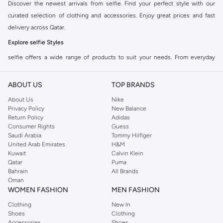
Discover the newest arrivals from selfie. Find your perfect style with our
curated selection of clothing and accessories. Enjoy great prices and fast
delivery across Qatar.
Explore selfie Styles
selfie offers a wide range of products to suit your needs. From everyday
essentials to statement pieces, find quality and style combined. Shop the
collection and update your wardrobe today.
ABOUT US
TOP BRANDS
Why Choose selfie?
About Us
Nike
Privacy Policy
New Balance
Quality Materials:
Experience comfort and durability with premium fabrics.
Return Policy
Adidas
Modern Designs:
Stay on trend with selfie's contemporary fashion.
Consumer Rights
Guess
Saudi Arabia
Tommy Hilfiger
Versatile Options:
Perfect for any occasion, from casual outings to special
United Arab Emirates
H&M
events.
Kuwait
Calvin Klein
Qatar
Puma
Shop the full selfie range online at Doha, and other cities and enjoy
Bahrain
All Brands
seamless shopping with our easy returns and multiple payment options.
Oman
WOMEN FASHION
MEN FASHION
Clothing
New In
Shoes
Clothing
Accessories
Shoes