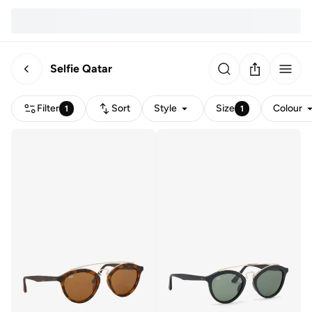
Selfie Qatar
Filter
Sort
Style
Size
Colour
1
1