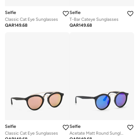
Selfie
Selfie
Classic Cat Eye Sunglasses
T-Bar Cateye Sunglasses
QAR
149.68
QAR
149.68
Selfie
Selfie
Classic Cat Eye Sunglasses
Acetate Matt Round Sunglasses