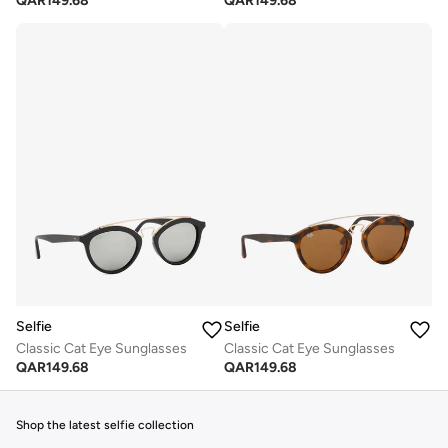
QAR
149.68
QAR
149.68
Selfie
Selfie
Classic Cat Eye Sunglasses
Classic Cat Eye Sunglasses
QAR
149.68
QAR
149.68
Shop the latest selfie collection