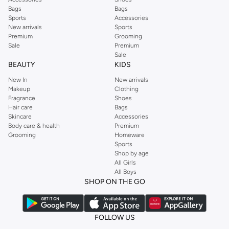
Bags
Bags
Sports
Accessories
New arrivals
Sports
Premium
Grooming
Sale
Premium
Sale
BEAUTY
KIDS
New In
New arrivals
Makeup
Clothing
Fragrance
Shoes
Hair care
Bags
Skincare
Accessories
Body care & health
Premium
Grooming
Homeware
Sports
Shop by age
All Girls
All Boys
SHOP ON THE GO
FOLLOW US