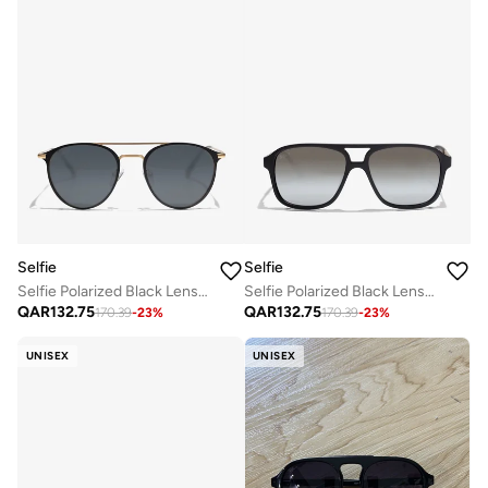
Selfie
Selfie
Selfie Polarized Black Lense Black Metal Frame Sunglasses, SE8260-C3
Selfie Polarized Black Lense Black Frame Sunglasses, SE8223-C3
QAR
132.75
QAR
132.75
170.39
-
23
%
170.39
-
23
%
UNISEX
UNISEX