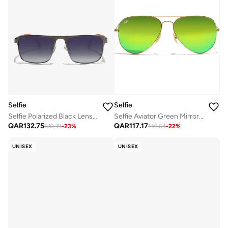
Selfie
Selfie
Selfie Polarized Black Lense Grey Metal Black Frame Sunglasses, SE8211-C6
Selfie Aviator Green Mirror Gold Metal Frame with UV 400 Sunglasses, SE3025-020
QAR
132.75
QAR
117.17
170.39
-
23
%
149.64
-
22
%
UNISEX
UNISEX