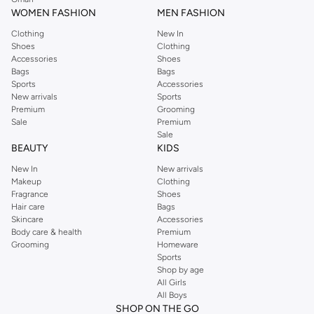
WOMEN FASHION
MEN FASHION
Clothing
New In
Shoes
Clothing
Accessories
Shoes
Bags
Bags
Sports
Accessories
New arrivals
Sports
Premium
Grooming
Sale
Premium
Sale
BEAUTY
KIDS
New In
New arrivals
Makeup
Clothing
Fragrance
Shoes
Hair care
Bags
Skincare
Accessories
Body care & health
Premium
Grooming
Homeware
Sports
Shop by age
All Girls
All Boys
SHOP ON THE GO