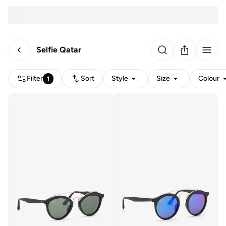
Selfie Qatar
Filter
Sort
Style
Size
Colour
1