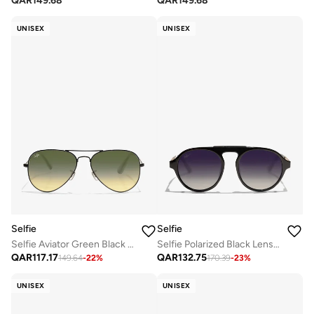
QAR
149.68
QAR
149.68
UNISEX
UNISEX
Selfie
Selfie
Selfie Aviator Green Black Metal Frame with Sunglasses, SE3025-023
Selfie Polarized Black Lense Shiny Black Frame Sunglasses, SE8224-C1
QAR
117.17
QAR
132.75
149.64
-
22
%
170.39
-
23
%
UNISEX
UNISEX