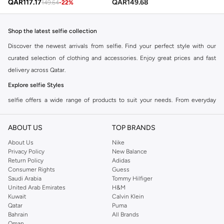
QAR
117.17
QAR
149.68
149.64
-
22
%
Shop the latest selfie collection
Discover the newest arrivals from selfie. Find your perfect style with our
curated selection of clothing and accessories. Enjoy great prices and fast
delivery across Qatar.
Explore selfie Styles
selfie offers a wide range of products to suit your needs. From everyday
essentials to statement pieces, find quality and style combined. Shop the
collection and update your wardrobe today.
ABOUT US
TOP BRANDS
Why Choose selfie?
About Us
Nike
Privacy Policy
New Balance
Quality Materials:
Experience comfort and durability with premium fabrics.
Return Policy
Adidas
Modern Designs:
Stay on trend with selfie's contemporary fashion.
Consumer Rights
Guess
Saudi Arabia
Tommy Hilfiger
Versatile Options:
Perfect for any occasion, from casual outings to special
United Arab Emirates
H&M
events.
Kuwait
Calvin Klein
Qatar
Puma
Shop the full selfie range online at Doha, and other cities and enjoy
Bahrain
All Brands
seamless shopping with our easy returns and multiple payment options.
Oman