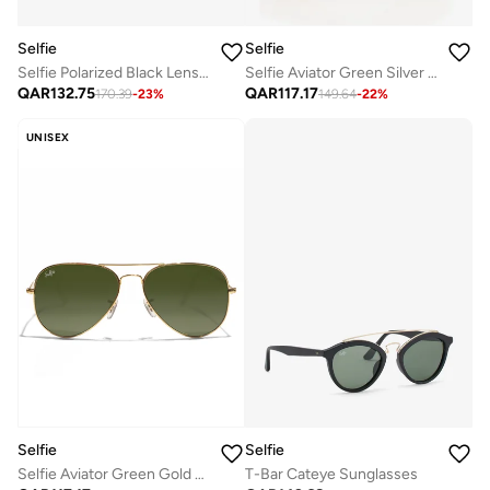
Selfie
Selfie
Selfie Polarized Black Lense Black Metal Frame Sunglasses, SE8260-C2
Selfie Aviator Green Silver Metal Frame with Sunglasses, SE3025-026
QAR
132.75
QAR
117.17
170.39
-
23
%
149.64
-
22
%
UNISEX
Selfie
Selfie
Selfie Aviator Green Gold Metal Frame with Sunglasses, SE3025-021
T-Bar Cateye Sunglasses