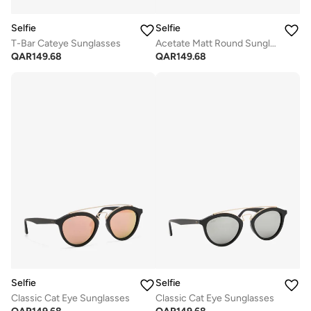
Selfie
Selfie
T-Bar Cateye Sunglasses
Acetate Matt Round Sunglasses
QAR
149.68
QAR
149.68
Selfie
Selfie
Classic Cat Eye Sunglasses
Classic Cat Eye Sunglasses