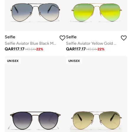
Selfie
Selfie
Selfie Aviator Blue Black Metal Frame with Sunglasses, SE3025-022
Selfie Aviator Yellow Gold Metal Frame with UV 400 Sunglasses, SE3025-014
QAR
117.17
QAR
117.17
149.64
-
22
%
149.64
-
22
%
UNISEX
UNISEX