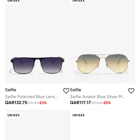
UNISEX
UNISEX
Selfie
Selfie
Selfie Polarized Blue Lense Metal Black Frame Sunglasses, SE8211-C1
Selfie Aviator Blue Silver Metal Frame with UV 400 Sunglasses, SE3025-017
QAR
132.75
QAR
117.17
170.39
-
23
%
149.64
-
22
%
UNISEX
UNISEX