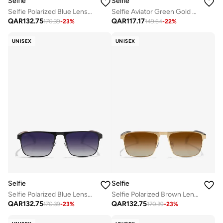
Selfie
Selfie
Selfie Polarized Blue Lense Gold Metal Frame Sunglasses, SE8286-C4
Selfie Aviator Green Gold Metal Frame with UV 400 Sunglasses, SE3025-015
QAR
132.75
QAR
117.17
170.39
-
23
%
149.64
-
22
%
UNISEX
UNISEX
Selfie
Selfie
Selfie Polarized Blue Lense Metal Black Frame Sunglasses, SE8211-C2
Selfie Polarized Brown Lense Metal Gold Frame Sunglasses, SE8211-C3
QAR
132.75
QAR
132.75
170.39
-
23
%
170.39
-
23
%