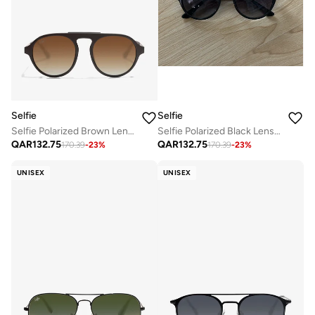
Selfie
Selfie
Selfie Polarized Brown Lense Brown Frame Sunglasses, SE8224-C6
Selfie Polarized Black Lense Shiny Black Frame Sunglasses, SE8224-C2
QAR
132.75
QAR
132.75
170.39
-
23
%
170.39
-
23
%
UNISEX
UNISEX