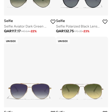
Selfie
Selfie
Selfie Aviator Dark Green Black Metal Frame with Sunglasses, SE3025-025
Selfie Polarized Black Lense Black Metal Frame Sunglasses, SE8260-C1
QAR
117.17
QAR
132.75
149.64
-
22
%
170.39
-
23
%
UNISEX
UNISEX