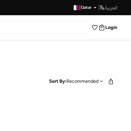
العربية
Fast Delivery
Qatar
Login
Sort By:
Recommended