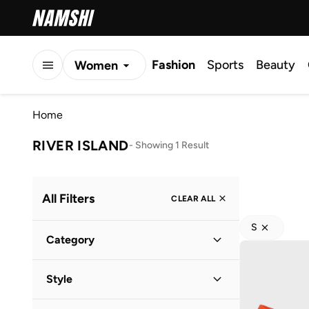
Fashion
Sports
Beauty
Women
Men
Home
Kids
RIVER ISLAND
-
Showing 1 Result
All Filters
CLEAR ALL
S
Category
Women
(
1
)
Style
Casual
(
1
)