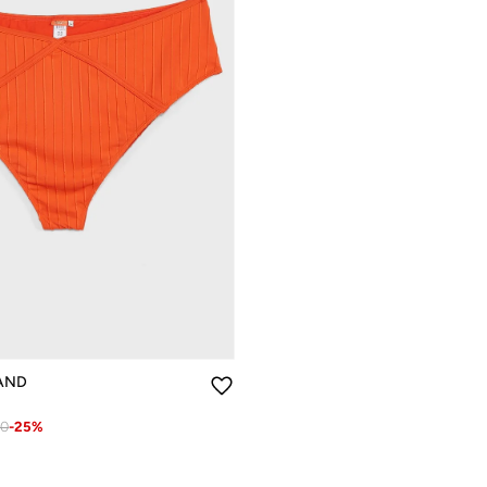
LAND
80
-
25
%