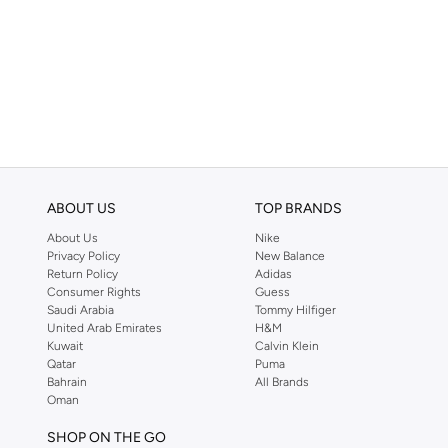
ABOUT US
TOP BRANDS
About Us
Nike
Privacy Policy
New Balance
Return Policy
Adidas
Consumer Rights
Guess
Saudi Arabia
Tommy Hilfiger
United Arab Emirates
H&M
Kuwait
Calvin Klein
Qatar
Puma
Bahrain
All Brands
Oman
SHOP ON THE GO