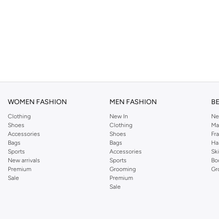
WOMEN FASHION
MEN FASHION
B
Clothing
New In
Ne
Shoes
Clothing
Ma
Accessories
Shoes
Fr
Bags
Bags
Ha
Sports
Accessories
Sk
New arrivals
Sports
Bo
Premium
Grooming
Gr
Sale
Premium
Sale