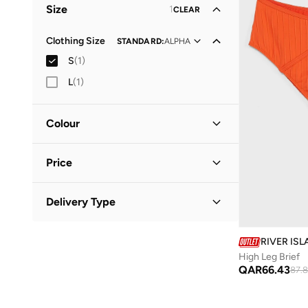
Size
1
CLEAR
Clothing Size
STANDARD
:
ALPHA
S
(
1
)
L
(
1
)
Colour
Beige
(
1
)
Price
Minimum
Maximum
Delivery Type
QAR
QAR
Standard delivery
(
1
)
GO
RIVER IS
High Leg Brief
QAR
66.43
87.