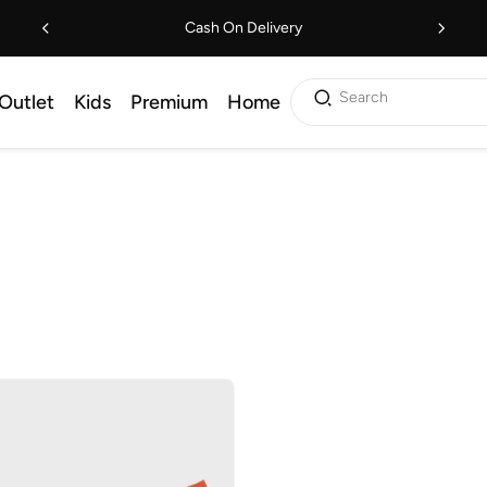
Cash On Delivery
Search
Outlet
Kids
Premium
Home