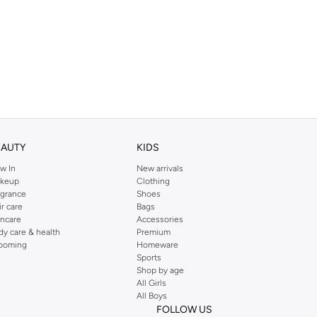
EAUTY
KIDS
w In
New arrivals
keup
Clothing
agrance
Shoes
ir care
Bags
incare
Accessories
dy care & health
Premium
ooming
Homeware
Sports
Shop by age
All Girls
All Boys
FOLLOW US