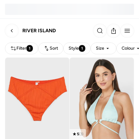
RIVER ISLAND
Filter
Sort
Style
Size
Colour
1
1
5
(
3
)