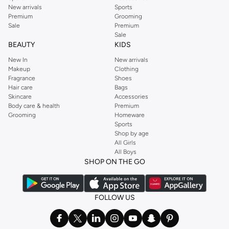
New arrivals
Sports
Premium
Grooming
Sale
Premium
Sale
BEAUTY
KIDS
New In
New arrivals
Makeup
Clothing
Fragrance
Shoes
Hair care
Bags
Skincare
Accessories
Body care & health
Premium
Grooming
Homeware
Sports
Shop by age
All Girls
All Boys
SHOP ON THE GO
FOLLOW US