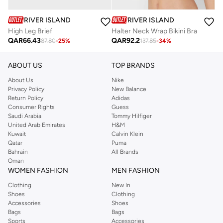
RIVER ISLAND
RIVER ISLAND
High Leg Brief
Halter Neck Wrap Bikini Bra
QAR
66.43
QAR
92.2
87.80
-
25
%
137.85
-
34
%
ABOUT US
TOP BRANDS
About Us
Nike
Privacy Policy
New Balance
Return Policy
Adidas
Consumer Rights
Guess
Saudi Arabia
Tommy Hilfiger
United Arab Emirates
H&M
Kuwait
Calvin Klein
Qatar
Puma
Bahrain
All Brands
Oman
WOMEN FASHION
MEN FASHION
Clothing
New In
Shoes
Clothing
Accessories
Shoes
Bags
Bags
Sports
Accessories