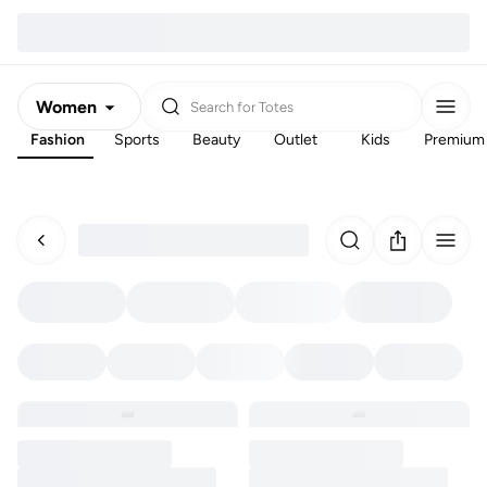
Women
Search for
Totes
Fashion
Sports
Beauty
Outlet
Kids
Premium
Men
Kids