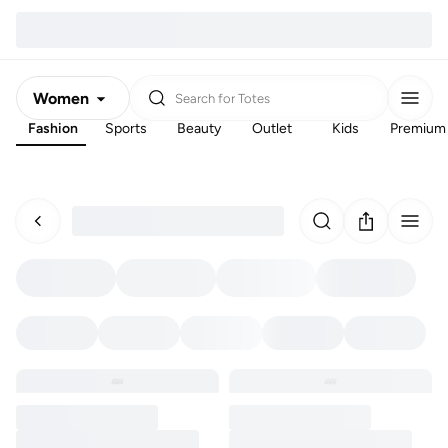
Women
Search for
Totes
Fashion
Sports
Beauty
Outlet
Kids
Premium
Men
Kids