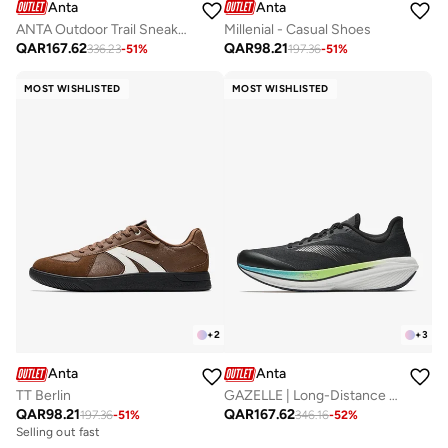
Anta
Anta
ANTA Outdoor Trail Sneaker ｜ Grip · Cushioning · All-Terrain Protection
Millenial - Casual Shoes
QAR
167.62
QAR
98.21
336.23
-
51
%
197.36
-
51
%
MOST WISHLISTED
MOST WISHLISTED
+
2
+
3
Anta
Anta
TT Berlin
GAZELLE | Long-Distance Performance Running Shoes
QAR
98.21
QAR
167.62
197.36
-
51
%
346.16
-
52
%
Selling out fast