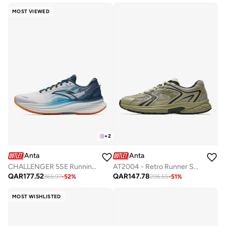
MOST VIEWED
+
2
Anta
Anta
CHALLENGER 5SE Running Shoes - Precision Cushioning · Long-Distance Comfort
AT2004 - Retro Runner Sneaker
QAR
177.52
QAR
147.78
365.97
-
52
%
296.55
-
51
%
MOST WISHLISTED