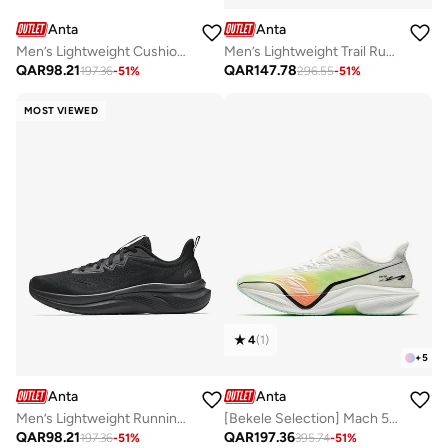
Anta
Anta
Men’s Lightweight Cushioned Running Shoes – Casual & Lifestyle
Men’s Lightweight Trail Running Shoes with Dial Fastening & Anti-Slip Rubber Sole
QAR
98.21
QAR
147.78
197.36
-
51
%
296.55
-
51
%
MOST VIEWED
4
(
1
)
+
5
Anta
Anta
Men’s Lightweight Running Shoes with A-FLOWFOAM Cushioning – Breathable Mesh
[Bekele Selection] Mach 5 Marathon Running Shoes
QAR
98.21
QAR
197.36
197.36
-
51
%
395.74
-
51
%