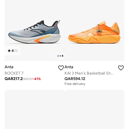
4
(
1
)
+
4
Anta
Anta
ROCKET 7
KAI 3 Men's Basketball Shoes
QAR
217.2
QAR
594.12
365.97
-
41
%
Free delivery