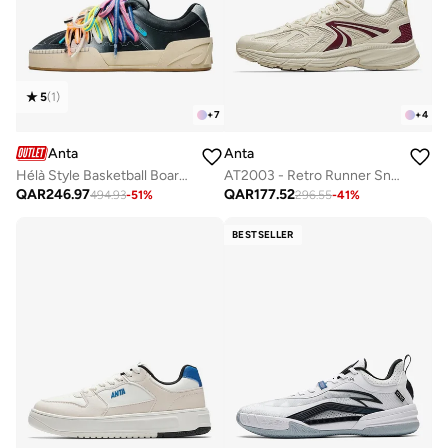
5
(
1
)
+
7
+
4
Anta
Anta
Hélà Style Basketball Board Shoes
AT2003 - Retro Runner Sneaker
QAR
246.97
QAR
177.52
494.93
-
51
%
296.55
-
41
%
BESTSELLER