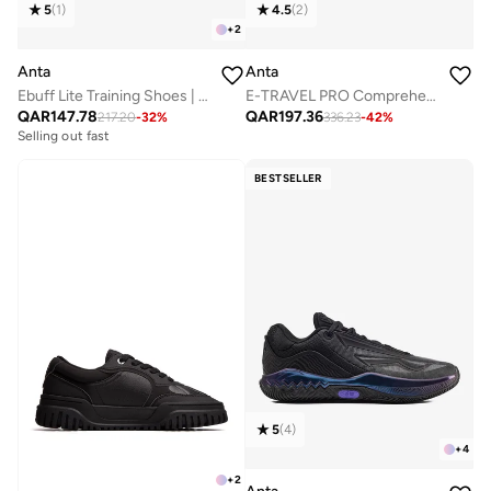
5
(
1
)
4.5
(
2
)
+
2
Anta
Anta
Ebuff Lite Training Shoes | Lightweight · Stable · Fresh
E-TRAVEL PRO Comprehensive Training Shoes
QAR
147.78
QAR
197.36
217.20
-
32
%
336.23
-
42
%
Selling out fast
BESTSELLER
5
(
4
)
+
4
+
2