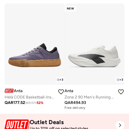
NEW
+
3
+
3
Anta
Anta
Hélà CODE Basketball-Inspired Low-Top Sneakers
Zone 2 90 Men's Running Shoes
QAR
177.52
QAR
494.93
365.97
-
52
%
Free delivery
Outlet Deals
Up to 70% off on selected styles