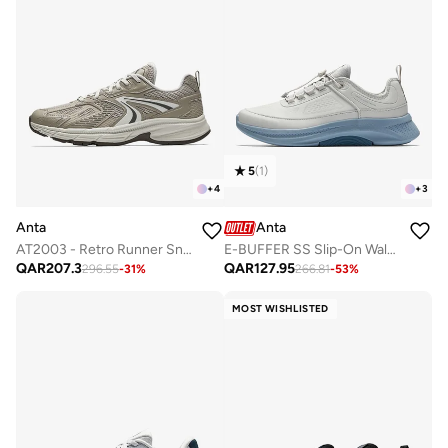
5
(
1
)
+
4
+
3
Anta
Anta
AT2003 - Retro Runner Sneaker
E-BUFFER SS Slip-On Walking Sneaker ｜ Warm Comfort · Easy Wear · Cushioned Support
QAR
207.3
QAR
127.95
296.55
-
31
%
266.81
-
53
%
MOST WISHLISTED