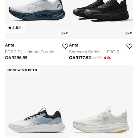
4.8
(
6
)
+
2
+
2
Anta
Anta
PG7 2.0 | Ultimate Cushioning
Shenxing Series — PRO Smart Twist Commuter Shoes
QAR
296.55
QAR
177.52
296.55
-
41
%
MOST WISHLISTED