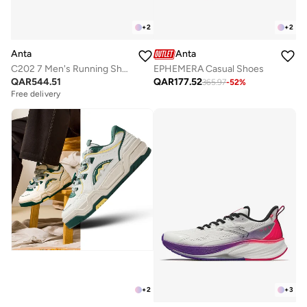
+
2
+
2
Anta
Anta
C202 7 Men's Running Shoes
EPHEMERA Casual Shoes
QAR
544.51
QAR
177.52
365.97
-
52
%
Free delivery
+
2
+
3