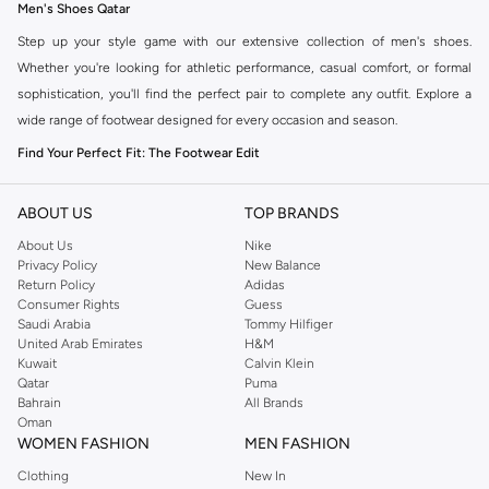
Men's Shoes Qatar
Step up your style game with our extensive collection of men's shoes.
Whether you're looking for athletic performance, casual comfort, or formal
sophistication, you'll find the perfect pair to complete any outfit. Explore a
wide range of footwear designed for every occasion and season.
Find Your Perfect Fit: The Footwear Edit
The right pair of shoes can transform your look. Our men's shoe collection
offers diverse styles to match your personal taste and needs.
ABOUT US
TOP BRANDS
Athletic & Sportswear
About Us
Nike
Privacy Policy
New Balance
Engineered for performance, our athletic shoes provide comfort and support
Return Policy
Adidas
for your workouts. From running and training to team sports, find footwear
Consumer Rights
Guess
Saudi Arabia
Tommy Hilfiger
that helps you push your limits.
United Arab Emirates
H&M
Casual & Everyday
Kuwait
Calvin Klein
Qatar
Puma
Discover laid-back style with our casual shoe selection. Perfect for weekend
Bahrain
All Brands
outings and daily wear, these shoes blend comfort with effortless cool.
Oman
WOMEN FASHION
MEN FASHION
Formal & Dress
Clothing
New In
Make a statement with our sophisticated dress shoes. Ideal for business