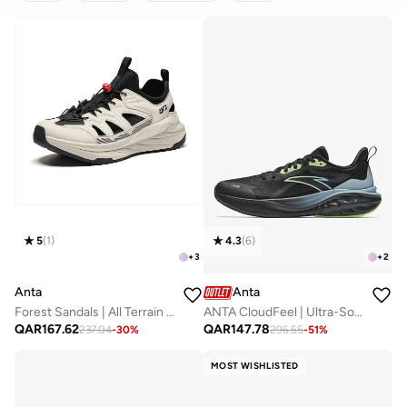
CLEAR
APPLY
5
(
1
)
4.3
(
6
)
+
3
+
2
Anta
Anta
Forest Sandals | All Terrain Outdoor Amphibious Shoes
ANTA CloudFeel | Ultra-Soft Running Shoes
QAR
167.62
QAR
147.78
237.04
-
30
%
296.55
-
51
%
MOST WISHLISTED