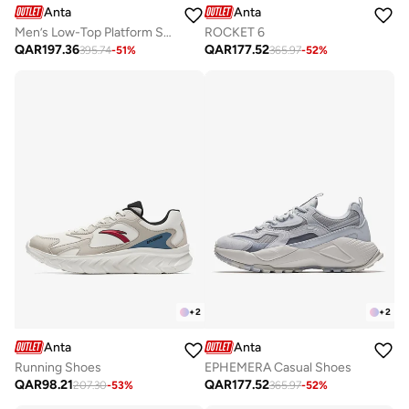
Anta
Anta
Men’s Low-Top Platform Sneakers – Casual & Lifestyle
ROCKET 6
QAR
197.36
QAR
177.52
395.74
-
51
%
365.97
-
52
%
+
2
+
2
Anta
Anta
Running Shoes
EPHEMERA Casual Shoes
QAR
98.21
QAR
177.52
207.30
-
53
%
365.97
-
52
%