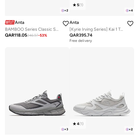
5
(
1
)
+
2
+
4
Anta
Anta
BAMBOO Series Classic Sneakers – Lightweight, Comfortable & Versatile
[Kyrie Irving Series] Kai 1 Team Basketball Shoes
QAR
118.05
QAR
395.74
246.97
-
53
%
Free delivery
4
(
1
)
+
3
+
2