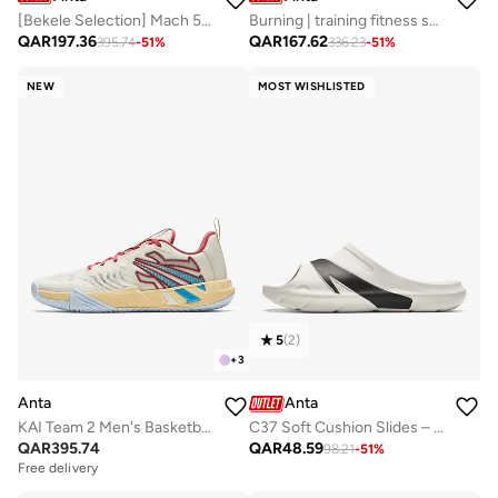
[Bekele Selection] Mach 5 Marathon Running Shoes
Burning | training fitness shoes summer new arrival 2025 breathable shock absorbing sneakers Green
QAR
197.36
QAR
167.62
395.74
-
51
%
336.23
-
51
%
NEW
MOST WISHLISTED
5
(
2
)
+
3
Anta
Anta
KAI Team 2 Men's Basketball Shoes
C37 Soft Cushion Slides – Unisex Slip-On Lifestyle Slippers
QAR
395.74
QAR
48.59
98.21
-
51
%
Free delivery