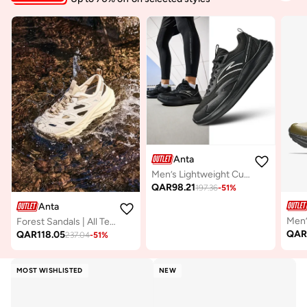
Anta
Men’s Lightweight Cushioned Running Shoes – Casual & Lifestyle
QAR
98.21
197.36
-
51
%
Anta
Forest Sandals | All Terrain Outdoor Amphibious Shoes
QA
QAR
118.05
237.04
-
51
%
MOST WISHLISTED
NEW