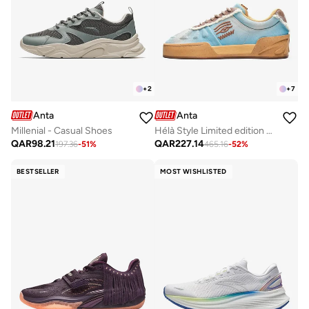
+
2
+
7
Anta
Anta
Millenial - Casual Shoes
Hélà Style Limited edition Premium Sneakers
QAR
98.21
QAR
227.14
197.36
-
51
%
465.16
-
52
%
BESTSELLER
MOST WISHLISTED