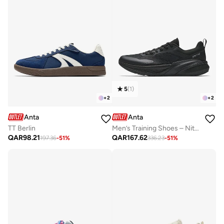
5
(
1
)
+
2
+
2
Anta
Anta
TT Berlin
Men’s Training Shoes – Nitrogen Cushioning & Stable TPU Support
QAR
98.21
QAR
167.62
197.36
-
51
%
336.23
-
51
%