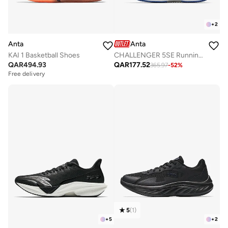
+
2
Anta
Anta
KAI 1 Basketball Shoes
CHALLENGER 5SE Running Shoes - Precision Cushioning · Long-Distance Comfort
QAR
494.93
QAR
177.52
365.97
-
52
%
Free delivery
5
(
1
)
+
5
+
2