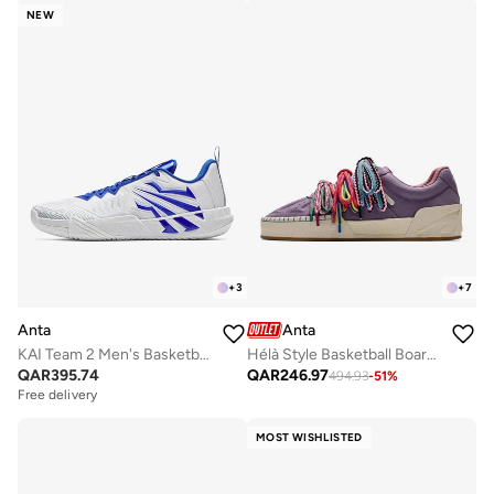
NEW
+
3
+
7
Anta
Anta
KAI Team 2 Men's Basketball Shoes
Hélà Style Basketball Board Shoes
QAR
395.74
QAR
246.97
494.93
-
51
%
Free delivery
MOST WISHLISTED