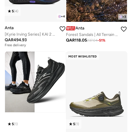
5
(
4
)
+
4
+
3
Anta
Anta
[Kyrie Irving Series] KAI 2 SPEED Basketball Shoes
Forest Sandals | All Terrain Outdoor Amphibious Shoes
QAR
494.93
QAR
118.05
237.04
-
51
%
Free delivery
MOST WISHLISTED
5
(
1
)
5
(
1
)