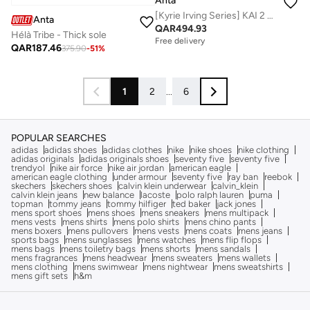
Anta
[Kyrie Irving Series] KAI 2 SPEED Basketball Shoes
Anta
QAR
494.93
Hélà Tribe - Thick sole
Free delivery
QAR
187.46
375.90
-
51
%
1
2
...
6
POPULAR SEARCHES
adidas
adidas shoes
adidas clothes
nike
nike shoes
nike clothing
adidas originals
adidas originals shoes
seventy five
seventy five
trendyol
nike air force
nike air jordan
american eagle
american eagle clothing
under armour
seventy five
ray ban
reebok
skechers
skechers shoes
calvin klein underwear
calvin_klein
calvin klein jeans
new balance
lacoste
polo ralph lauren
puma
topman
tommy jeans
tommy hilfiger
ted baker
jack jones
mens sport shoes
mens shoes
mens sneakers
mens multipack
mens vests
mens shirts
mens polo shirts
mens chino pants
mens boxers
mens pullovers
mens vests
mens coats
mens jeans
sports bags
mens sunglasses
mens watches
mens flip flops
mens bags
mens toiletry bags
mens shorts
mens sandals
mens fragrances
mens headwear
mens sweaters
mens wallets
mens clothing
mens swimwear
mens nightwear
mens sweatshirts
mens gift sets
h&m