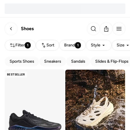
Shoes
Filter
Sort
Brand
Style
Size
1
1
Sports Shoes
Sneakers
Sandals
Slides & Flip-Flops
BESTSELLER