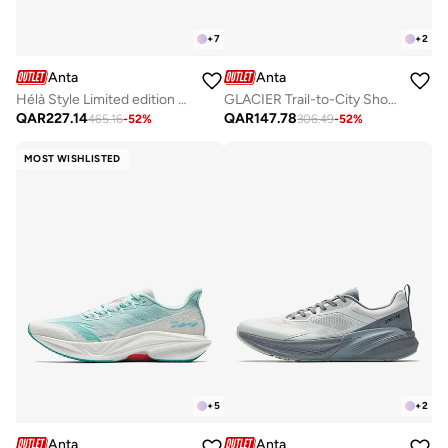
+
7
+
2
Anta
Anta
Hélà Style Limited edition Sneakers
GLACIER Trail-to-City Shoes – Rugged Performance, Urban Style
QAR
227.14
QAR
147.78
465.16
-
52
%
306.49
-
52
%
MOST WISHLISTED
+
5
+
2
Anta
Anta