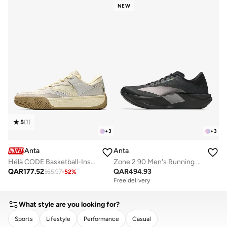
NEW
5
(
1
)
+
3
+
3
Anta
Anta
Hélà CODE Basketball-Inspired Low-Top Sneakers
Zone 2 90 Men's Running Shoes
QAR
177.52
QAR
494.93
365.97
-
52
%
Free delivery
What style are you looking for?
Sports
Lifestyle
Performance
Casual