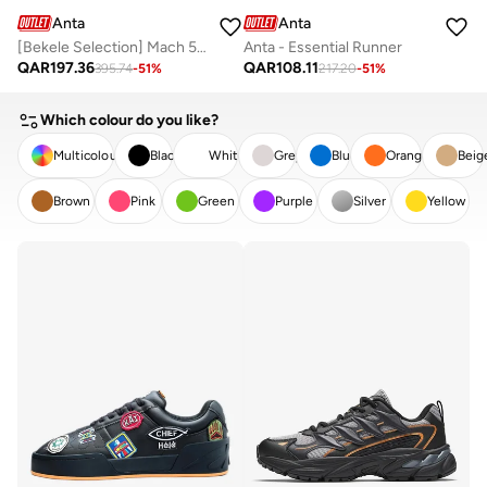
Anta
Anta
[Bekele Selection] Mach 5 Marathon Running Shoes
Anta - Essential Runner
QAR
197.36
QAR
108.11
395.74
-
51
%
217.20
-
51
%
Which colour do you like?
Multicolour
Black
White
Grey
Blue
Orange
Beig
Brown
Pink
Green
Purple
Silver
Yellow
CLEAR
APPLY