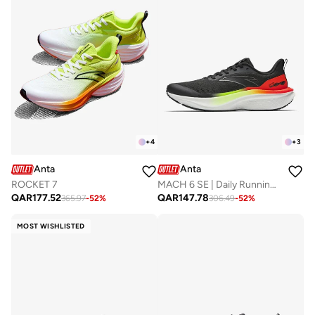
+
4
+
3
Anta
Anta
ROCKET 7
MACH 6 SE | Daily Running Shoes with Nitroedge Tech
QAR
177.52
QAR
147.78
365.97
-
52
%
306.49
-
52
%
MOST WISHLISTED