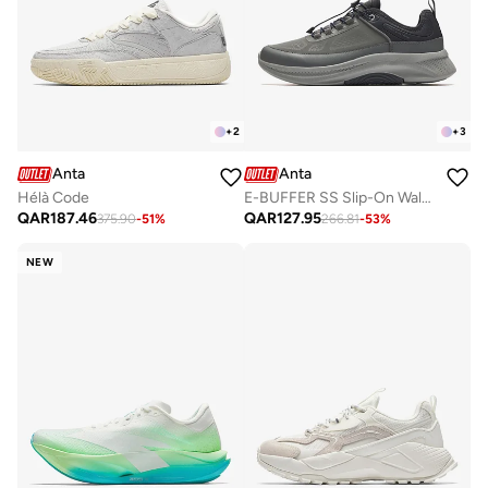
+
2
+
3
Anta
Anta
Hélà Code
E-BUFFER SS Slip-On Walking Sneaker ｜ Warm Comfort · Easy Wear · Cushioned Support
QAR
187.46
QAR
127.95
375.90
-
51
%
266.81
-
53
%
NEW