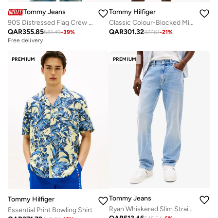
Tommy Jeans
Tommy Hilfiger
90S Distressed Flag Crew Neck Sweatshirt
Classic Colour-Blocked Mid Length Swim Shorts
QAR
355.85
QAR
301.32
581.49
-
39
%
377.61
-
21
%
Free delivery
PREMIUM
PREMIUM
Tommy Jeans
Tommy Hilfiger
Ryan Whiskered Slim Straight Leg Jeans
Essential Print Bowling Shirt