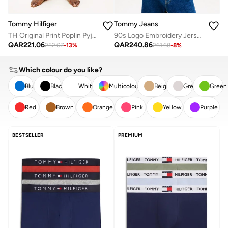
Tommy Hilfiger
Tommy Jeans
TH Original Print Poplin Pyjama Shorts
90s Logo Embroidery Jersey T-Shirt
QAR
221.06
QAR
240.86
252.07
-
13
%
261.68
-
8
%
Which colour do you like?
Blue
Black
White
Multicolour
Beige
Grey
Green
Red
Brown
Orange
Pink
Yellow
Purple
CLEAR
APPLY
BESTSELLER
PREMIUM