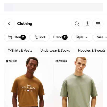
Clothing
Filter
Sort
Brand
Style
Size
2
2
T-Shirts & Vests
Underwear & Socks
Hoodies & Sweatsh
PREMIUM
PREMIUM