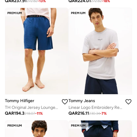
QAR
237.91
QAR
224.01
272.82
-
13
%
272.82
-
18
%
PREMIUM
PREMIUM
Tommy Hilfiger
Tommy Jeans
TH Original Jersey Lounge Shorts
Linear Logo Embroidery Relaxed T-Shirt
QAR
194.3
QAR
216.11
218.07
-
11
%
230.34
-
7
%
PREMIUM
PREMIUM