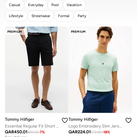
Casual
Everyday
Pool
Vacation
Lifestyle
Streetwear
Formal
Party
CLEAR
APPLY
PREMIUM
PREMIUM
Tommy Hilfiger
Tommy Hilfiger
Essential Regular Fit Short with Belt
Logo Embroidery Slim Jersey T-Shirt
QAR
450.01
QAR
224.01
483.32
-
7
%
272.82
-
18
%