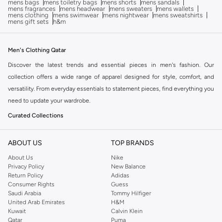
mens bags
mens toiletry bags
mens shorts
mens sandals
mens fragrances
mens headwear
mens sweaters
mens wallets
mens clothing
mens swimwear
mens nightwear
mens sweatshirts
mens gift sets
h&m
Men's Clothing Qatar
Discover the latest trends and essential pieces in men's fashion. Our
collection offers a wide range of apparel designed for style, comfort, and
versatility. From everyday essentials to statement pieces, find everything you
need to update your wardrobe.
Curated Collections
Explore carefully selected categories to find exactly what you're looking for:
ABOUT US
TOP BRANDS
Tops:
Browse our selection of t-shirts, shirts, hoodies, and sweaters for all
About Us
Nike
occasions.
Privacy Policy
New Balance
Bottoms:
Find the perfect pair of jeans, trousers, shorts, and activewear.
Return Policy
Adidas
Consumer Rights
Guess
Outerwear:
Layer up with our range of jackets, coats, and blazers.
Saudi Arabia
Tommy Hilfiger
United Arab Emirates
H&M
Suits & Tailoring:
Look sharp with our formal wear options.
Kuwait
Calvin Klein
Activewear:
Gear up with performance-driven clothing for your workouts.
Qatar
Puma