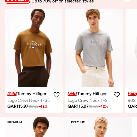
Up to 70% off on selected styles
Tommy Hilfiger
Tommy Hilfiger
Logo Crew Neck T-Shirt
Logo Crew Neck T-Shirt
QAR
115.97
QAR
115.97
QA
197.32
-
42
%
197.32
-
42
%
PREMIUM
PREMIUM