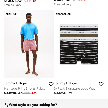
QAR
513.46
QAR
371.72
545.64
-
6
%
440.84
-
16
%
Free delivery
Free delivery
PREMIUM
BESTSELLER
Tommy Hilfiger
Tommy Hilfiger
Heritage Print Shorts Pyjama Set
3-Pack Signature Logo Waistband Trunks
QAR
286.47
QAR
248.79
356.83
-
20
%
What style are you looking for?