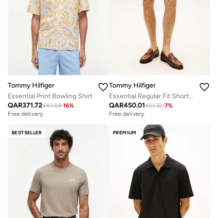
Tommy Hilfiger
Tommy Hilfiger
Essential Print Bowling Shirt
Essential Regular Fit Shorts with Belt
QAR
371.72
QAR
450.01
440.84
-
16
%
483.32
-
7
%
Free delivery
Free delivery
BESTSELLER
PREMIUM