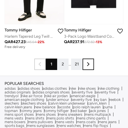
Tommy Hilfiger
Tommy Hilfiger
Harlem Tapered Leg Twill Chinos
3-Pack Logo Waistband Cooling Microfibre Trunks
QAR
427.23
QAR
237.91
545.64
-
22
%
272.82
-
13
%
Free delivery
1
2
...
21
POPULAR SEARCHES
adidas
adidas shoes
adidas clothes
nike
nike shoes
nike clothing
adidas originals
adidas originals shoes
seventy five
seventy five
trendyol
nike air force
nike air jordan
american eagle
american eagle clothing
under armour
seventy five
ray ban
reebok
skechers
skechers shoes
calvin klein underwear
calvin_klein
calvin klein jeans
new balance
lacoste
polo ralph lauren
puma
topman
tommy jeans
tommy hilfiger
ted baker
jack jones
mens sport shoes
mens shoes
mens sneakers
mens multipack
mens vests
mens shirts
mens polo shirts
mens chino pants
mens boxers
mens pullovers
mens vests
mens coats
mens jeans
sports bags
mens sunglasses
mens watches
mens flip flops