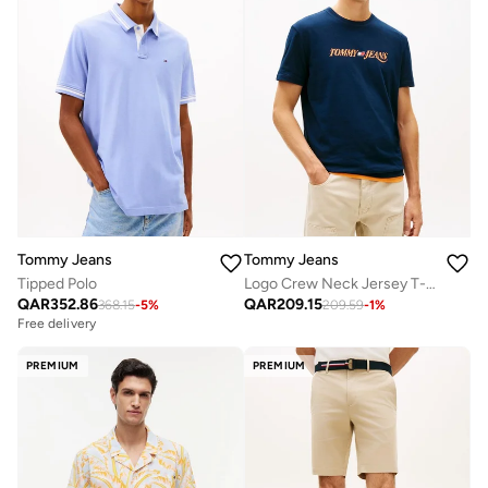
Tommy Jeans
Tommy Jeans
Tipped Polo
Logo Crew Neck Jersey T-Shirt
QAR
352.86
QAR
209.15
368.15
-
5
%
209.59
-
1
%
Free delivery
PREMIUM
PREMIUM