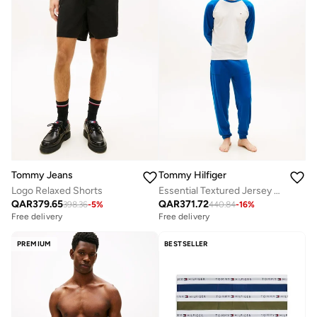
Tommy Jeans
Tommy Hilfiger
Logo Relaxed Shorts
Essential Textured Jersey Long Pyjama Set
QAR
379.65
QAR
371.72
398.36
-
5
%
440.84
-
16
%
Free delivery
Free delivery
PREMIUM
BESTSELLER