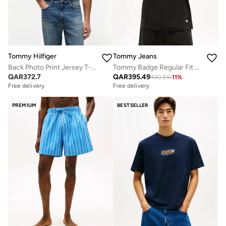
Tommy Hilfiger
Tommy Jeans
Back Photo Print Jersey T-Shirt
Tommy Badge Regular Fit Waffle Knit Polo Shirt
QAR
372.7
QAR
395.49
440.84
-
11
%
Free delivery
Free delivery
PREMIUM
BESTSELLER