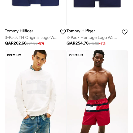
Tommy Hilfiger
Tommy Hilfiger
3-Pack TH Original Logo Waistband Trunks
3-Pack Heritage Logo Waistband Trunks
QAR
262.66
QAR
254.76
284.50
-
8
%
272.82
-
7
%
PREMIUM
PREMIUM