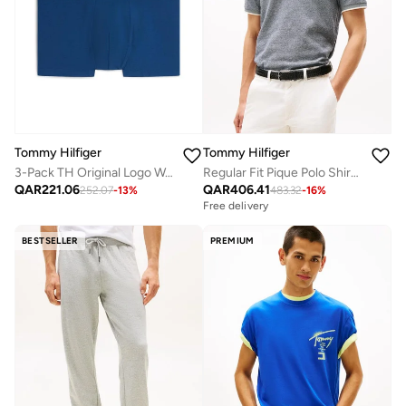
Tommy Hilfiger
Tommy Hilfiger
3-Pack TH Original Logo Waistband Trunks
Regular Fit Pique Polo Shirt With Linen
QAR
221.06
QAR
406.41
252.07
-
13
%
483.32
-
16
%
Free delivery
BESTSELLER
PREMIUM