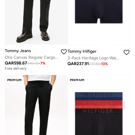
Tommy Jeans
Tommy Hilfiger
Otis Canvas Regular Cargo Trousers
3-Pack Heritage Logo Waistband Trunks
QAR
598.67
QAR
237.91
640.02
-
7
%
272.82
-
13
%
Free delivery
PREMIUM
PREMIUM