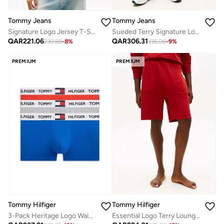
Tommy Jeans
Tommy Jeans
Signature Logo Jersey T-Shirt
Sueded Terry Signature Logo Sweat Shorts
QAR
221.06
QAR
306.31
239.88
-
8
%
336.08
-
9
%
PREMIUM
PREMIUM
Tommy Hilfiger
Tommy Hilfiger
3-Pack Heritage Logo Waistband Trunks
Essential Logo Terry Lounge Shorts