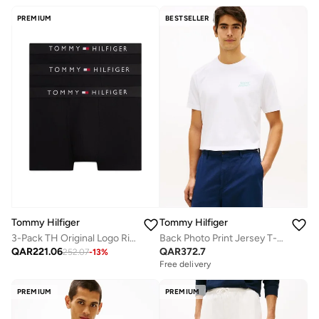
PREMIUM
BESTSELLER
Tommy Hilfiger
Tommy Hilfiger
3-Pack TH Original Logo Ribbed Trunks
Back Photo Print Jersey T-Shirt
QAR
221.06
QAR
372.7
252.07
-
13
%
Free delivery
PREMIUM
PREMIUM