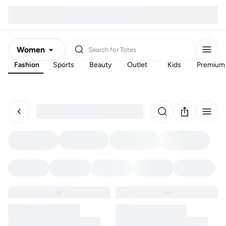
Women
Search for
Totes
Fashion
Sports
Beauty
Outlet
Kids
Premium
Men
Kids