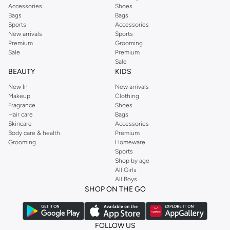
Accessories
Shoes
Bags
Bags
Sports
Accessories
New arrivals
Sports
Premium
Grooming
Sale
Premium
Sale
BEAUTY
KIDS
New In
New arrivals
Makeup
Clothing
Fragrance
Shoes
Hair care
Bags
Skincare
Accessories
Body care & health
Premium
Grooming
Homeware
Sports
Shop by age
All Girls
All Boys
SHOP ON THE GO
FOLLOW US