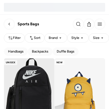
Sports Bags
Filter
Sort
Brand
Style
Size
Handbags
Backpacks
Duffle Bags
UNISEX
NEW