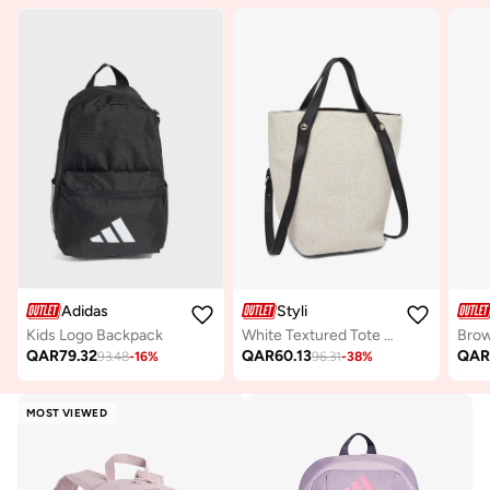
Adidas
Styli
Kids Logo Backpack
White Textured Tote Bag with Adjustable Strap
QAR
79.32
QAR
60.13
QA
93.48
-
16
%
96.31
-
38
%
MOST VIEWED