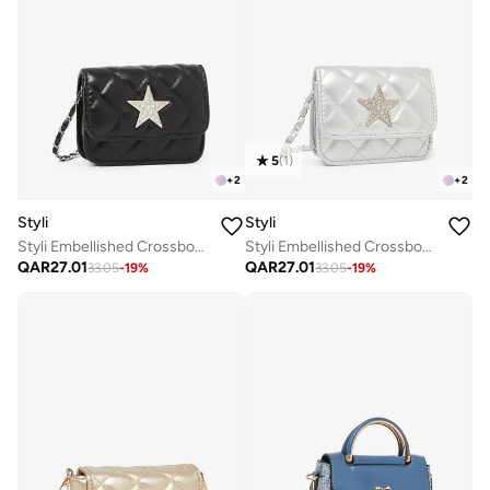
5
(
1
)
+
2
+
2
Styli
Styli
Styli Embellished Crossbody Bag with Chain Strap
Styli Embellished Crossbody Bag with Chain Strap
QAR
27.01
QAR
27.01
33.05
-
19
%
33.05
-
19
%