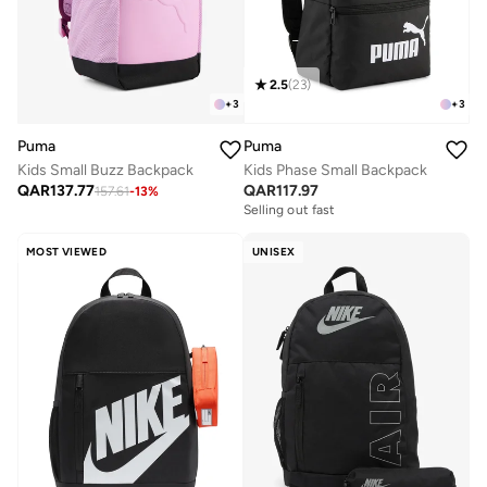
2.5
(
23
)
+
3
+
3
Puma
Puma
Kids Small Buzz Backpack
Kids Phase Small Backpack
QAR
137.77
QAR
117.97
157.61
-
13
%
Selling out fast
MOST VIEWED
UNISEX