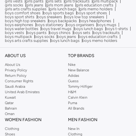
girls vests
girls pants
girls sets
girls tracksuits
girls multipack
girls socks
girls jeans
girls mom jeans
girls education crafts
girls arts crafts supplies
girls lunch bags
girls memo holders
boys comfort shoes
boys sports bags
boys sport shoes
boys sport shirts
boys sneakers
boys low top sneakers
boys high top sneakers
boys backpacks
boys headphones
boys earphones
boys stationery
boys organisers
boys mugs
boys water bottles
boys travel mugs
boys lunch bags
boys t-shirts
boys vests
boys pants
boys chinos
boys sets
boys tracksuits
boys multipack
boys socks
boys jeans
boys education crafts
boys arts crafts supplies
boys lunch bags
boys memo holders
ABOUT US
TOP BRANDS
About Us
Nike
Privacy Policy
New Balance
Return Policy
Adidas
Consumer Rights
Guess
Saudi Arabia
Tommy Hilfiger
United Arab Emirates
H&M
Kuwait
Calvin Klein
Qatar
Puma
Bahrain
All Brands
Oman
WOMEN FASHION
MEN FASHION
Clothing
New In
Shoes
Clothing