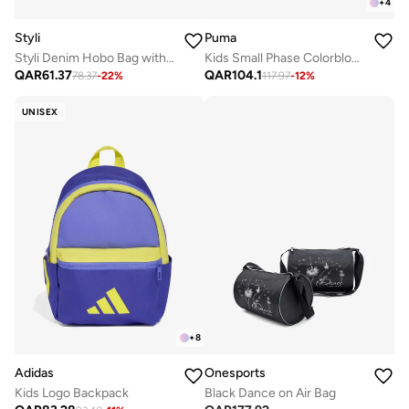
+
4
Styli
Puma
Styli Denim Hobo Bag with Tan Accents
Kids Small Phase Colorblock Backpack
QAR
61.37
QAR
104.1
78.37
-
22
%
117.97
-
12
%
UNISEX
+
8
Onesports
Adidas
Black Dance on Air Bag
Kids Logo Backpack