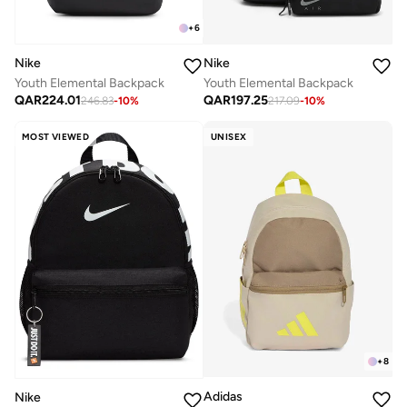
+
6
Nike
Nike
Youth Elemental Backpack
Youth Elemental Backpack
QAR
224.01
QAR
197.25
246.83
-
10
%
217.09
-
10
%
MOST VIEWED
UNISEX
+
8
Adidas
Nike