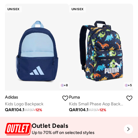
UNISEX
UNISEX
+
8
+
5
Adidas
Puma
Kids Logo Backpack
Kids Small Phase Aop Backpack
QAR
104.1
QAR
104.1
117.97
-
12
%
117.97
-
12
%
Outlet Deals
Up to 70% off on selected styles