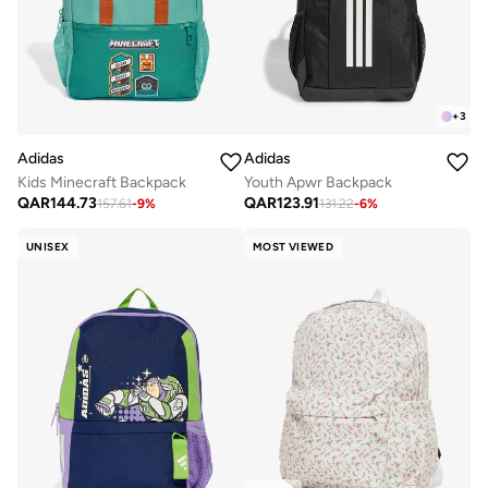
+
3
Adidas
Adidas
Kids Minecraft Backpack
Youth Apwr Backpack
QAR
144.73
QAR
123.91
157.61
-
9
%
131.22
-
6
%
UNISEX
MOST VIEWED