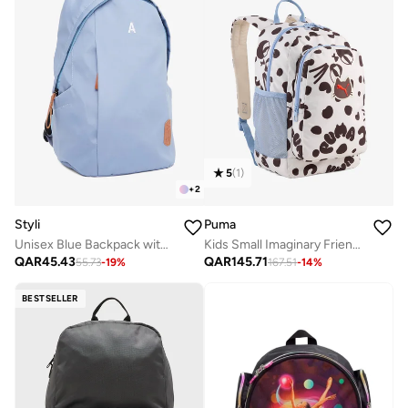
5
(
1
)
+
2
Styli
Puma
Unisex Blue Backpack with Side Pocket 31x18x45cm
Kids Small Imaginary Friend Backpack
QAR
45.43
QAR
145.71
55.73
-
19
%
167.51
-
14
%
BESTSELLER