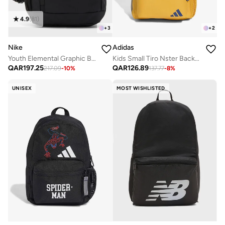
4.9
(
81
)
+
3
+
2
Nike
Adidas
Youth Elemental Graphic Backpack
Kids Small Tiro Nster Backpack
QAR
197.25
QAR
126.89
217.09
-
10
%
137.77
-
8
%
UNISEX
MOST WISHLISTED