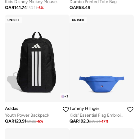
Kids Disney Mickey Mouse Backpack
Dumbo Printed Tote Bag
QAR
141.74
QAR
58.49
150.11
-
6
%
UNISEX
UNISEX
+
3
Adidas
Tommy Hilfiger
Youth Power Backpack
Kids' Essential Flag Embroidery Waist Bag
QAR
123.91
QAR
192.3
131.22
-
6
%
230.34
-
17
%