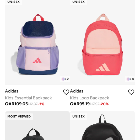
UNISEX
UNISEX
+
2
+
8
Adidas
Adidas
Kids Essential Backpack
Kids Logo Backpack
QAR
109.05
QAR
95.19
112.37
-
3
%
117.97
-
20
%
MOST VIEWED
UNISEX