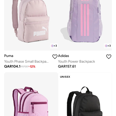
+
3
+
3
Puma
Adidas
Youth Phase Small Backpack
Youth Power Backpack
QAR
104.1
QAR
157.61
117.97
-
12
%
UNISEX