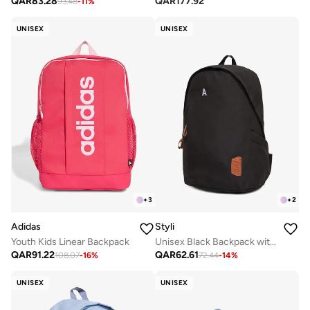
QAR
177.92
QAR
83.28
93.48
-
11
%
UNISEX
UNISEX
+
3
+
2
Adidas
Styli
Youth Kids Linear Backpack
Unisex Black Backpack with Side Pocket 31x18x45cm
QAR
91.22
QAR
62.61
108.07
-
16
%
72.44
-
14
%
UNISEX
UNISEX