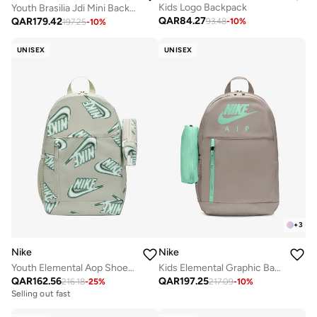
Kids Logo Backpack
Youth Brasilia Jdi Mini Backpack
QAR
84.27
QAR
179.42
93.48
-
10
%
197.25
-
10
%
UNISEX
UNISEX
+
3
Nike
Nike
Youth Elemental Aop Shoebox Backpack
Kids Elemental Graphic Backpack
QAR
162.56
QAR
197.25
216.18
-
25
%
217.09
-
10
%
Selling out fast