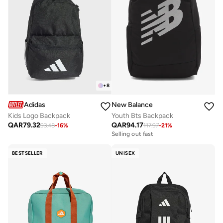
+
8
Adidas
New Balance
Kids Logo Backpack
Youth Bts Backpack
QAR
79.32
QAR
94.17
93.48
-
16
%
117.97
-
21
%
Selling out fast
BESTSELLER
UNISEX