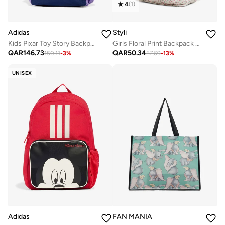
4
(
1
)
Adidas
Styli
Kids Pixar Toy Story Backpack
Girls Floral Print Backpack 32x13x41cm
QAR
146.73
QAR
50.34
150.11
-
3
%
57.69
-
13
%
UNISEX
Adidas
FAN MANIA