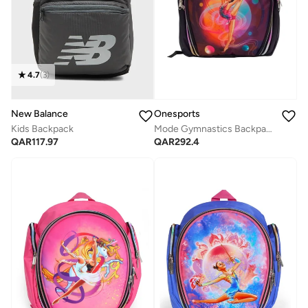
4.7
(
3
)
New Balance
Onesports
Kids Backpack
Mode Gymnastics Backpack
QAR
117.97
QAR
292.4