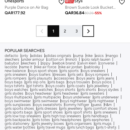
Onesports
Styli
Purple Dance on Air Bag
Brown Suede Look Bucket Bag
QAR
177.92
QAR
36.84
80.26
-
55
%
1
2
3
POPULAR SEARCHES
defacto
only
adidas
adidas originals
puma
nike
asics
mango
skechers
under armour
cotton on
minoti
polo ralph lauren
babybol
skechers
zippy
reebok brand
calvin klein
converse
lacoste
name it
nike air force
nike air jordan
pablosky
new balance
boys sport shoes
girls sports
boys sneakers
girls sneakers
boys loafers
dresses
girls sets
boys rompers
girls rompers
girls playsuits
accessories
boys jeans
girls jeans
boys bags
girls slip ons
girls bags
boys trousers
boys polos
boys tshirts
girl tshirts
boys coats
girls coats
gils jewellery
boys watches
girls watches
boys shorts
girls shorts
boys slydes
girls slydes
boys headwear
girls headwear
girls sweaters
boys multipacks
girls multipacks
boys underwear
girls underwear
boys swimwear
girls swimwear
boys nightwear
girls nightwear
girls sunglasses
boys sweatshirts
tommy hilfiger
guess
h&m
girls sports shoes
girls dresses
girls jewellery
girls comfort shoes
girls sports bags
girls sport shoes
girls sport shirts
girls sneakers
girls low top sneakers
girls high top sneakers
girls handbags
girls backpacks
girls totes
girls headphones
girls earphones
girls stationery
girlls jewelry boxes
girls organisers
girls mugs
girls water bottles
girls travel mugs
girls lunch bags
girls t-shirts