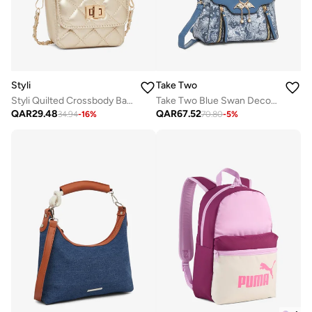
Styli
Take Two
Styli Quilted Crossbody Bag with Chain Strap
Take Two Blue Swan Decor Accent Handbag
QAR
29.48
QAR
67.52
34.94
-
16
%
70.80
-
5
%