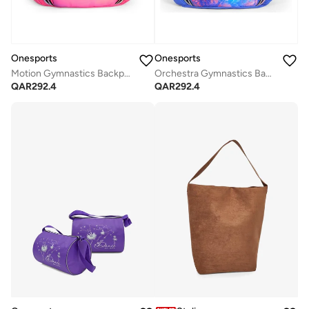
Onesports
Onesports
Motion Gymnastics Backpack
Orchestra Gymnastics Backpack
QAR
292.4
QAR
292.4