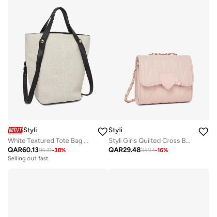
Styli
Styli
White Textured Tote Bag with Adjustable Strap
Styli Girls Quilted Cross Body Bag with Chain Strap
QAR
60.13
QAR
29.48
96.31
-
38
%
34.94
-
16
%
Selling out fast