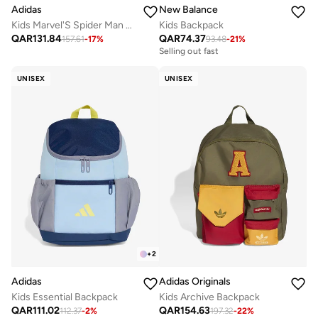
Adidas
New Balance
Kids Marvel'S Spider Man Printed Backpack
Kids Backpack
QAR
131.84
QAR
74.37
157.61
-
17
%
93.48
-
21
%
Selling out fast
UNISEX
UNISEX
+
2
Adidas
Adidas Originals
Kids Essential Backpack
Kids Archive Backpack
QAR
111.02
QAR
154.63
112.37
-
2
%
197.32
-
22
%