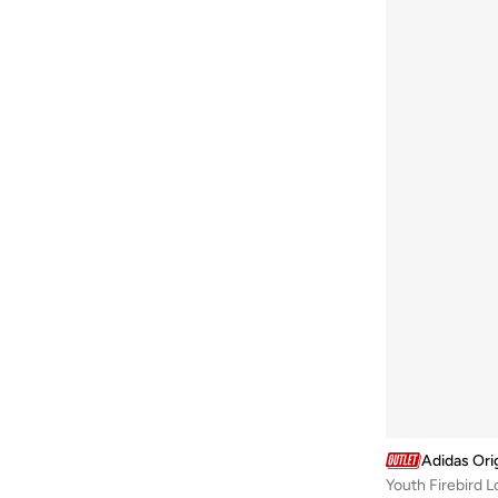
Adidas Ori
Youth Firebird 