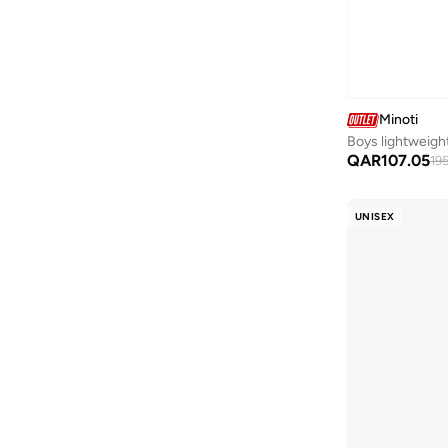
Polyamide
(
1
)
Tennis
(
1
)
Synthetic
(
1
)
Training
(
1
)
Minoti
Boys lightweight
QAR
107.05
195
UNISEX