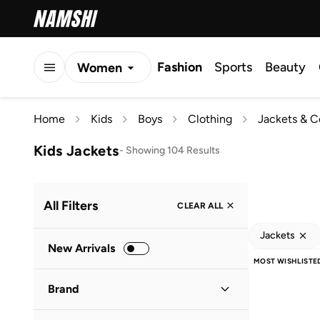
Fashion
Sports
Beauty
Women
Men
Home
Kids
Boys
Clothing
Jackets & C
Kids
Kids Jackets
-
Showing 104 Results
All Filters
CLEAR ALL
Jackets
New Arrivals
MOST WISHLISTE
Brand