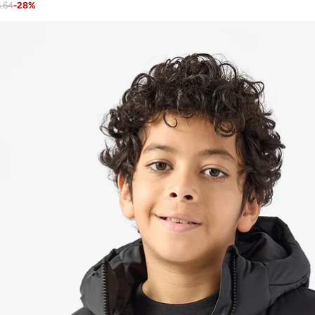
.64
-
28
%