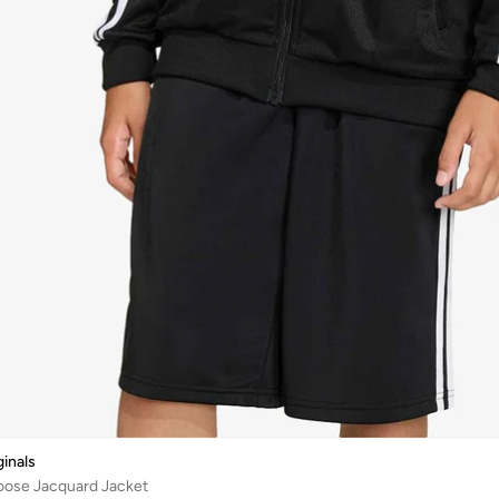
ginals
Loose Jacquard Jacket