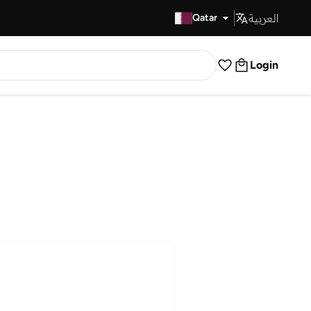
العربية
Fast Delivery
Qatar
Login