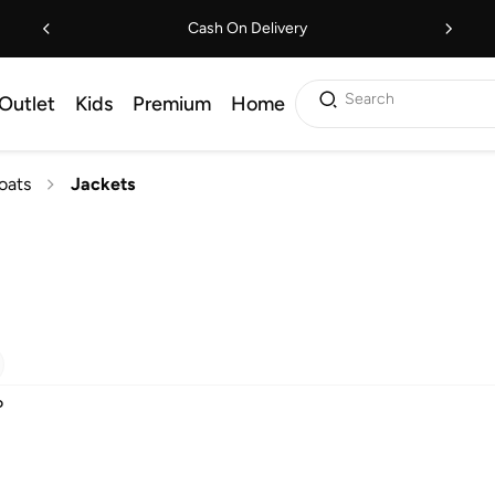
Cash On Delivery
Search
Outlet
Kids
Premium
Home
oats
Jackets
D