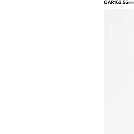
QAR
162.56
225