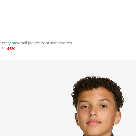
 navy baseball jacket contrast sleeves
.32
-
46
%